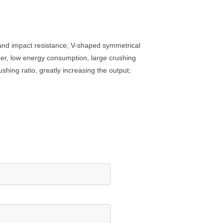
 and impact resistance; V-shaped symmetrical
ger, low energy consumption, large crushing
shing ratio, greatly increasing the output;