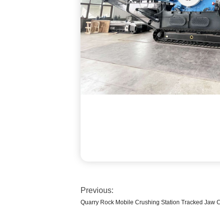
Previous:
Quarry Rock Mobile Crushing Station Tracked Jaw 