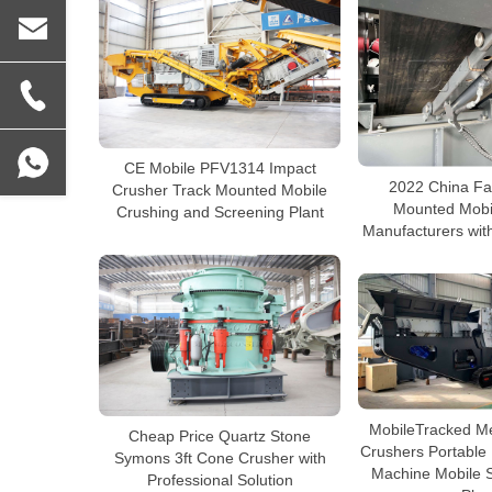
CE Mobile PFV1314 Impact
2022 China Fa
Crusher Track Mounted Mobile
Mounted Mobi
Crushing and Screening Plant
Manufacturers with
MobileTracked M
Cheap Price Quartz Stone
Crushers Portable
Symons 3ft Cone Crusher with
Machine Mobile 
Professional Solution