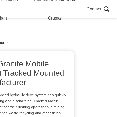
Contact
lant
Orugas
turer
Granite Mobile
t Tracked Mounted
acturer
ced hydraulic drive system can quickly
ifting and discharging. Tracked Mobile
or coarse crushing operations in mining,
tion waste recycling and other fields.