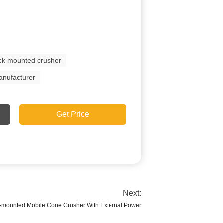
ack mounted crusher
anufacturer
Get Price
Next:
k-mounted Mobile Cone Crusher With External Power