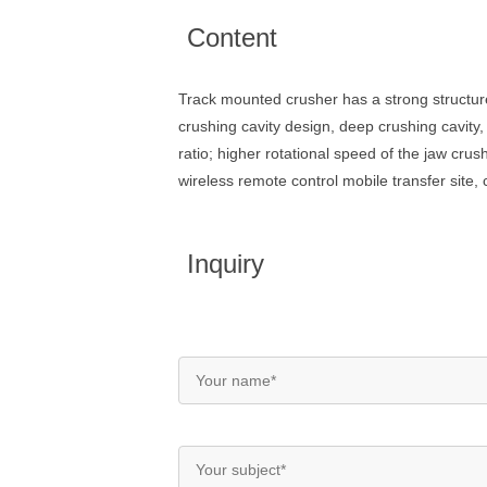
Content
Track mounted crusher has a strong structur
crushing cavity design, deep crushing cavity
ratio; higher rotational speed of the jaw cru
wireless remote control mobile transfer site, 
Inquiry