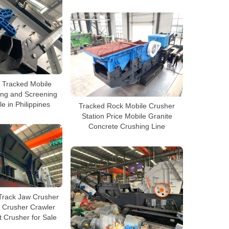
 Tracked Mobile
ing and Screening
le in Philippines
Tracked Rock Mobile Crusher
Station Price Mobile Granite
Concrete Crushing Line
Track Jaw Crusher
 Crusher Crawler
 Crusher for Sale