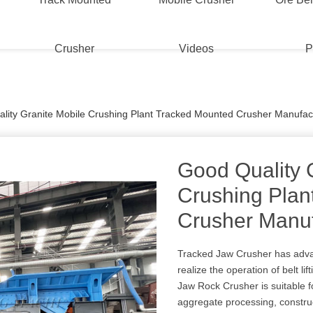
Crusher
Videos
P
lity Granite Mobile Crushing Plant Tracked Mounted Crusher Manufac
Good Quality 
Crushing Plan
Crusher Manuf
Tracked Jaw Crusher has advan
realize the operation of belt l
Jaw Rock Crusher is suitable f
aggregate processing, construc