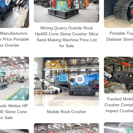
Mining Quarry Granite Rock
 Manufacturers
Portable Tr
Hp400 Cone Stone Crusher Silica
 Price Portable
Diabase Stone
Sand Making Machine Price List
or Granite
for Sale
Tracked Mobi
Crusher Compl
ulic Mettso HP
Impact Crushe
00 Stone Cone
Mobile Rock Crusher
or Sale