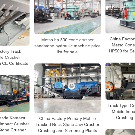
China Factor
Metso hp 300 cone crusher
Metso Cone
sandstone hydraulic machine price
HP500 for Se
ctory Track
list for sale
le Crusher
 CE Certificate
Track Type Cr
Mobile Impa
Crushing 
esda Komatsu
China Factory Primary Mobile
 Impact Crusher
Tracked Rock Stone Jaw Crusher
Stone Crusher
Crushing and Screening Plants