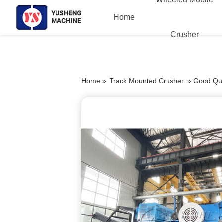
Home
Crusher
Home »
Track Mounted Crusher
»
Good Qua