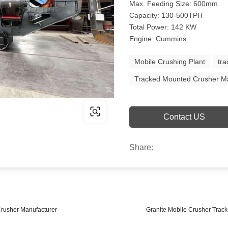
Max. Feeding Size: 600mm
Capacity: 130-500TPH
Total Power: 142 KW
Engine: Cummins
Mobile Crushing Plant
tr
Tracked Mounted Crusher M
Contact US
Share:
Crusher Manufacturer
Granite Mobile Crusher Trac