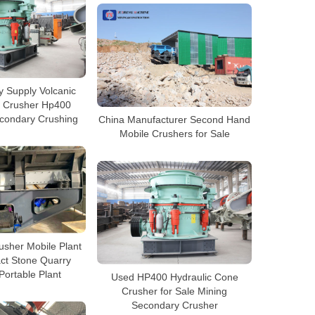
y Supply Volcanic
 Crusher Hp400
condary Crushing
China Manufacturer Second Hand
Mobile Crushers for Sale
usher Mobile Plant
ct Stone Quarry
Portable Plant
Used HP400 Hydraulic Cone
Crusher for Sale Mining
Secondary Crusher