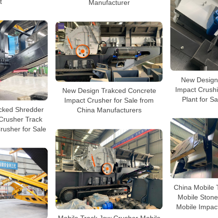
t
Manufacturer
New Design
Impact Crush
New Design Trakced Concrete
Plant for Sa
Impact Crusher for Sale from
cked Shredder
China Manufacturers
Crusher Track
rusher for Sale
China Mobile 
Mobile Stone
Mobile Impact