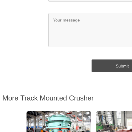
More Track Mounted Crusher