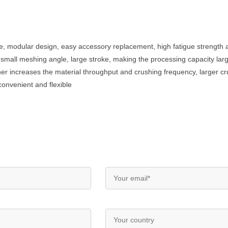
e, modular design, easy accessory replacement, high fatigue strength
, small meshing angle, large stroke, making the processing capacity lar
sher increases the material throughput and crushing frequency, larger cru
convenient and flexible