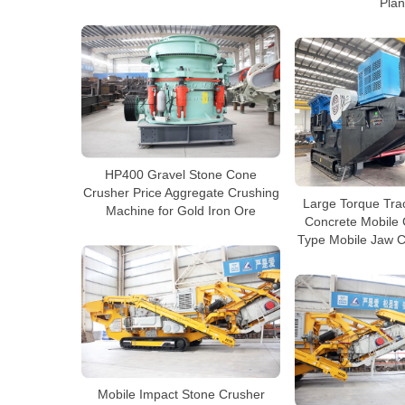
Plan
HP400 Gravel Stone Cone
Crusher Price Aggregate Crushing
Large Torque Tra
Machine for Gold Iron Ore
Concrete Mobile 
Type Mobile Jaw C
Mobile Impact Stone Crusher