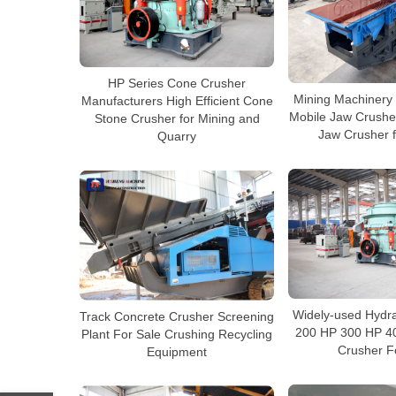
HP Series Cone Crusher
Mining Machinery
Manufacturers High Efficient Cone
Mobile Jaw Crusher
Stone Crusher for Mining and
Jaw Crusher f
Quarry
Widely-used Hydra
Track Concrete Crusher Screening
200 HP 300 HP 4
Plant For Sale Crushing Recycling
Crusher F
Equipment