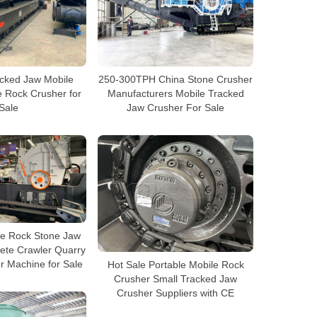
acked Jaw Mobile
250-300TPH China Stone Crusher
 Rock Crusher for
Manufacturers Mobile Tracked
Sale
Jaw Crusher For Sale
le Rock Stone Jaw
ete Crawler Quarry
r Machine for Sale
Hot Sale Portable Mobile Rock
Crusher Small Tracked Jaw
Crusher Suppliers with CE