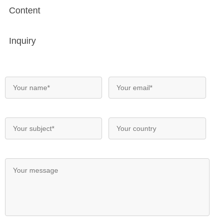
Content
Inquiry