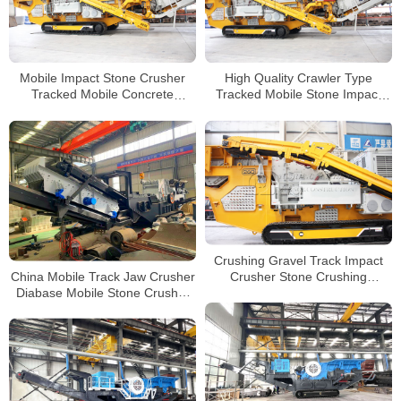
Mobile Impact Stone Crusher
High Quality Crawler Type
Tracked Mobile Concrete
Tracked Mobile Stone Impact
Crusher Manufacturers
Crusher Plant for Sale
Crushing Gravel Track Impact
China Mobile Track Jaw Crusher
Crusher Stone Crushing
Diabase Mobile Stone Crusher
Machine with High Production
Track Mobile Impact Crusher
Manufacturers