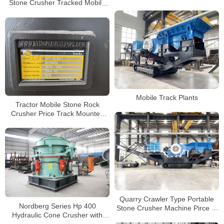
Stone Crusher Tracked Mobile
Mobile Concrete Crusher
Concrete Crusher with Diesel
Manufacturer
Engine
Mobile Track Plants
Tractor Mobile Stone Rock
Crusher Price Track Mounted
Jaw Crusher with Cummins
Engine
Quarry Crawler Type Portable
Nordberg Series Hp 400
Stone Crusher Machine Pirce in
Hydraulic Cone Crusher with
India Track Mobile Concrete
Fully Automatic Controlled