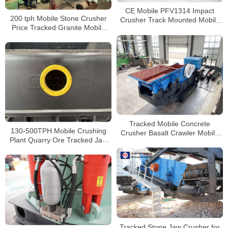
CE Mobile PFV1314 Impact
200 tph Mobile Stone Crusher
Crusher Track Mounted Mobile
Price Tracked Granite Mobile
Crushing and Screening Plant
Impact Crusher For Sale In
Indonesia
Tracked Mobile Concrete
130-500TPH Mobile Crushing
Crusher Basalt Crawler Mobile
Plant Quarry Ore Tracked Jaw
Jaw Crusher with Diesel
Crusher Suppliers for Granite
Generator
Tracked Stone Jaw Crusher for