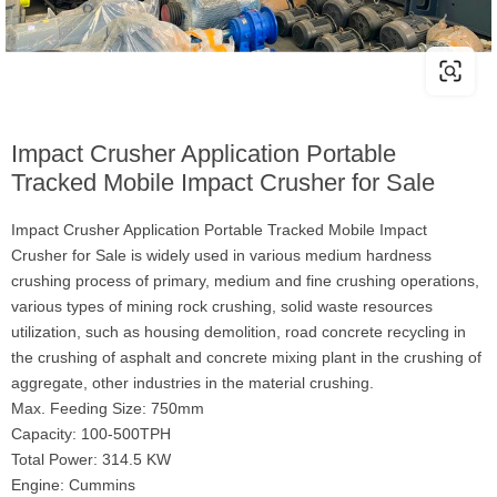
Impact Crusher Application Portable
Tracked Mobile Impact Crusher for Sale
Impact Crusher Application Portable Tracked Mobile Impact
Crusher for Sale is widely used in various medium hardness
crushing process of primary, medium and fine crushing operations,
various types of mining rock crushing, solid waste resources
utilization, such as housing demolition, road concrete recycling in
the crushing of asphalt and concrete mixing plant in the crushing of
aggregate, other industries in the material crushing.
Max. Feeding Size: 750mm
Capacity: 100-500TPH
Total Power: 314.5 KW
Engine: Cummins