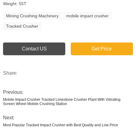
Weight: 55T
Mining Crushing Machinery
mobile impact crusher
Tracked Crusher
Contact US
Get Price
Share:
Previous:
Mobile Impact Crusher Tracked Limestone Crusher Plant With Vibrating
Screen Wheel Mobile Crushing Station
Next:
Most Popular Tracked Impact Crusher with Best Quality and Low Price