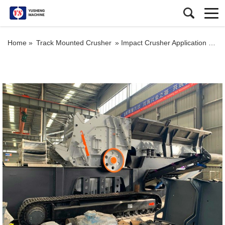
Home »
Track Mounted Crusher
»
Impact Crusher Application Portable Tracked Mobile Impact Crusher for Sale