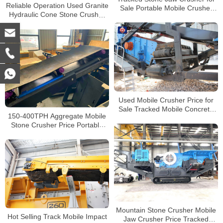
Reliable Operation Used Granite
Sale Portable Mobile Crusher
Hydraulic Cone Stone Crusher
Manufacturers
for Sale Price
Used Mobile Crusher Price for
Sale Tracked Mobile Concrete
150-400TPH Aggregate Mobile
Crusher
Stone Crusher Price Portable
Concrete Crushing Plants for
Sale
Mountain Stone Crusher Mobile
Hot Selling Track Mobile Impact
Jaw Crusher Price Tracked