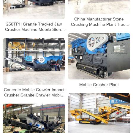
China Manufacturer Stone
250TPH Granite Tracked Jaw
Crushing Machine Plant Track
Crusher Machine Mobile Stone
Mobile Stone Jaw Crusher
Crusher Plant Price in india
Mobile Crusher Plant
Concrete Mobile Crawler Impact
Crusher Granite Crawler Mobile
Crusher Manufacturers in China