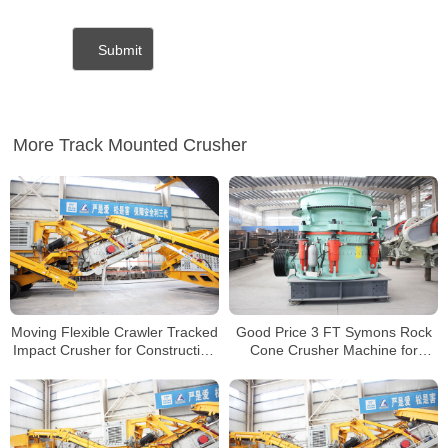
More Track Mounted Crusher
Moving Flexible Crawler Tracked
Good Price 3 FT Symons Rock
Impact Crusher for Construction
Cone Crusher Machine for
Concrete Waste Mobile Crusher
Crushing Granite Basalt
Plant
Riverstones