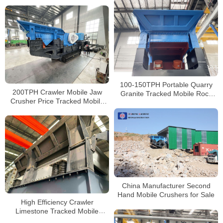
River Rock Gravel Crushing
Plant
100-150TPH Portable Quarry
200TPH Crawler Mobile Jaw
Granite Tracked Mobile Rock
Crusher Price Tracked Mobile
Crusher For Sale South Africa
Concrete Crusher Hire Near Me
China Manufacturer Second
Hand Mobile Crushers for Sale
High Efficiency Crawler
Limestone Tracked Mobile
Impact Crusher for Sale