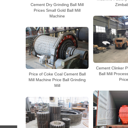
Cement Dry Grinding Ball Mill
Zimba
Prices Small Gold Ball Mill
Machine
Cement Clinker 
Ball Mill Proce
Price of Coke Coal Cement Ball
Pric
Mill Machine Price Ball Grinding
Mill