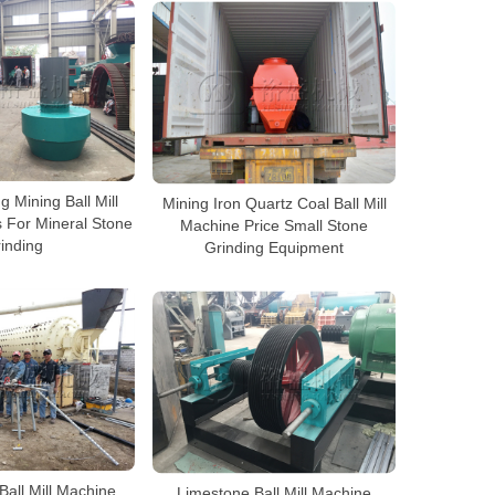
 Mining Ball Mill
Mining Iron Quartz Coal Ball Mill
 For Mineral Stone
Machine Price Small Stone
inding
Grinding Equipment
Ball Mill Machine
Limestone Ball Mill Machine