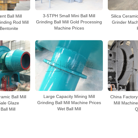
3-5TPH Small Mini Ball Mill
Silica Ceramic
nt Ball Mill
Grinding Ball Mill Gold Processing
Grinder Mach
inding Rod Mill
Machine Prices
 Bentonite
Large Capacity Mining Mill
China Factory
amic Ball Mill
Grinding Ball Mill Machine Prices
Mill Machine
Sale Glaze
Wet Ball Mill
Q
Ball Mill