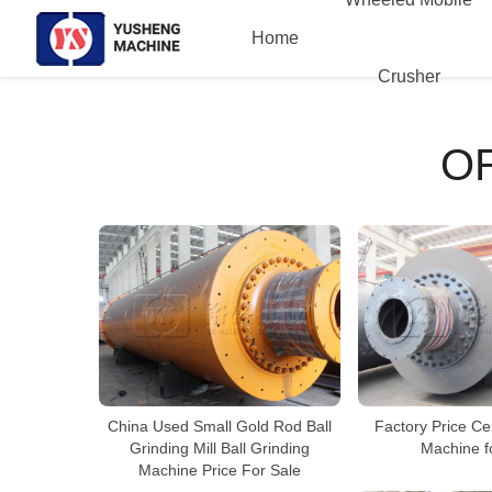
Home
Crusher
O
China Used Small Gold Rod Ball
Factory Price Ce
Grinding Mill Ball Grinding
Machine f
Machine Price For Sale