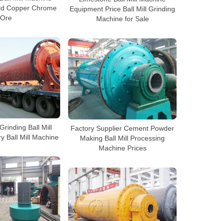
old Copper Chrome
Equipment Price Ball Mill Grinding
Ore
Machine for Sale
rinding Ball Mill
Factory Supplier Cement Powder
y Ball Mill Machine
Making Ball Mill Processing
Machine Prices