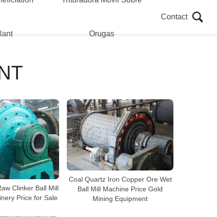
Contact
lant
Orugas
NT
Coal Quartz Iron Copper Ore Wet
w Clinker Ball Mill
Ball Mill Machine Price Gold
nery Price for Sale
Mining Equipment