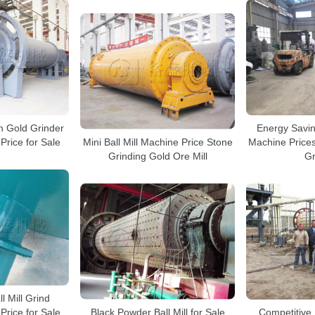
n Gold Grinder
Energy Saving
Mini Ball Mill Machine Price Stone
 Price for Sale
Machine Prices
Grinding Gold Ore Mill
Gr
l Mill Grind
Black Powder Ball Mill for Sale
Price for Sale
Competitive 