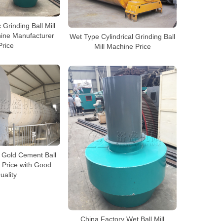
 Grinding Ball Mill
ine Manufacturer
Wet Type Cylindrical Grinding Ball
Price
Mill Machine Price
 Gold Cement Ball
 Price with Good
uality
China Factory Wet Ball Mill