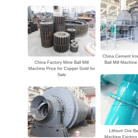
China Cement Iro
China Factory Mine Ball Mill
Ball Mill Machine
Machine Price for Copper Gold for
Sale
Lithium Ore Bal
Machine Factory 