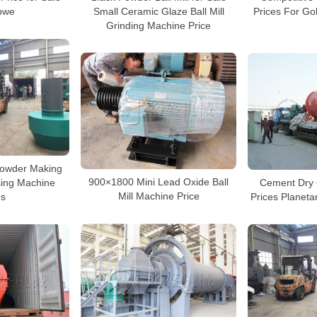
Small Ceramic Glaze Ball Mill
bwe
Prices For G
Grinding Machine Price
Powder Making
900×1800 Mini Lead Oxide Ball
Cement Dry G
ssing Machine
Mill Machine Price
Prices Planetar
es