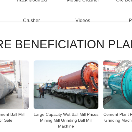
Crusher
Videos
P
RE BENEFICIATION PLA
Large Capacity Wet Ball Mill Prices
ment Ball Mill
Cement Plant Ra
Mining Mill Grinding Ball Mill
or Sale
Grinding Machi
Machine