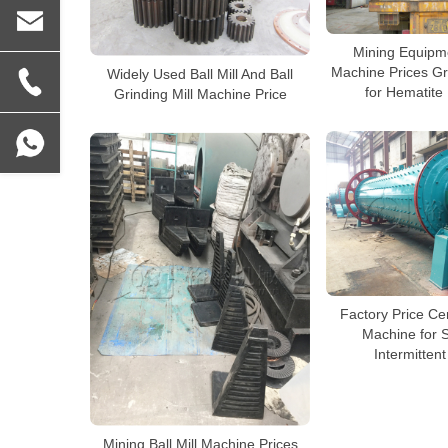
Mining Equipme
Machine Prices Gr
Widely Used Ball Mill And Ball
for Hematite
Grinding Mill Machine Price
Factory Price Cer
Machine for 
Intermittent 
Mining Ball Mill Machine Prices