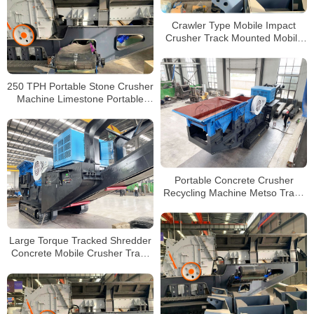
Crawler Type Mobile Impact
Crusher Track Mounted Mobile
Crusher Plant for Sale
250 TPH Portable Stone Crusher
Machine Limestone Portable
Jaw crushers Tracked Impact
Crusher for Sale
Portable Concrete Crusher
Recycling Machine Metso Track
Jaw Crusher for Building Waste
Large Torque Tracked Shredder
Concrete Mobile Crusher Track
Type Mobile Jaw Crusher for
Sale