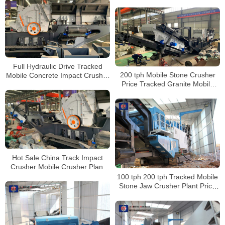
Crushers for Sale
Full Hydraulic Drive Tracked
200 tph Mobile Stone Crusher
Mobile Concrete Impact Crusher
Price Tracked Granite Mobile
Plant Supplier for Sale
Impact Crusher For Sale In
Indonesia
Hot Sale China Track Impact
Crusher Mobile Crusher Plant
Impact Concrete Crusher
100 tph 200 tph Tracked Mobile
Stone Jaw Crusher Plant Price
for Sale