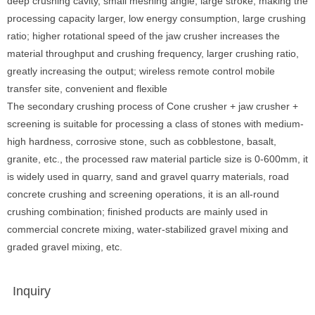
deep crushing cavity, small meshing angle, large stroke, making the
processing capacity larger, low energy consumption, large crushing
ratio; higher rotational speed of the jaw crusher increases the
material throughput and crushing frequency, larger crushing ratio,
greatly increasing the output; wireless remote control mobile
transfer site, convenient and flexible
The secondary crushing process of Cone crusher + jaw crusher +
screening is suitable for processing a class of stones with medium-
high hardness, corrosive stone, such as cobblestone, basalt,
granite, etc., the processed raw material particle size is 0-600mm, it
is widely used in quarry, sand and gravel quarry materials, road
concrete crushing and screening operations, it is an all-round
crushing combination; finished products are mainly used in
commercial concrete mixing, water-stabilized gravel mixing and
graded gravel mixing, etc.
Inquiry