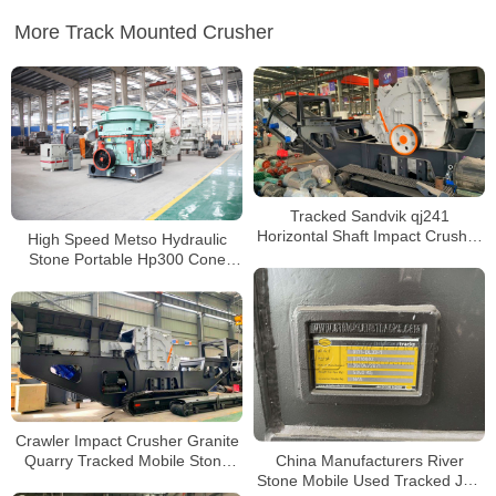
More Track Mounted Crusher
Tracked Sandvik qj241
Horizontal Shaft Impact Crusher
High Speed Metso Hydraulic
Portable Rock Crusher for Sale
Stone Portable Hp300 Cone
Crusher Price
Crawler Impact Crusher Granite
China Manufacturers River
Quarry Tracked Mobile Stone
Stone Mobile Used Tracked Jaw
Crusher Plant Impact Crusher