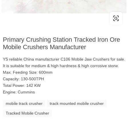
Primary Crushing Station Tracked Iron Ore
Mobile Crushers Manufacturer
YS reliable China manufacturer C106 Mobile Jaw Crushers for sale.
It is suitable for medium & high hardness & high corrosive stone.
Max. Feeding Size: 600mm
Capacity: 130-500TPH
Total Power: 142 KW
Engine: Cummins
mobile track crusher
track mounted mobile crusher
Tracked Mobile Crusher