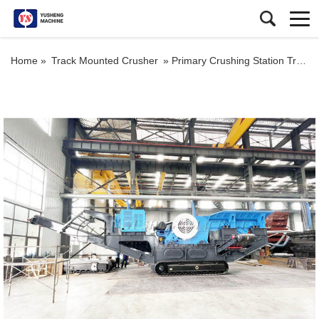
Home »
Track Mounted Crusher
»
Primary Crushing Station Tracked Iron Ore Mobile Crushers Manufacturer