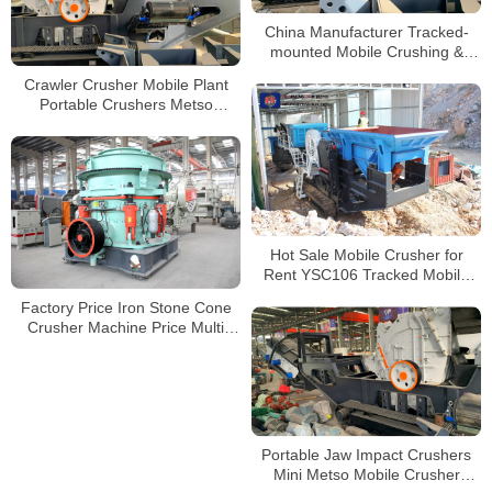
China Manufacturer Tracked-
mounted Mobile Crushing &
Screening Mobile Combination
Crawler Crusher Mobile Plant
Plant
Portable Crushers Metso
Crushing Plant Impact Crusher
Hot Sale Mobile Crusher for
Rent YSC106 Tracked Mobile
Jaw Crusher Supplier
Factory Price Iron Stone Cone
Crusher Machine Price Multi
Cylinder Hydraulic Cone Crusher
for Mining Quarry
Portable Jaw Impact Crushers
Mini Metso Mobile Crusher