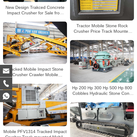
New Design Trakced Concrete
Impact Crusher for Sale from
China Manufacturers
Tractor Mobile Stone Rock
Crusher Price Track Mounted
Jaw Crusher with Cummins
Engine
Tracked Mobile Impact Stone
Crusher Crawler Mobile
Concrete Crusher for Sale
Hp 200 Hp 300 Hp 500 Hp 800
Cobbles Hydraulic Stone Cone
Crusher Price For Sale
Mobile PFV1314 Tracked Impact