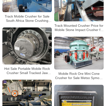
Track Mobile Crusher for Sale
South Africa Stone Crushing
Production Line
Track Mounted Crusher Price for
Mobile Stone Impact Crusher for
Sale
Hot Sale Portable Mobile Rock
Crusher Small Tracked Jaw
Mobile Rock Ore Mini Cone
Crusher Suppliers with CE
Crusher for Sale Metso Symons
Cone Crusher