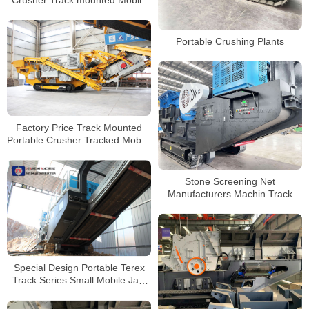
Crusher Track mounted Mobile
Crushing and Screening Plant
Portable Crushing Plants
Factory Price Track Mounted
Portable Crusher Tracked Mobile
Impact Plant For Sale
Stone Screening Net
Manufacturers Machin Track
Mobile Mini Stone Rock Jaw
Crusher Machine
Special Design Portable Terex
Track Series Small Mobile Jaw
Crusher