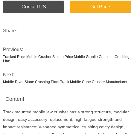
Contact US
Get Price
Share:
Previous:
Tracked Rock Mobile Crusher Station Price Mobile Granite Concrete Crushing
Line
Next:
Mobile River Stone Crushing Plant Track Mobile Cone Crusher Manufacturer
Content
Track mounted mobile jaw crusher has a strong structure, modular
design, easy accessory replacement, high fatigue strength and
impact resistance; V-shaped symmetrical crushing cavity design,