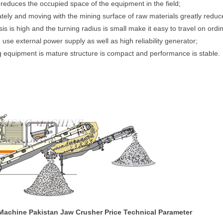
reduces the occupied space of the equipment in the field;
tely and moving with the mining surface of raw materials greatly reduce
 is high and the turning radius is small make it easy to travel on ord
se external power supply as well as high reliability generator;
g equipment is mature structure is compact and performance is stable.
Machine Pakistan Jaw Crusher Price Technical Parameter