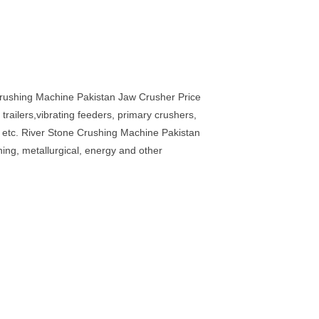
Crushing Machine Pakistan Jaw Crusher Price
railers,vibrating feeders, primary crushers,
nd etc. River Stone Crushing Machine Pakistan
ning, metallurgical, energy and other