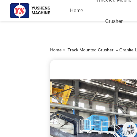
Home
Crusher
Home »
Track Mounted Crusher
»
Granite 