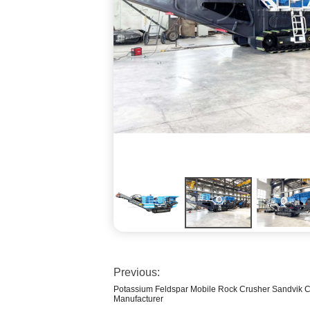
Previous:
Potassium Feldspar Mobile Rock Crusher Sandvik C
Manufacturer