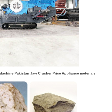
Machine Pakistan Jaw Crusher Price Appliance meterials