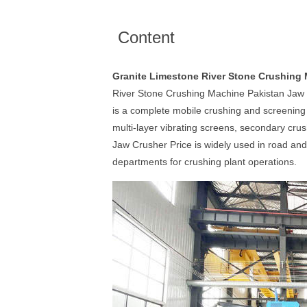
Content
Granite Limestone River Stone Crushing 
River Stone Crushing Machine Pakistan Jaw 
is a complete mobile crushing and screening p
multi-layer vibrating screens, secondary cru
Jaw Crusher Price is widely used in road and
departments for crushing plant operations.