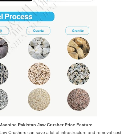
Machine Pakistan Jaw Crusher Price Feature
 Jaw Crushers can save a lot of infrastructure and removal cost;