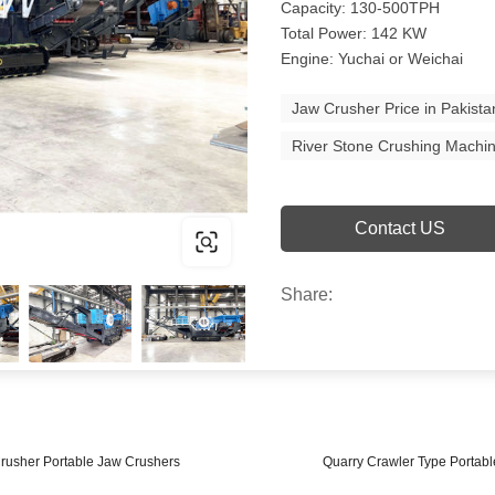
Capacity: 130-500TPH
Total Power: 142 KW
Engine: Yuchai or Weichai
Jaw Crusher Price in Pakista
River Stone Crushing Machin
Contact US
Share:
rusher Portable Jaw Crushers
Quarry Crawler Type Portabl