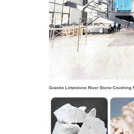
Granite Limestone River Stone Crushing 