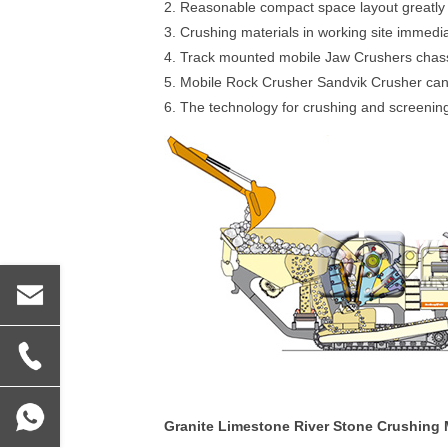
2. Reasonable compact space layout greatly 
3. Crushing materials in working site immedia
4. Track mounted mobile Jaw Crushers chassis
5. Mobile Rock Crusher Sandvik Crusher can u
6. The technology for crushing and screenin
Granite Limestone River Stone Crushing 