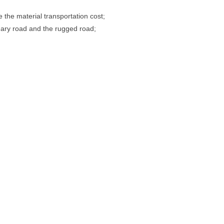
 the material transportation cost;
inary road and the rugged road;