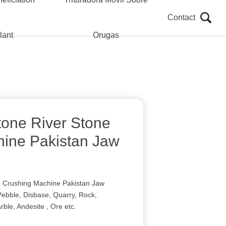
Contact
lant
Orugas
tone River Stone
ine Pakistan Jaw
e Crushing Machine Pakistan Jaw
Pebble, Disbase, Quarry, Rock,
rble, Andesite , Ore etc.