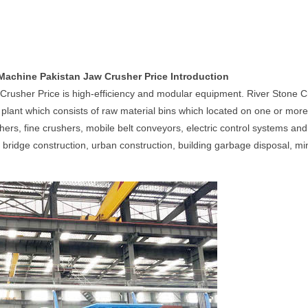
Machine Pakistan Jaw Crusher Price Introduction
Crusher Price is high-efficiency and modular equipment. River Stone 
lant which consists of raw material bins which located on one or more t
shers, fine crushers, mobile belt conveyors, electric control systems a
 bridge construction, urban construction, building garbage disposal, mi