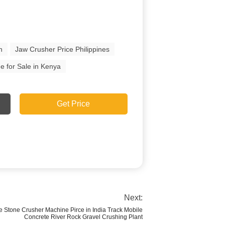
n
Jaw Crusher Price Philippines
e for Sale in Kenya
Get Price
Next:
e Stone Crusher Machine Pirce in India Track Mobile
Concrete River Rock Gravel Crushing Plant