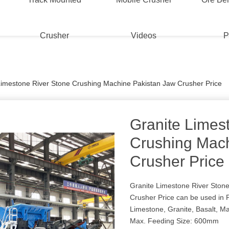
Crusher
Videos
P
Limestone River Stone Crushing Machine Pakistan Jaw Crusher Price
Granite Limes
Crushing Mach
Crusher Price
Granite Limestone River Ston
Crusher Price can be used in 
Limestone, Granite, Basalt, Ma
Max. Feeding Size: 600mm