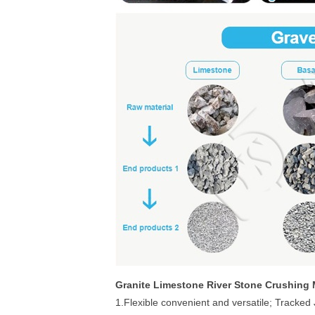
Granite Limestone River Stone Crushing 
1.Flexible convenient and versatile; Tracked