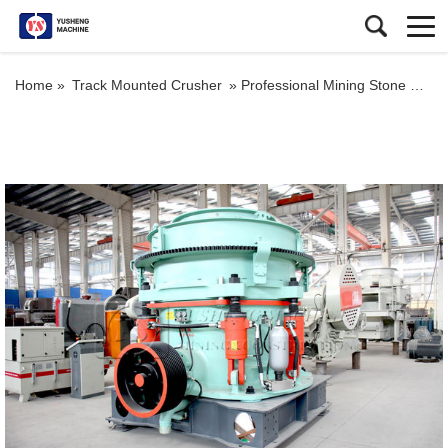
Home »
Track Mounted Crusher
»
Professional Mining Stone Crusher Hp300 Cone Crusher For Volcanic