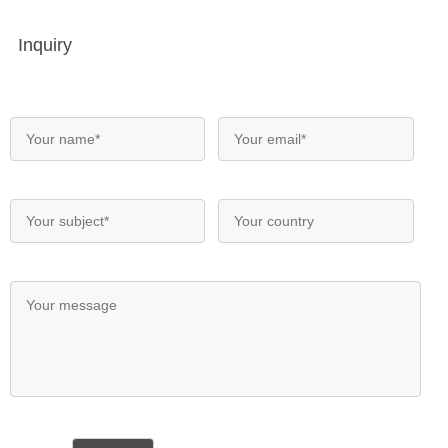
Inquiry