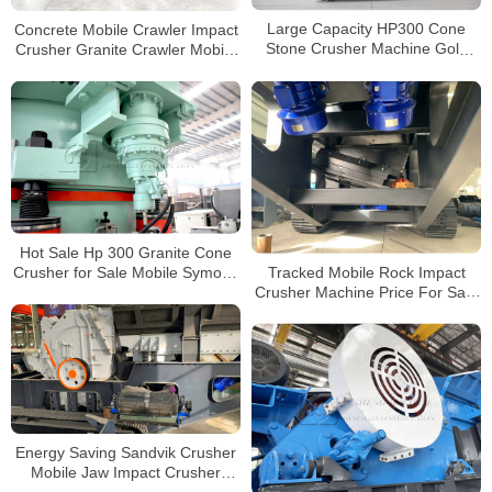
Concrete Mobile Crawler Impact
Large Capacity HP300 Cone
Crusher Granite Crawler Mobile
Stone Crusher Machine Gold
Crusher Manufacturers in China
Mining Equipment For Sale in
Philippines
Hot Sale Hp 300 Granite Cone
Tracked Mobile Rock Impact
Crusher for Sale Mobile Symons
Crusher Machine Price For Sale
Cone Crusher Stone Crushing
in Philippines
Plants
Energy Saving Sandvik Crusher
Mobile Jaw Impact Crusher
Machine Tracked Mobile