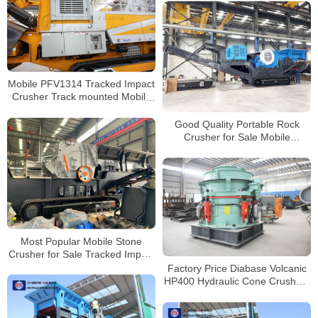
for Sale
Mobile PFV1314 Tracked Impact
Crusher Track mounted Mobile
Crushing and Screening Plant
Good Quality Portable Rock
Crusher for Sale Mobile
Concrete Crusher Rock Portable
Crushers
Most Popular Mobile Stone
Crusher for Sale Tracked Impact
Crusher Factory Supplier
Factory Price Diabase Volcanic
HP400 Hydraulic Cone Crushers
for Sale