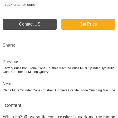
rock crusher cone
Contact US
Get Price
Share:
Previous:
Factory Price Iron Stone Cone Crusher Machine Price Multi Cylinder Hydraulic
Cone Crusher for Mining Quarry
Next:
China Multi Cylinder Cone Crusher Suppliers Granite Stone Crushing Machine
Content
When hp300 hydraulic cone crusher is working, the motor