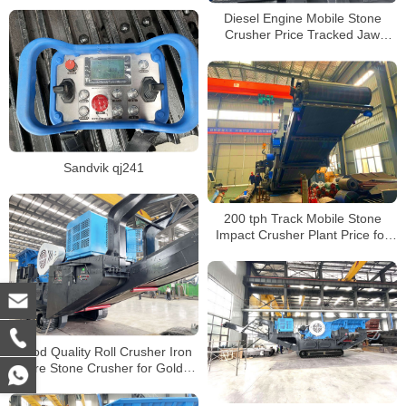
Crusher Price
Diesel Engine Mobile Stone
Crusher Price Tracked Jaw
Crusher Machine for Sale
Sandvik qj241
200 tph Track Mobile Stone
Impact Crusher Plant Price for
Sale
Good Quality Roll Crusher Iron
Ore Stone Crusher for Gold
Mine Track Mobile Rock Crusher