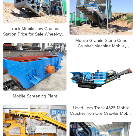
Track Mobile Jaw Crusher
Station Price for Sale Wheel-type
Mobile Crushing Plant
Mobile Granite Stone Cone
Crusher Machine Mobile
Crushing and Screening Plant
for Sale
Mobile Screening Plant
Used Lem Track 4825 Mobile
Crusher Iron Ore Crawler Mobile
Jaw Crusher