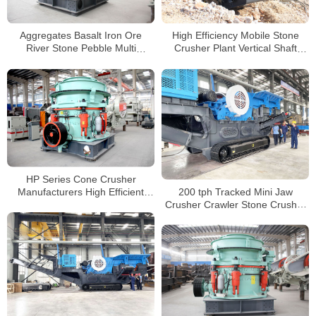
Aggregates Basalt Iron Ore
High Efficiency Mobile Stone
River Stone Pebble Multi
Crusher Plant Vertical Shaft
Cylinder Hydraulic Cone Crusher
Impact Crusher
For Construction
HP Series Cone Crusher
200 tph Tracked Mini Jaw
Manufacturers High Efficient
Crusher Crawler Stone Crusher
Cone Stone Crusher for Mining
Mini Jaw Crusher Tracked
and Quarry