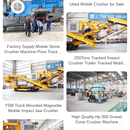
Used Mobile Crusher for Sale
Factory Supply Mobile Stone
Crusher Machine Price Tracked
Mobile Rock Jaw Crusher
250Tons Tracked Impact
Crusher Trailer Tracked Mobile
Impact Crusher Plant For Road
Construction
YSM Track Mounted Magnetite
Mobile Impact Jaw Crusher
High Quality Hp 300 Gravel
Cone Crusher Machine
Hydraulic Ore Crushing Machine