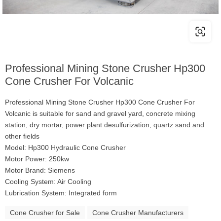
Professional Mining Stone Crusher Hp300
Cone Crusher For Volcanic
Professional Mining Stone Crusher Hp300 Cone Crusher For
Volcanic is suitable for sand and gravel yard, concrete mixing
station, dry mortar, power plant desulfurization, quartz sand and
other fields
Model: Hp300 Hydraulic Cone Crusher
Motor Power: 250kw
Motor Brand: Siemens
Cooling System: Air Cooling
Lubrication System: Integrated form
Cone Crusher for Sale
Cone Crusher Manufacturers