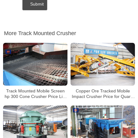
More Track Mounted Crusher
Track Mounted Mobile Screen
Copper Ore Tracked Mobile
hp 300 Cone Crusher Price List
Impact Crusher Price for Quartz
for Sale
Perlite Graphite Crushing