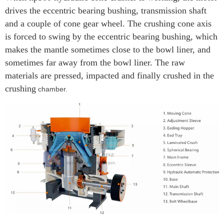
drives the eccentric bearing bushing, transmission shaft
and a couple of cone gear wheel. The crushing cone axis
is forced to swing by the eccentric bearing bushing, which
makes the mantle sometimes close to the bowl liner, and
sometimes far away from the bowl liner. The raw
materials are pressed, impacted and finally crushed in the
crushing
chamber.