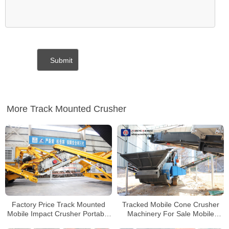
More Track Mounted Crusher
Factory Price Track Mounted
Tracked Mobile Cone Crusher
Mobile Impact Crusher Portable
Machinery For Sale Mobile
Stone Crusher For Sale
Concrete Crusher Price