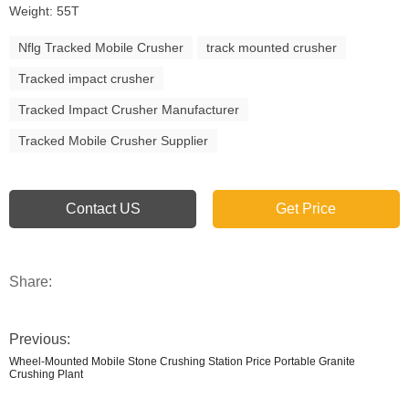
Weight: 55T
Nflg Tracked Mobile Crusher
track mounted crusher
Tracked impact crusher
Tracked Impact Crusher Manufacturer
Tracked Mobile Crusher Supplier
Contact US
Get Price
Share:
Previous:
Wheel-Mounted Mobile Stone Crushing Station Price Portable Granite
Crushing Plant