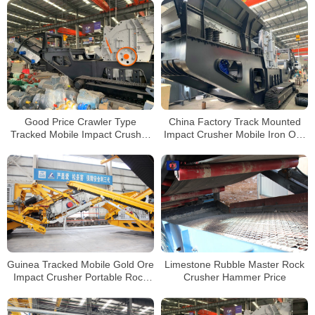
Good Price Crawler Type
China Factory Track Mounted
Tracked Mobile Impact Crusher
Impact Crusher Mobile Iron Ore
Plant For Sale South Africa
Impact Crusher for Sale
Guinea Tracked Mobile Gold Ore
Limestone Rubble Master Rock
Impact Crusher Portable Rock
Crusher Hammer Price
Crusher Manufacturer