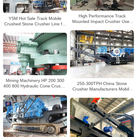
High Performance Track
YSM Hot Sale Track Mobile
Mounted Impact Crusher Used
Crushed Stone Crusher Line for
in the Chalcopyrite Mining
Sale
Mining Machinery HP 200 300
250-300TPH China Stone
400 800 Hydraulic Cone Crusher
Crusher Manufacturers Mobile
for sale South Africa
Tracked Jaw Crusher For Sale