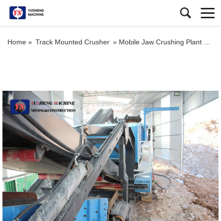
Home »
Track Mounted Crusher
»
Mobile Jaw Crushing Plant Crusher Station for Sale in South Africa