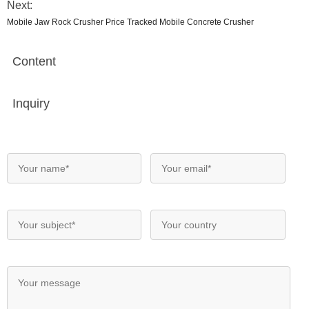
Next:
Mobile Jaw Rock Crusher Price Tracked Mobile Concrete Crusher
Content
Inquiry