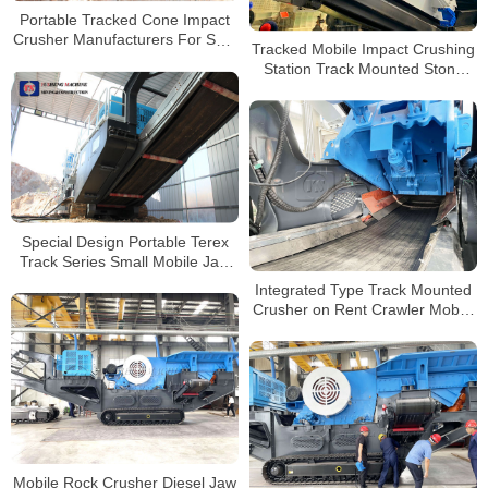
Portable Tracked Cone Impact
Crusher Manufacturers For Sale
Tracked Mobile Impact Crushing
In Guatemala
Station Track Mounted Stone
Crushing Plants Track Mobile
Stone Jaw Crusher
Special Design Portable Terex
Track Series Small Mobile Jaw
Crusher
Integrated Type Track Mounted
Crusher on Rent Crawler Mobile
Crusher Crushing And Screening
Mobile Rock Crusher Diesel Jaw