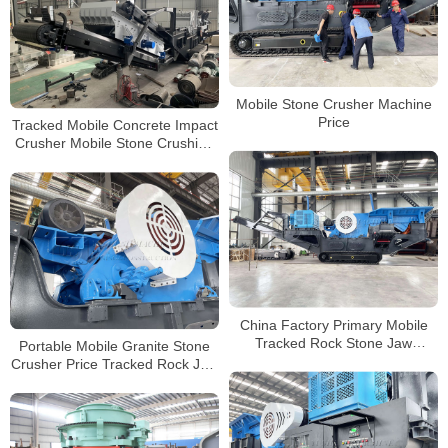
Mobile Stone Crusher Machine
Price
Tracked Mobile Concrete Impact
Crusher Mobile Stone Crushing
and Screening Plant For Sale In
Zimbabwe
China Factory Primary Mobile
Tracked Rock Stone Jaw
Portable Mobile Granite Stone
Crusher Crushing and Screening
Crusher Price Tracked Rock Jaw
Plants Manufacturer
Crusher for Sale