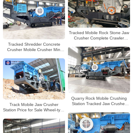
Tracked Mobile Rock Stone Jaw
Crusher Complete Crawler
Quarry Impact Crusher Machine
Tracked Shredder Concrete
for Sale
Crusher Mobile Crusher Mini
Tracked Concrete Crushers
Plant Price Crawler
Quarry Rock Mobile Crushing
Station Tracked Jaw Crusher
Track Mobile Jaw Crusher
Manufacturer
Station Price for Sale Wheel-type
Mobile Crushing Plant