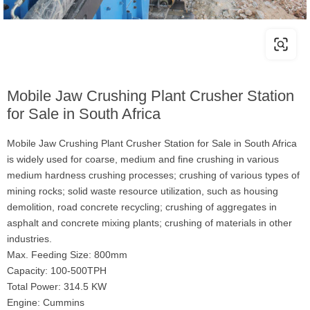
Mobile Jaw Crushing Plant Crusher Station
for Sale in South Africa
Mobile Jaw Crushing Plant Crusher Station for Sale in South Africa
is widely used for coarse, medium and fine crushing in various
medium hardness crushing processes; crushing of various types of
mining rocks; solid waste resource utilization, such as housing
demolition, road concrete recycling; crushing of aggregates in
asphalt and concrete mixing plants; crushing of materials in other
industries.
Max. Feeding Size: 800mm
Capacity: 100-500TPH
Total Power: 314.5 KW
Engine: Cummins