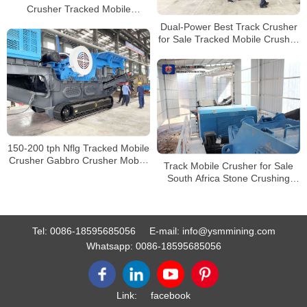
Crusher Tracked Mobile
Crushing Machine Price
Dual-Power Best Track Crusher
for Sale Tracked Mobile Crusher
Track Mounted Jaw Crusher
150-200 tph Nflg Tracked Mobile
Crusher Gabbro Crusher Mobile
Track Mobile Crusher for Sale
Track Jaw Crusher
South Africa Stone Crushing
Production Line
Tel:
0086-18595685056
E-mail:
info@ysmmining.com
Whatsapp:
0086-18595685056
Link:
facebook