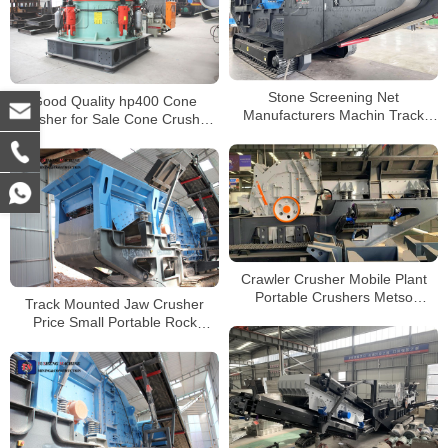
Stone Screening Net
Good Quality hp400 Cone
Manufacturers Machin Track
Crusher for Sale Cone Crusher
Mobile Mini Stone Rock Jaw
hp500 with Air Cooling System
Crusher Machine
Crawler Crusher Mobile Plant
Portable Crushers Metso
Track Mounted Jaw Crusher
Crushing Plant Impact Crusher
Price Small Portable Rock
Mobile Granite Crushing Plant
For Sale