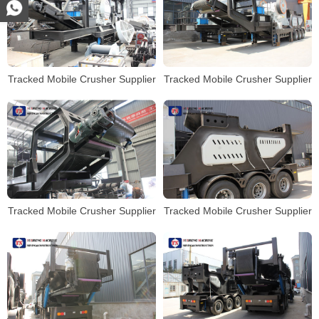
Tracked Mobile Crusher Supplier
Tracked Mobile Crusher Supplier
Tracked Mobile Crusher Supplier
Tracked Mobile Crusher Supplier