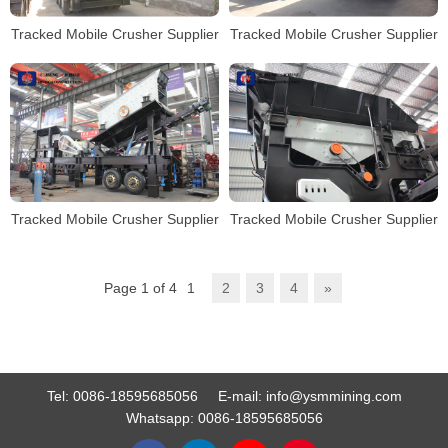
Tracked Mobile Crusher Supplier
Tracked Mobile Crusher Supplier
Tracked Mobile Crusher Supplier
Tracked Mobile Crusher Supplier
Page 1 of 4
1
2
3
4
»
Tel:
0086-18595685056
E-mail:
info@ysmmining.com
Whatsapp:
0086-18595685056