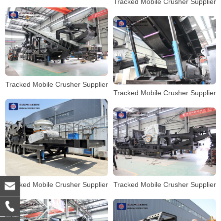
Tracked Mobile Crusher Supplier
Tracked Mobile Crusher Supplier
Tracked Mobile Crusher Supplier
Tracked Mobile Crusher Supplier
Tracked Mobile Crusher Supplier