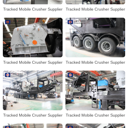
Tracked Mobile Crusher Supplier
Tracked Mobile Crusher Supplier
Tracked Mobile Crusher Supplier
Tracked Mobile Crusher Supplier
Tracked Mobile Crusher Supplier
Tracked Mobile Crusher Supplier