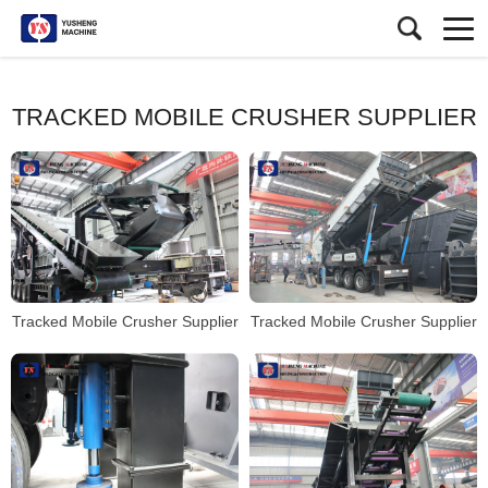
TRACKED MOBILE CRUSHER SUPPLIER
Tracked Mobile Crusher Supplier
Tracked Mobile Crusher Supplier