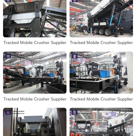
Tracked Mobile Crusher Supplier
Tracked Mobile Crusher Supplier
Tracked Mobile Crusher Supplier
Tracked Mobile Crusher Supplier