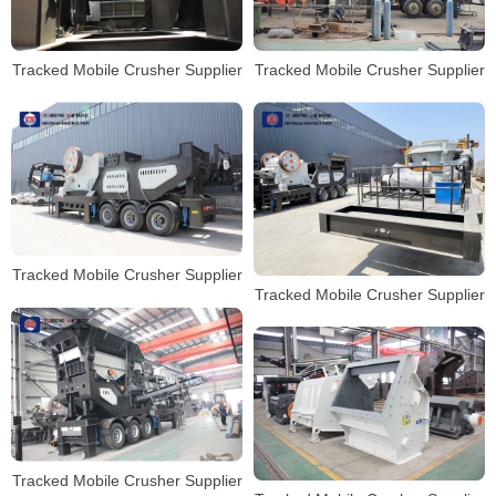
Tracked Mobile Crusher Supplier
Tracked Mobile Crusher Supplier
Tracked Mobile Crusher Supplier
Tracked Mobile Crusher Supplier
Tracked Mobile Crusher Supplier