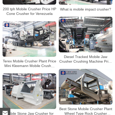
200 tph Mobile Crusher Price HP
What is mobile impact crusher?
Cone Crusher for Venezuela
Diesel Tracked Mobile Jaw
Terex Mobile Crusher Plant Price
Crusher Crushing Machine Price
Mini Kleemann Mobile Crusher
Mobile Stone Crusher
for Rent
Best Stone Mobile Crusher Plant
Mobile Stone Jaw Crusher for
Wheel Type Rock Crusher