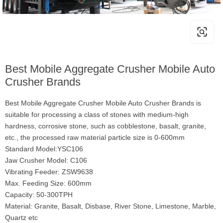
Best Mobile Aggregate Crusher Mobile Auto
Crusher Brands
Best Mobile Aggregate Crusher Mobile Auto Crusher Brands is
suitable for processing a class of stones with medium-high
hardness, corrosive stone, such as cobblestone, basalt, granite,
etc., the processed raw material particle size is 0-600mm
Standard Model:YSC106
Jaw Crusher Model: C106
Vibrating Feeder: ZSW9638
Max. Feeding Size: 600mm
Capacity: 50-300TPH
Material: Granite, Basalt, Disbase, River Stone, Limestone, Marble,
Quartz etc