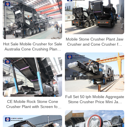
Mobile Stone Crusher Plant Jaw
Hot Sale Mobile Crusher for Sale
Crusher and Cone Crusher for
Australia Cone Crushing Plants
Sale South Africa
Stone Crusher
Full Set 50 tph Mobile Aggregate
CE Mobile Rock Stone Cone
Stone Crusher Price Mini Jaw
Crusher Plant with Screen for
Crusher For Aggregate
Sale Peru