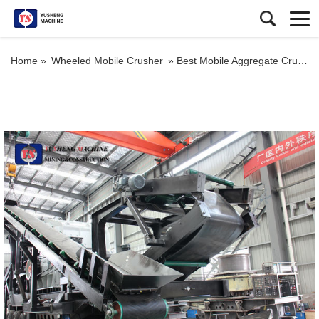
Home »
Wheeled Mobile Crusher
»
Best Mobile Aggregate Crusher Mobile Auto Crusher Brands