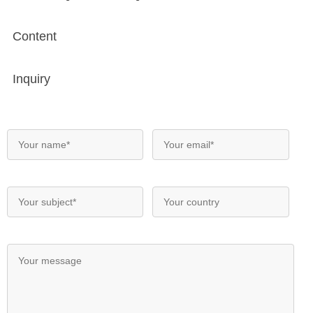
Content
Inquiry