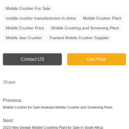
Mobile Crusher For Sale
mobile crusher manufacturers in china
Mobile Crusher Plant
Mobile Crusher Price
Mobile Crushing and Screening Plant
Mobile Jaw Crusher
Tracked Mobile Crusher Supplier
Contact US
Get Price
Share:
Previous:
Mobile Crusher for Sale Australia Mobile Crusher and Screening Plant
Next:
2023 New Design Mobile Crushing Plant for Sale in South Africa