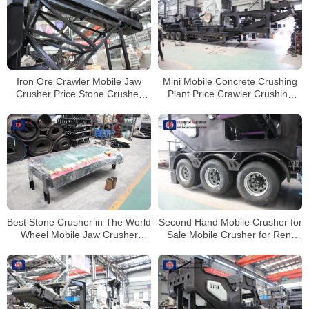
Iron Ore Crawler Mobile Jaw
Mini Mobile Concrete Crushing
Crusher Price Stone Crusher
Plant Price Crawler Crushing
Machine For Sale
Plant Mobile Jaw Crusher
Best Stone Crusher in The World
Second Hand Mobile Crusher for
Wheel Mobile Jaw Crusher
Sale Mobile Crusher for Rent
Stone Crushing And Screening
Mobile Crusher and Screener
Plant
Market