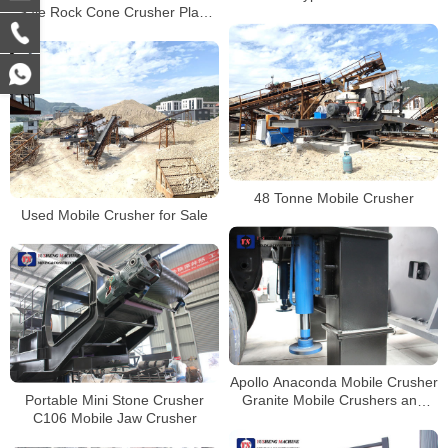
Sale Rock Cone Crusher Plant
Tracked Mobile Stone Crusher
Crushing Machine
Price
48 Tonne Mobile Crusher
Used Mobile Crusher for Sale
Apollo Anaconda Mobile Crusher
Portable Mini Stone Crusher
Granite Mobile Crushers and
C106 Mobile Jaw Crusher
Screens