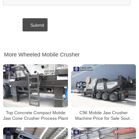
More Wheeled Mobile Crusher
Top Concrete Compact Mobile
C96 Mobile Jaw Crusher
Jaw Cone Crusher Process Plant
Machine Price for Sale South
Africa