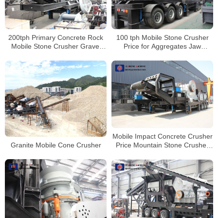
200tph Primary Concrete Rock
100 tph Mobile Stone Crusher
Mobile Stone Crusher Gravel
Price for Aggregates Jaw
Crushing Machine Price
Crusher Plant
Mobile Impact Concrete Crusher
Granite Mobile Cone Crusher
Price Mountain Stone Crusher
Line