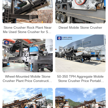
Stone Crusher Rock Plant Near
Diesel Mobile Stone Crusher
Me Used Stone Crusher for Sale
Track Mounted Jaw Crusher
50-350 TPH Aggregate Mobile
Wheel-Mounted Mobile Stone
Stone Crusher Price Portable
Crusher Plant Price Construction
Concrete Crusher
Waste Crushing Plant