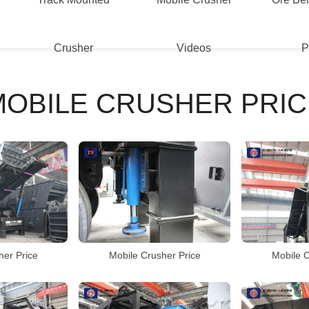
Crusher
Videos
P
MOBILE CRUSHER PRIC
her Price
Mobile Crusher Price
Mobile C