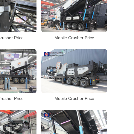
rusher Price
Mobile Crusher Price
rusher Price
Mobile Crusher Price