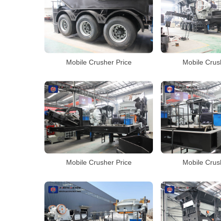
Mobile Crusher Price
Mobile Crus
Mobile Crusher Price
Mobile Crus