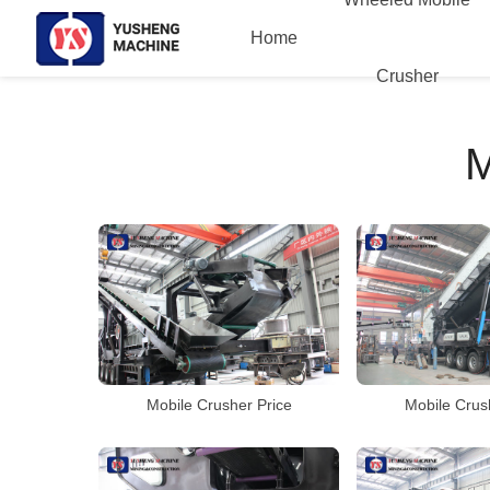
Home
Crusher
Mobile Crusher Price
Mobile Crus