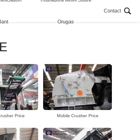
Contact
lant
Orugas
E
rusher Price
Mobile Crusher Price