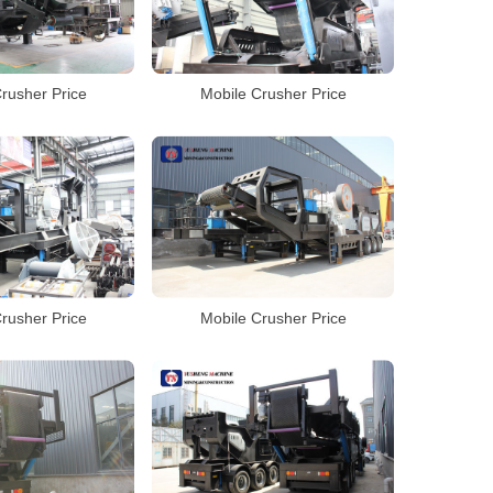
rusher Price
Mobile Crusher Price
rusher Price
Mobile Crusher Price