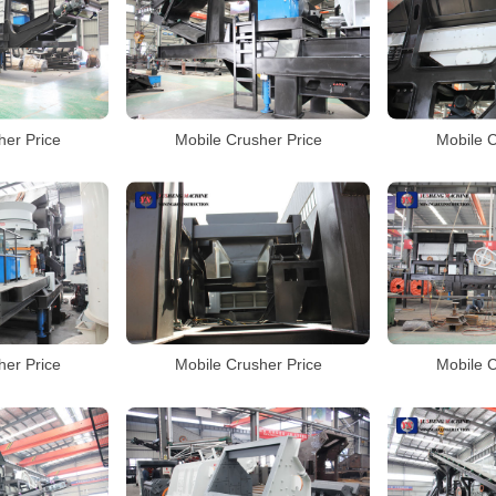
her Price
Mobile Crusher Price
Mobile C
her Price
Mobile Crusher Price
Mobile C