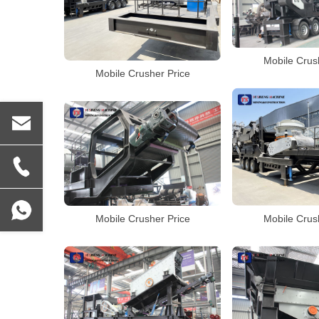
Mobile Crus
Mobile Crusher Price
Mobile Crusher Price
Mobile Crus