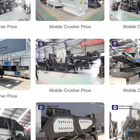
her Price
Mobile Crusher Price
Mobile C
Mobile Crusher Price
Mobile C
her Price