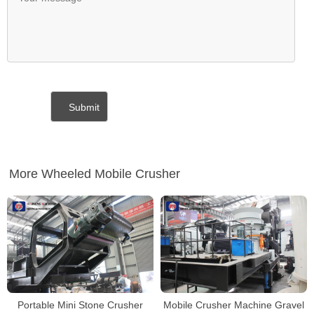
More Wheeled Mobile Crusher
Portable Mini Stone Crusher
Mobile Crusher Machine Gravel