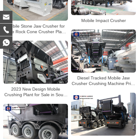
Mobile Impact Crusher
Mobile Stone Jaw Crusher for
Sale Rock Cone Crusher Plant
Crushing Machine
Diesel Tracked Mobile Jaw
Crusher Crushing Machine Price
2023 New Design Mobile
Mobile Stone Crusher
Crushing Plant for Sale in South
Africa