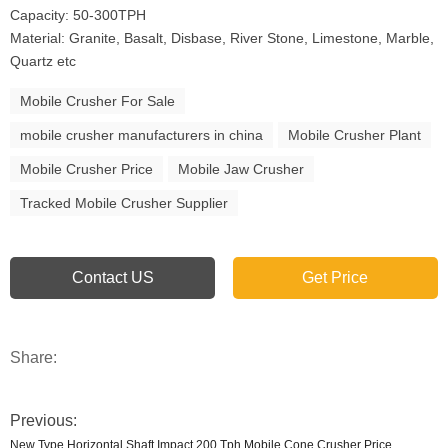
Capacity: 50-300TPH
Material: Granite, Basalt, Disbase, River Stone, Limestone, Marble,
Quartz etc
Mobile Crusher For Sale
mobile crusher manufacturers in china
Mobile Crusher Plant
Mobile Crusher Price
Mobile Jaw Crusher
Tracked Mobile Crusher Supplier
Contact US
Get Price
Share:
Previous:
New Type Horizontal Shaft Impact 200 Tph Mobile Cone Crusher Price