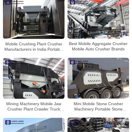
Best Mobile Aggregate Crusher
Mobile Crushing Plant Crusher
Mobile Auto Crusher Brands
Manufacturers in India Portable
Stone Crusher Machine for Sale
Mini Mobile Stone Crusher
Mining Machinery Mobile Jaw
Machinery Portable Stone
Crusher Plant Crawler Truck
Crusher Machine Price
Mounted Cone Crusher Station