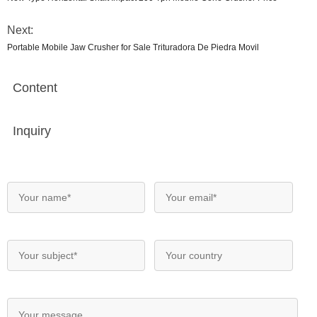
Next:
Portable Mobile Jaw Crusher for Sale Trituradora De Piedra Movil
Content
Inquiry