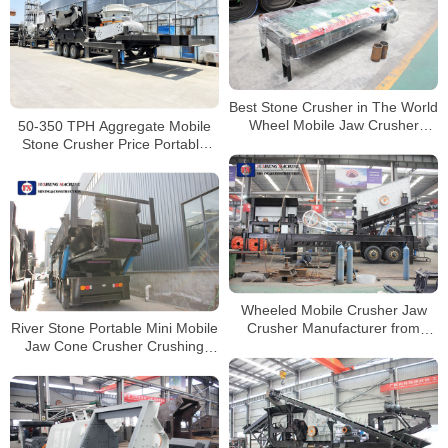
Best Stone Crusher in The World
50-350 TPH Aggregate Mobile
Wheel Mobile Jaw Crusher
Stone Crusher Price Portable
Stone Crushing And Screening
Concrete Crusher
Plant
Wheeled Mobile Crusher Jaw
River Stone Portable Mini Mobile
Crusher Manufacturer from
Jaw Cone Crusher Crushing
China
Line