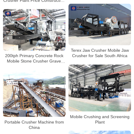
Crusher Plant Price Construction
Concrete Crushing Plant
Waste Crushing Plant
Terex Jaw Crusher Mobile Jaw
200tph Primary Concrete Rock
Crusher for Sale South Africa
Mobile Stone Crusher Gravel
Crushing Machine Price
Mobile Crushing and Screening
Portable Crusher Machine from
Plant
China