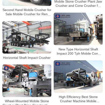
Mobile Stone Crusher Plant Jaw
Crusher and Cone Crusher for
Second Hand Mobile Crusher for
Sale South Africa
Sale Mobile Crusher for Rent
Mobile Crusher and Screener
Market
New Type Horizontal Shaft
Impact 200 Tph Mobile Cone
Horizontal Shaft Impact Crusher
Crusher Price
High Efficiency Best Stone
Wheel-Mounted Mobile Stone
Crusher Machine Mobile