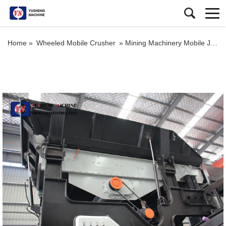
Home »
Wheeled Mobile Crusher
»
Mining Machinery Mobile Jaw Crusher Plant Crawler Truck Mounted Cone Crusher Station