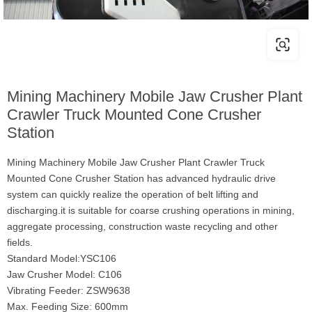
Mining Machinery Mobile Jaw Crusher Plant
Crawler Truck Mounted Cone Crusher
Station
Mining Machinery Mobile Jaw Crusher Plant Crawler Truck
Mounted Cone Crusher Station has advanced hydraulic drive
system can quickly realize the operation of belt lifting and
discharging.it is suitable for coarse crushing operations in mining,
aggregate processing, construction waste recycling and other
fields.
Standard Model:YSC106
Jaw Crusher Model: C106
Vibrating Feeder: ZSW9638
Max. Feeding Size: 600mm