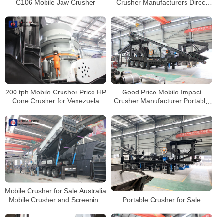
C106 Mobile Jaw Crusher
Crusher Manufacturers Direct
Price
200 tph Mobile Crusher Price HP
Good Price Mobile Impact
Cone Crusher for Venezuela
Crusher Manufacturer Portable
Stone Crushing Line
Mobile Crusher for Sale Australia
Portable Crusher for Sale
Mobile Crusher and Screening
Plant