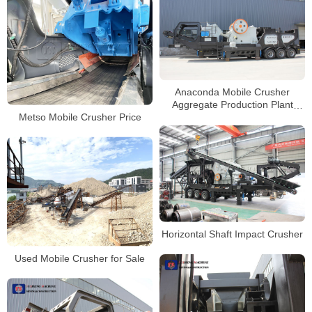
Anaconda Mobile Crusher
Aggregate Production Plant
Metso Mobile Crusher Price
Mobile Stone Jaw Crusher
Supplier
Horizontal Shaft Impact Crusher
Used Mobile Crusher for Sale