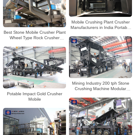
Mobile Crushing Plant Crusher
Manufacturers in India Portable
Best Stone Mobile Crusher Plant
Stone Crusher Machine for Sale
Wheel Type Rock Crusher
Tracked Mobile Stone Crusher
Price
Mining Industry 200 tph Stone
Crushing Machine Modular
Potable Impact Gold Crusher
Mobile Crusher Price
Mobile