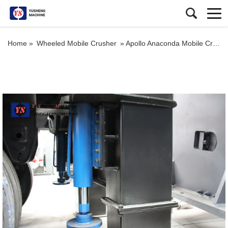
Home »
Wheeled Mobile Crusher
»
Apollo Anaconda Mobile Crusher Granite Mobile Crushers and Screens