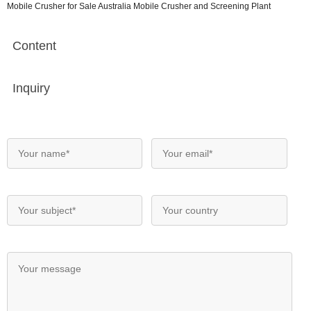
Mobile Crusher for Sale Australia Mobile Crusher and Screening Plant
Content
Inquiry