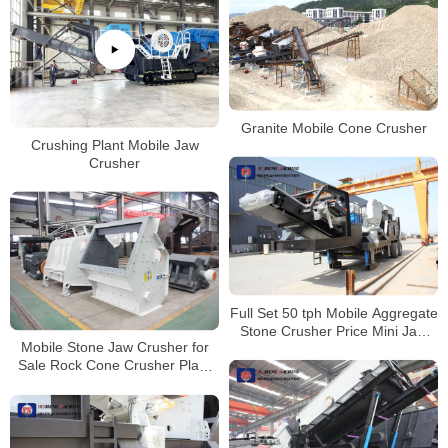
Granite Mobile Cone Crusher
Crushing Plant Mobile Jaw
Crusher
Full Set 50 tph Mobile Aggregate
Stone Crusher Price Mini Jaw
Mobile Stone Jaw Crusher for
Crusher For Aggregate
Sale Rock Cone Crusher Plant
Crushing Machine