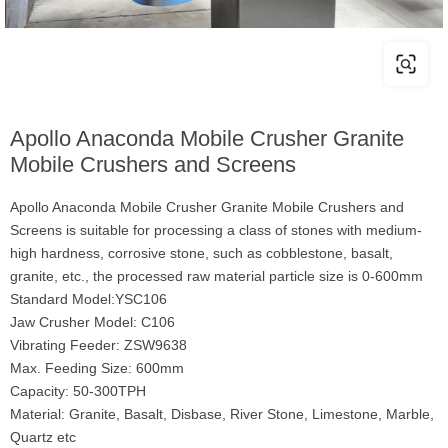
Apollo Anaconda Mobile Crusher Granite
Mobile Crushers and Screens
Apollo Anaconda Mobile Crusher Granite Mobile Crushers and
Screens is suitable for processing a class of stones with medium-
high hardness, corrosive stone, such as cobblestone, basalt,
granite, etc., the processed raw material particle size is 0-600mm
Standard Model:YSC106
Jaw Crusher Model: C106
Vibrating Feeder: ZSW9638
Max. Feeding Size: 600mm
Capacity: 50-300TPH
Material: Granite, Basalt, Disbase, River Stone, Limestone, Marble,
Quartz etc