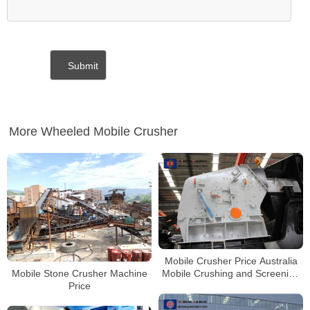
More Wheeled Mobile Crusher
Mobile Crusher Price Australia
Mobile Stone Crusher Machine
Mobile Crushing and Screening
Price
Plant