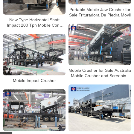
Portable Mobile Jaw Crusher for
Sale Trituradora De Piedra Movil
New Type Horizontal Shaft
Impact 200 Tph Mobile Cone
Crusher Price
Mobile Crusher for Sale Australia
Mobile Crusher and Screening
Mobile Impact Crusher
Plant