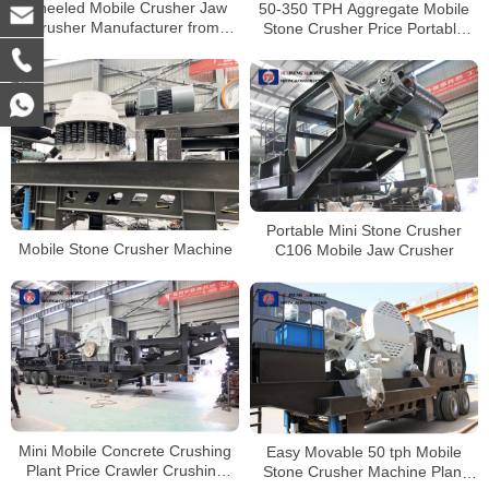
Wheeled Mobile Crusher Jaw
50-350 TPH Aggregate Mobile
Crusher Manufacturer from
Stone Crusher Price Portable
China
Concrete Crusher
Portable Mini Stone Crusher
Mobile Stone Crusher Machine
C106 Mobile Jaw Crusher
Mini Mobile Concrete Crushing
Easy Movable 50 tph Mobile
Plant Price Crawler Crushing
Stone Crusher Machine Plant