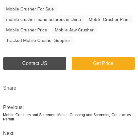
Mobile Crusher For Sale
mobile crusher manufacturers in china
Mobile Crusher Plant
Mobile Crusher Price
Mobile Jaw Crusher
Tracked Mobile Crusher Supplier
Contact US
Get Price
Share:
Previous:
Mobile Crushers and Screeners Mobile Crushing and Screening Contractors
Permit
Next: