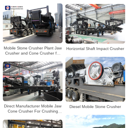
Plant Mobile Jaw Crusher
Price for Sale in India
Mobile Stone Crusher Plant Jaw
Horizontal Shaft Impact Crusher
Crusher and Cone Crusher for
Sale South Africa
Direct Manufacturer Mobile Jaw
Diesel Mobile Stone Crusher
Cone Crusher For Crushing
Plant