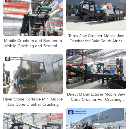
Terex Jaw Crusher Mobile Jaw
Mobile Crushers and Screeners
Crusher for Sale South Africa
Mobile Crushing and Screening
Contractors Permit
Direct Manufacturer Mobile Jaw
River Stone Portable Mini Mobile
Cone Crusher For Crushing
Jaw Cone Crusher Crushing
Plant
Line