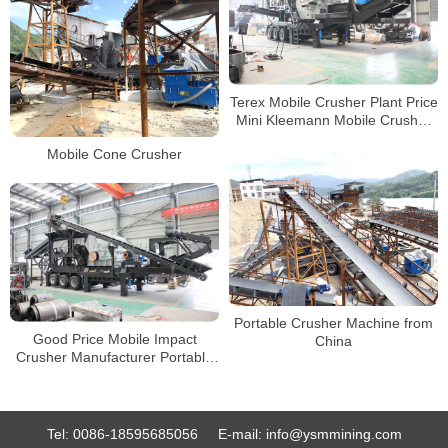
Terex Mobile Crusher Plant Price
Mini Kleemann Mobile Crusher
for Rent
Mobile Cone Crusher
Portable Crusher Machine from
Good Price Mobile Impact
China
Crusher Manufacturer Portable
Stone Crushing Line
Tel:
0086-18595685056
E-mail:
info@ysmmining.com