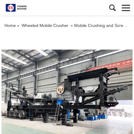
Home »
Wheeled Mobile Crusher
»
Mobile Crushing and Screening Plant