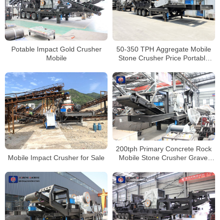
Potable Impact Gold Crusher
50-350 TPH Aggregate Mobile
Mobile
Stone Crusher Price Portable
Concrete Crusher
200tph Primary Concrete Rock
Mobile Impact Crusher for Sale
Mobile Stone Crusher Gravel
Crushing Machine Price