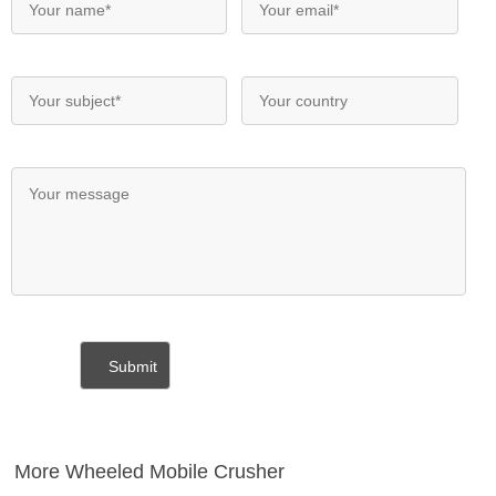
More Wheeled Mobile Crusher