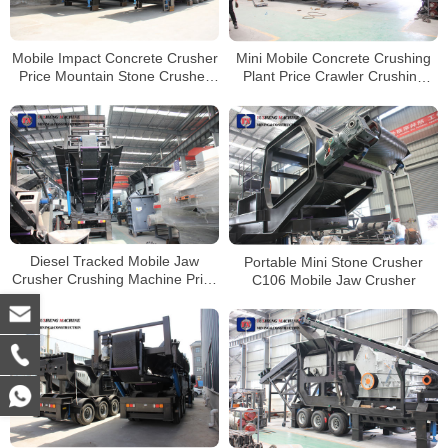
Mobile Impact Concrete Crusher
Mini Mobile Concrete Crushing
Price Mountain Stone Crusher
Plant Price Crawler Crushing
Line
Plant Mobile Jaw Crusher
Diesel Tracked Mobile Jaw
Portable Mini Stone Crusher
Crusher Crushing Machine Price
C106 Mobile Jaw Crusher
Mobile Stone Crusher