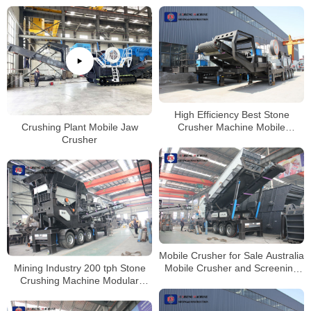
High Efficiency Best Stone
Crushing Plant Mobile Jaw
Crusher Machine Mobile
Crusher
Concrete Crushing Plant
Mobile Crusher for Sale Australia
Mining Industry 200 tph Stone
Mobile Crusher and Screening
Crushing Machine Modular
Plant
Mobile Crusher Price