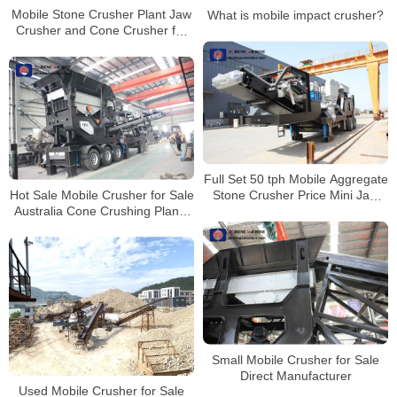
Mobile Stone Crusher Plant Jaw
What is mobile impact crusher?
Crusher and Cone Crusher for
Sale South Africa
Full Set 50 tph Mobile Aggregate
Hot Sale Mobile Crusher for Sale
Stone Crusher Price Mini Jaw
Australia Cone Crushing Plants
Crusher For Aggregate
Stone Crusher
Small Mobile Crusher for Sale
Direct Manufacturer
Used Mobile Crusher for Sale