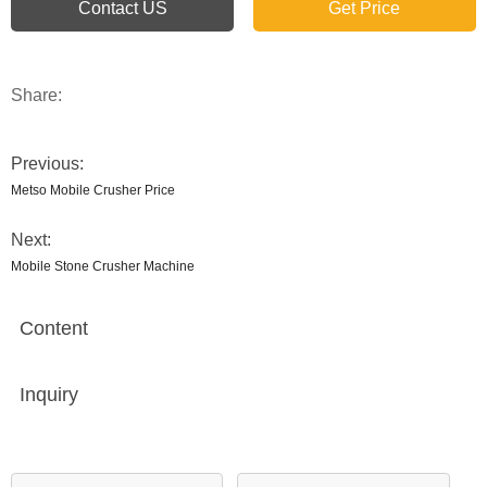
Contact US
Get Price
Share:
Previous:
Metso Mobile Crusher Price
Next:
Mobile Stone Crusher Machine
Content
Inquiry