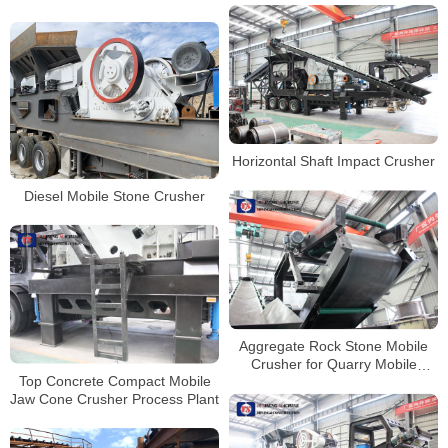
Horizontal Shaft Impact Crusher
Diesel Mobile Stone Crusher
Aggregate Rock Stone Mobile
Crusher for Quarry Mobile
Top Concrete Compact Mobile
Granite Limestone Gravel Jaw
Jaw Cone Crusher Process Plant
Crusher