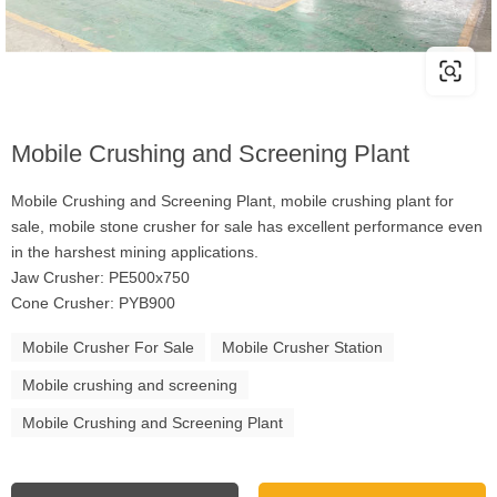
Mobile Crushing and Screening Plant
Mobile Crushing and Screening Plant, mobile crushing plant for
sale, mobile stone crusher for sale has excellent performance even
in the harshest mining applications.
Jaw Crusher: PE500x750
Cone Crusher: PYB900
Mobile Crusher For Sale
Mobile Crusher Station
Mobile crushing and screening
Mobile Crushing and Screening Plant