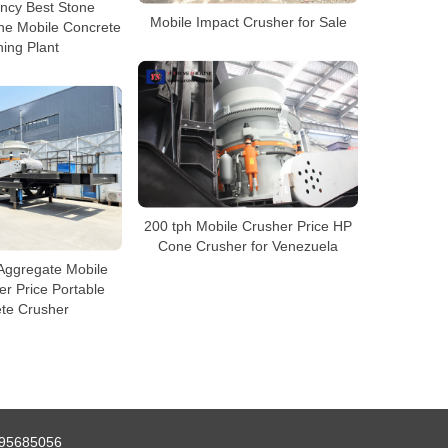
ency Best Stone
Mobile Impact Crusher for Sale
ne Mobile Concrete
ing Plant
200 tph Mobile Crusher Price HP
Cone Crusher for Venezuela
Aggregate Mobile
r Price Portable
te Crusher
95685056