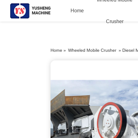
Home
Crusher
Home »
Wheeled Mobile Crusher
»
Diesel 