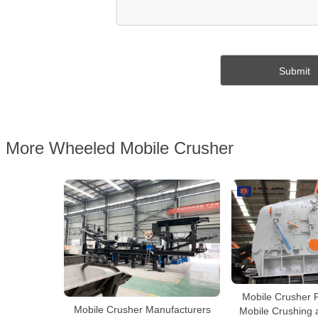
More Wheeled Mobile Crusher
Mobile Crusher P
Mobile Crusher Manufacturers
Mobile Crushing 