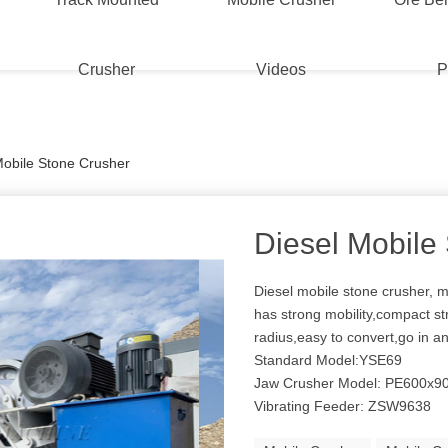
Crusher
Videos
P
Mobile Stone Crusher
Diesel Mobile
Diesel mobile stone crusher, m
has strong mobility,compact str
radius,easy to convert,go in an
Standard Model:YSE69
Jaw Crusher Model: PE600x9
Vibrating Feeder: ZSW9638