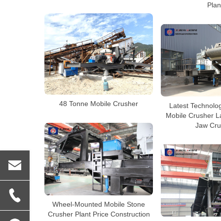
Plan
48 Tonne Mobile Crusher
Latest Technolog
Mobile Crusher L
Jaw Cru
Wheel-Mounted Mobile Stone
Crusher Plant Price Construction