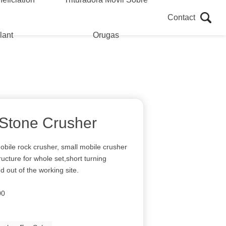
Contact
lant
Orugas
 Stone Crusher
obile rock crusher, small mobile crusher
ucture for whole set,short turning
d out of the working site.
00