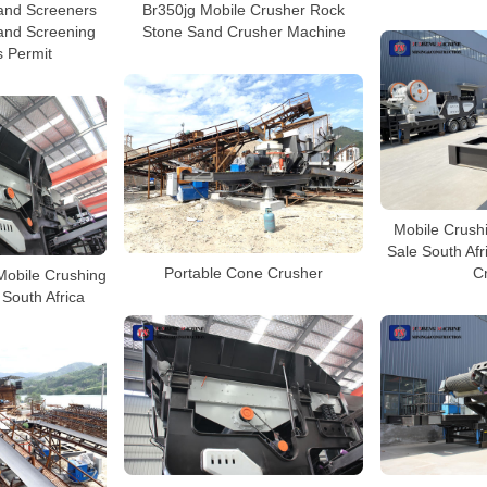
and Screeners
Br350jg Mobile Crusher Rock
and Screening
Stone Sand Crusher Machine
s Permit
Mobile Crushi
Sale South Afr
Portable Cone Crusher
C
obile Crushing
 South Africa