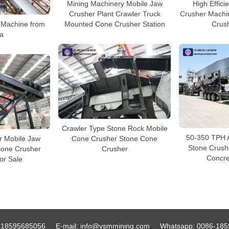
Mining Machinery Mobile Jaw
High Effici
Crusher Plant Crawler Truck
Crusher Machi
 Machine from
Mounted Cone Crusher Station
Crush
a
Crawler Type Stone Rock Mobile
50-350 TPH 
r Mobile Jaw
Cone Crusher Stone Cone
Stone Crushe
tone Crusher
Crusher
Concre
or Sale
-18595685056
E-mail:
info@ysmmining.com
Whatsapp:
0086-185