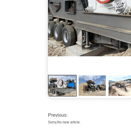
Previous:
Sorry,No new article.