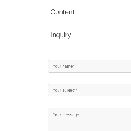
Content
Inquiry