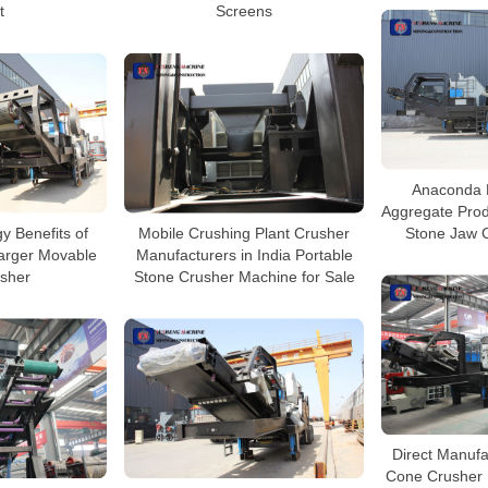
t
Screens
Anaconda 
Aggregate Prod
y Benefits of
Mobile Crushing Plant Crusher
Stone Jaw C
arger Movable
Manufacturers in India Portable
sher
Stone Crusher Machine for Sale
Direct Manufa
Cone Crusher 