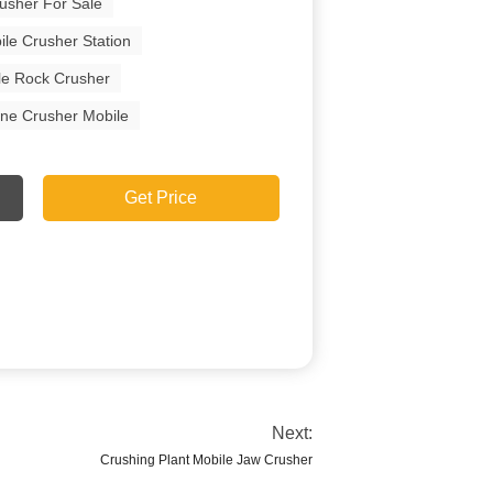
usher For Sale
ile Crusher Station
le Rock Crusher
one Crusher Mobile
Get Price
Next:
Crushing Plant Mobile Jaw Crusher