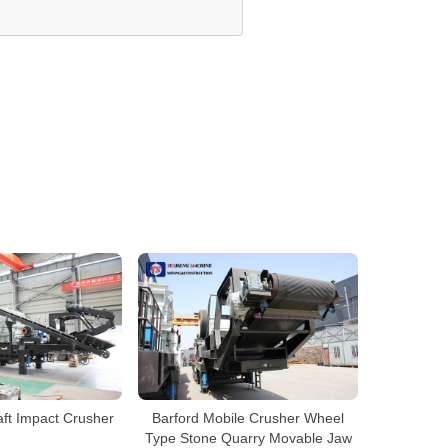
aft Impact Crusher
Barford Mobile Crusher Wheel
Type Stone Quarry Movable Jaw