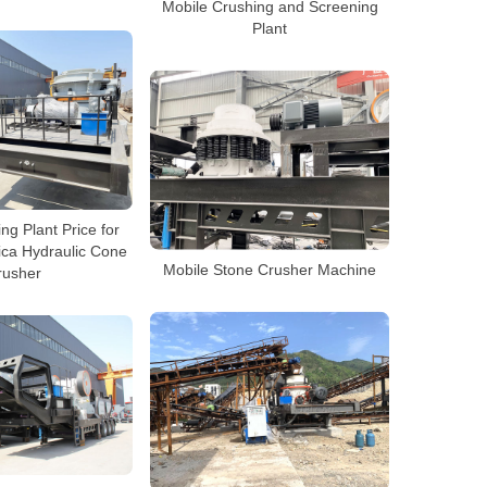
Mobile Crushing and Screening
Plant
ng Plant Price for
ica Hydraulic Cone
Mobile Stone Crusher Machine
rusher