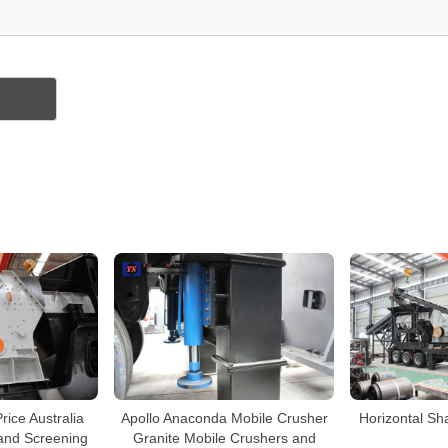
rice Australia
Apollo Anaconda Mobile Crusher
Horizontal Sh
and Screening
Granite Mobile Crushers and