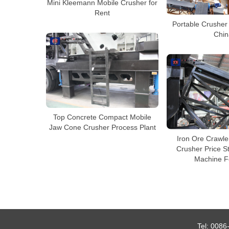
Mini Kleemann Mobile Crusher for
Rent
Portable Crusher
Chin
Top Concrete Compact Mobile
Jaw Cone Crusher Process Plant
Iron Ore Crawle
Crusher Price S
Machine F
Tel:
0086