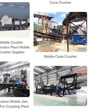
Cone Crusher
Mobile Crusher
uction Plant Mobile
rusher Supplier
Mobile Cone Crusher
cturer Mobile Jaw
For Crushing Plant