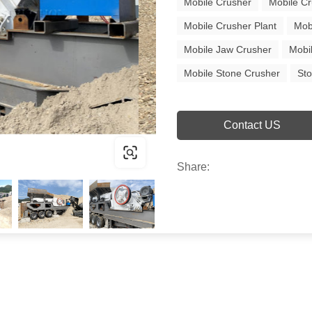
Mobile Crusher
Mobile Cr
Mobile Crusher Plant
Mob
Mobile Jaw Crusher
Mobi
Mobile Stone Crusher
St
Contact US
Share: