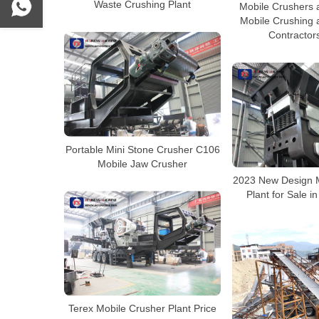
Waste Crushing Plant
Mobile Crushers 
Mobile Crushing 
Contractor
Portable Mini Stone Crusher C106
Mobile Jaw Crusher
2023 New Design M
Plant for Sale in
Terex Mobile Crusher Plant Price