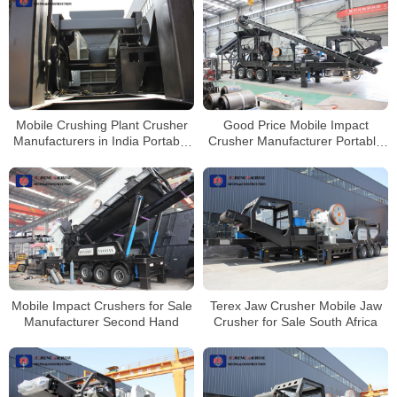
Mobile Crushing Plant Crusher
Good Price Mobile Impact
Manufacturers in India Portable
Crusher Manufacturer Portable
Stone Crusher Machine for Sale
Stone Crushing Line
Mobile Impact Crushers for Sale
Terex Jaw Crusher Mobile Jaw
Manufacturer Second Hand
Crusher for Sale South Africa