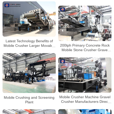
Latest Technology Benefits of
200tph Primary Concrete Rock
Mobile Crusher Larger Movable
Mobile Stone Crusher Gravel
Jaw Crusher
Crushing Machine Price
Mobile Crusher Machine Gravel
Mobile Crushing and Screening
Crusher Manufacturers Direct
Plant
Price