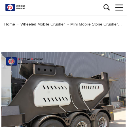
Home »
Wheeled Mobile Crusher
»
Mini Mobile Stone Crusher Machinery Portable Stone Crusher Machine Price