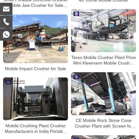
48 Tonne Mobile Crusher
Mobile Jaw Crusher for Sale
Australia
Terex Mobile Crusher Plant Price
Mini Kleemann Mobile Crusher
Mobile Impact Crusher for Sale
for Rent
CE Mobile Rock Stone Cone
Mobile Crushing Plant Crusher
Crusher Plant with Screen for
Manufacturers in India Portable
Sale Peru
Stone Crusher Machine for Sale