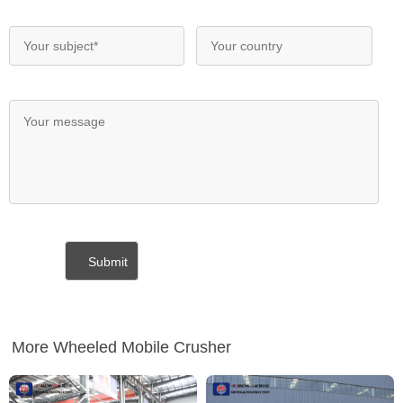
More Wheeled Mobile Crusher