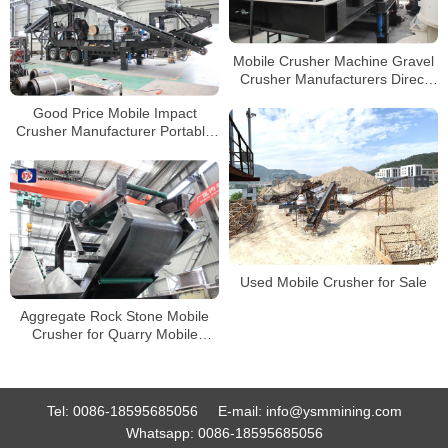
Mobile Crusher Machine Gravel
Crusher Manufacturers Direct
Price
Good Price Mobile Impact
Crusher Manufacturer Portable
Stone Crushing Line
Used Mobile Crusher for Sale
Aggregate Rock Stone Mobile
Crusher for Quarry Mobile
Granite Limestone Gravel Jaw
Crusher
Tel:
0086-18595685056
E-mail:
info@ysmmining.com
Whatsapp:
0086-18595685056