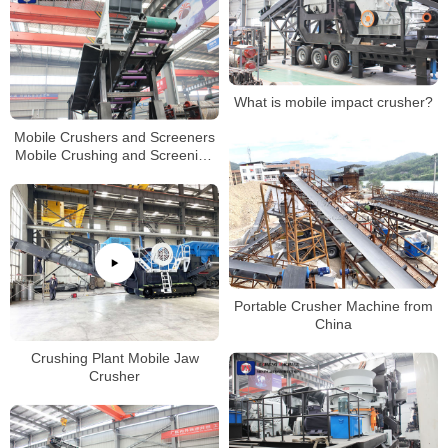
What is mobile impact crusher?
Mobile Crushers and Screeners
Mobile Crushing and Screening
Contractors Permit
Portable Crusher Machine from
China
Crushing Plant Mobile Jaw
Crusher