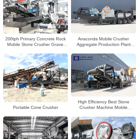
200tph Primary Concrete Rock
Anaconda Mobile Crusher
Mobile Stone Crusher Gravel
Aggregate Production Plant
Crushing Machine Price
Mobile Stone Jaw Crusher
Supplier
High Efficiency Best Stone
Portable Cone Crusher
Crusher Machine Mobile
Concrete Crushing Plant