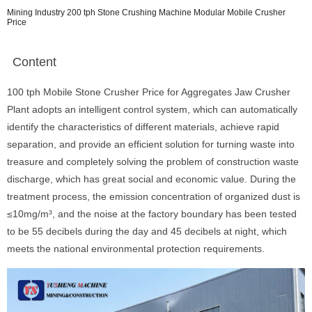
Mining Industry 200 tph Stone Crushing Machine Modular Mobile Crusher
Price
Content
100 tph Mobile Stone Crusher Price for Aggregates Jaw Crusher
Plant adopts an intelligent control system, which can automatically
identify the characteristics of different materials, achieve rapid
separation, and provide an efficient solution for turning waste into
treasure and completely solving the problem of construction waste
discharge, which has great social and economic value. During the
treatment process, the emission concentration of organized dust is
≤10mg/m³, and the noise at the factory boundary has been tested
to be 55 decibels during the day and 45 decibels at night, which
meets the national environmental protection requirements.