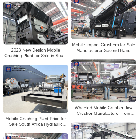
Mobile Impact Crushers for Sale
2023 New Design Mobile
Manufacturer Second Hand
Crushing Plant for Sale in South
Africa
Wheeled Mobile Crusher Jaw
Crusher Manufacturer from
Mobile Crushing Plant Price for
China
Sale South Africa Hydraulic
Cone Crusher