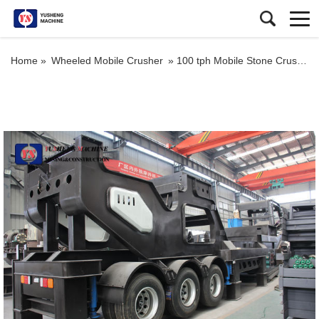
Home »
Wheeled Mobile Crusher
»
100 tph Mobile Stone Crusher Price for Aggregates Jaw Crusher Plant