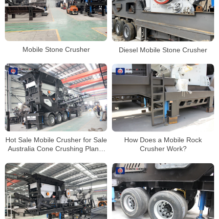
Mobile Stone Crusher
Diesel Mobile Stone Crusher
Hot Sale Mobile Crusher for Sale
How Does a Mobile Rock
Australia Cone Crushing Plants
Crusher Work?
Stone Crusher