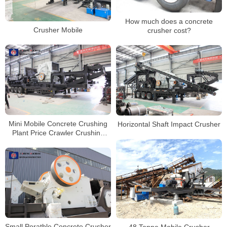
How much does a concrete
Crusher Mobile
crusher cost?
Mini Mobile Concrete Crushing
Horizontal Shaft Impact Crusher
Plant Price Crawler Crushing
Plant Mobile Jaw Crusher
Small Poratble Concrete Crusher