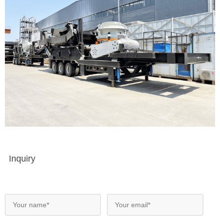
Inquiry