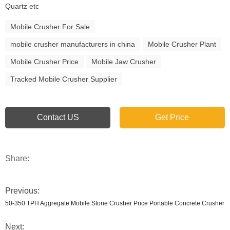
Quartz etc
Mobile Crusher For Sale
mobile crusher manufacturers in china
Mobile Crusher Plant
Mobile Crusher Price
Mobile Jaw Crusher
Tracked Mobile Crusher Supplier
Contact US
Get Price
Share:
Previous:
50-350 TPH Aggregate Mobile Stone Crusher Price Portable Concrete Crusher
Next: