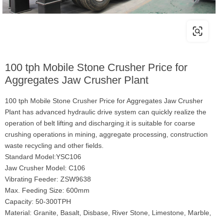
100 tph Mobile Stone Crusher Price for
Aggregates Jaw Crusher Plant
100 tph Mobile Stone Crusher Price for Aggregates Jaw Crusher
Plant has advanced hydraulic drive system can quickly realize the
operation of belt lifting and discharging.it is suitable for coarse
crushing operations in mining, aggregate processing, construction
waste recycling and other fields.
Standard Model:YSC106
Jaw Crusher Model: C106
Vibrating Feeder: ZSW9638
Max. Feeding Size: 600mm
Capacity: 50-300TPH
Material: Granite, Basalt, Disbase, River Stone, Limestone, Marble,