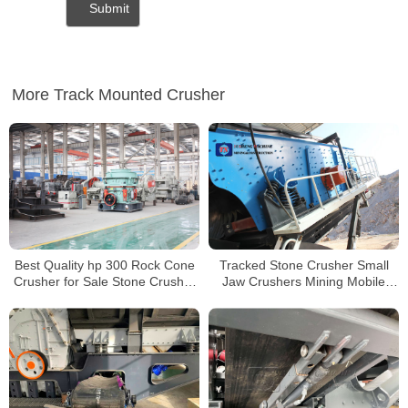
More Track Mounted Crusher
Best Quality hp 300 Rock Cone
Tracked Stone Crusher Small
Crusher for Sale Stone Crusher
Jaw Crushers Mining Mobile
Machine in indonesia
Crusher for Sale