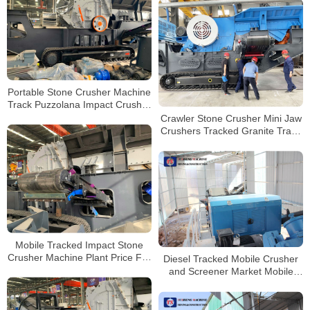
Portable Stone Crusher Machine
Track Puzzolana Impact Crusher
250 tph Price
Crawler Stone Crusher Mini Jaw
Crushers Tracked Granite Track
Mounted Crusher on Rent
Mobile Tracked Impact Stone
Crusher Machine Plant Price For
Diesel Tracked Mobile Crusher
Sale
and Screener Market Mobile
Crushers For Sale