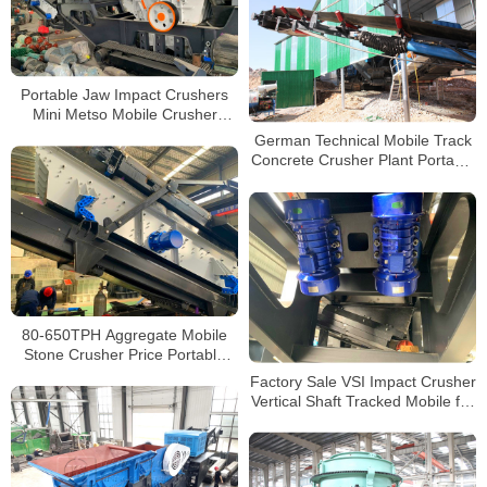
Portable Jaw Impact Crushers
Mini Metso Mobile Crusher
Granite Mobile Crushing and
German Technical Mobile Track
Screening Plant
Concrete Crusher Plant Portable
Crusher Mobile Plant
80-650TPH Aggregate Mobile
Stone Crusher Price Portable
Track Concrete Crushing Plants
Factory Sale VSI Impact Crusher
for Sale
Vertical Shaft Tracked Mobile for
Sale