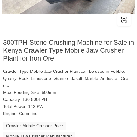
300TPH Stone Crushing Machine for Sale in
Kenya Crawler Type Mobile Jaw Crusher
Plant for Iron Ore
Crawler Type Mobile Jaw Crusher Plant can be used in Pebble,
Quarry, Rock, Limestone, Granite, Basalt, Marble, Andesite , Ore
etc.
Max. Feeding Size: 600mm
Capacity: 130-500TPH
Total Power: 142 KW
Engine: Cummins
Crawler Mobile Crusher Price
Mobile Jaw Crusher Manufacturer