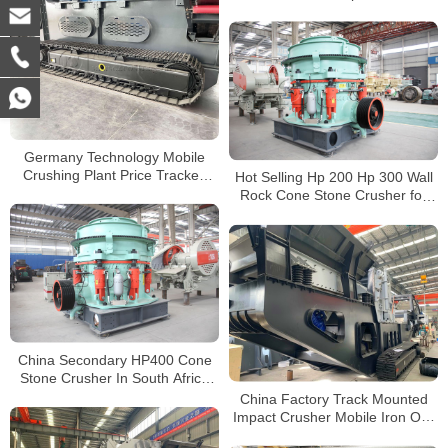
Plant For Sale South Africa
Germany Technology Mobile
Crushing Plant Price Tracked
Hot Selling Hp 200 Hp 300 Wall
Jaw Crusher for Sale
Rock Cone Stone Crusher for
Sale Philippines
China Secondary HP400 Cone
Stone Crusher In South Africa
with 250KW Siemens Motor
China Factory Track Mounted
Impact Crusher Mobile Iron Ore
Impact Crusher for Sale