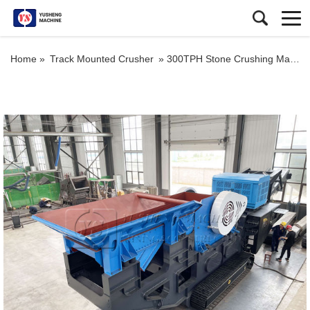
Home »
Track Mounted Crusher
»
300TPH Stone Crushing Machine for Sale in Kenya Crawler Type Mobile Jaw Crusher Plant for Iron Ore