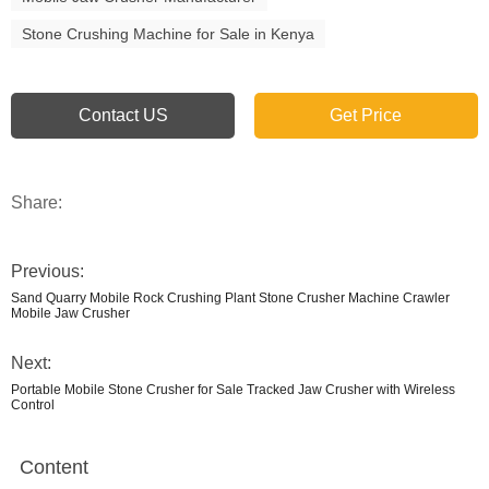
Stone Crushing Machine for Sale in Kenya
Contact US
Get Price
Share:
Previous:
Sand Quarry Mobile Rock Crushing Plant Stone Crusher Machine Crawler
Mobile Jaw Crusher
Next:
Portable Mobile Stone Crusher for Sale Tracked Jaw Crusher with Wireless
Control
Content