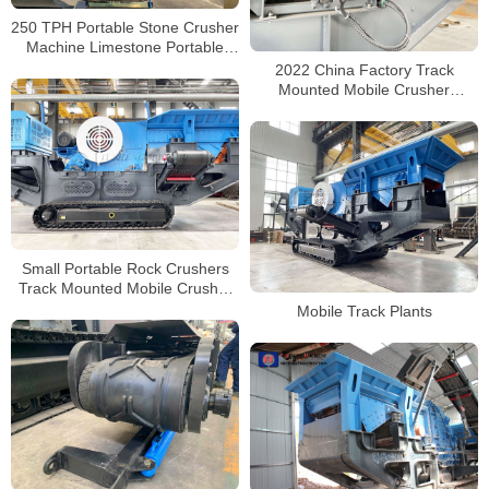
250 TPH Portable Stone Crusher
Machine Limestone Portable
Jaw crushers Tracked Impact
2022 China Factory Track
Crusher for Sale
Mounted Mobile Crusher
Manufacturers with CE
Certificate
Small Portable Rock Crushers
Track Mounted Mobile Crusher
Plants Factory Manufacturer
Mobile Track Plants