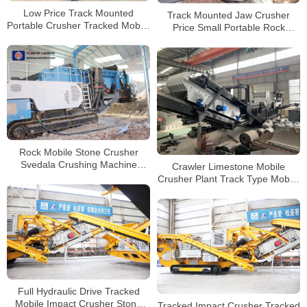
Low Price Track Mounted
Track Mounted Jaw Crusher
Portable Crusher Tracked Mobile
Price Small Portable Rock
Impact Plant For Sale
Mobile Granite Crushing Plant
For Sale
Rock Mobile Stone Crusher
Svedala Crushing Machine
Crawler Limestone Mobile
Rental Hyderabad
Crusher Plant Track Type Mobile
Impact Crusher For Sale
Full Hydraulic Drive Tracked
Mobile Impact Crusher Stone
Tracked Impact Crusher Tracked