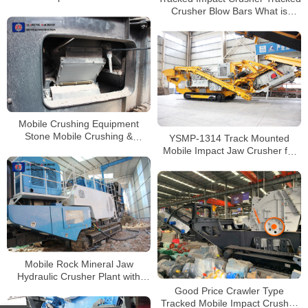
Concrete Crushing Plant
Crusher Blow Bars What is
Supplier for Sale
Impact Crusher
Mobile Crushing Equipment
Stone Mobile Crushing &
YSMP-1314 Track Mounted
Screening Plant Mobile Used
Mobile Impact Jaw Crusher for
Jaw Crusher Machine
Magnetite Limestone
Mobile Rock Mineral Jaw
Hydraulic Crusher Plant with
High Crushing Ratio
Good Price Crawler Type
Tracked Mobile Impact Crusher