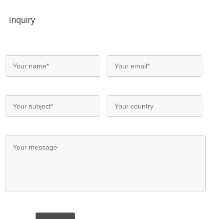
Inquiry