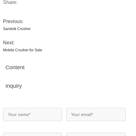
Share:
Previous:
Sandvik Crusher
Next:
Mobile Crusher for Sale
Content
Inquiry