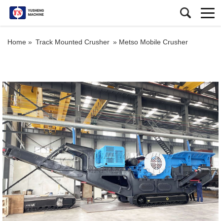
Home »
Track Mounted Crusher
»
Metso Mobile Crusher