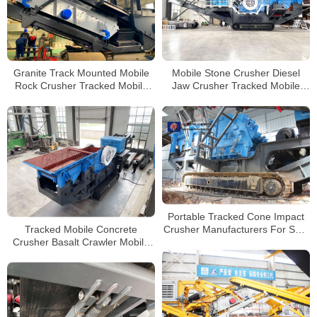
Granite Track Mounted Mobile
Mobile Stone Crusher Diesel
Rock Crusher Tracked Mobile
Jaw Crusher Tracked Mobile
Concrete Impact Crusher for
Crushing Machine Price
Sale
Portable Tracked Cone Impact
Tracked Mobile Concrete
Crusher Manufacturers For Sale
Crusher Basalt Crawler Mobile
In Guatemala
Jaw Crusher with Diesel
Generator