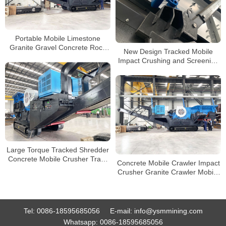
Portable Mobile Limestone
Granite Gravel Concrete Rock
New Design Tracked Mobile
Crushing Plant Crawler Type
Impact Crushing and Screening
Jaw Crusher for Sale
Plant for Sale in Philippines
Large Torque Tracked Shredder
Concrete Mobile Crusher Track
Concrete Mobile Crawler Impact
Type Mobile Jaw Crusher for
Crusher Granite Crawler Mobile
Sale
Crusher Manufacturers in China
Tel:
0086-18595685056
E-mail:
info@ysmmining.com
Whatsapp:
0086-18595685056