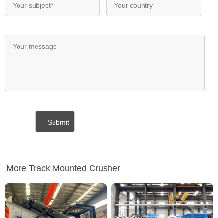
More Track Mounted Crusher