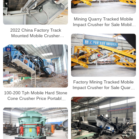
Mining Quarry Tracked Mobile
Impact Crusher for Sale Mobile
2022 China Factory Track
Stone Crusher Manufacturer
Mounted Mobile Crusher
Manufacturers with CE
Certificate
Factory Mining Tracked Mobile
Impact Crusher for Sale Quarry
100-200 Tph Mobile Hard Stone
Mobile Stone Crusher Price
Cone Crusher Price Portable
Granite Gravel Stone Crushing
Machine