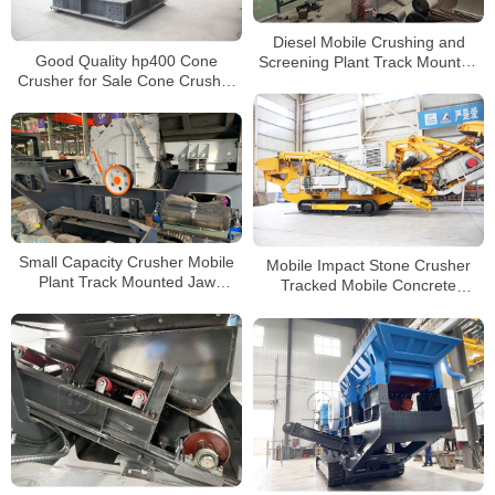
Diesel Mobile Crushing and
Good Quality hp400 Cone
Screening Plant Track Mounted
Crusher for Sale Cone Crusher
Portable Impact Crusher For
hp500 with Air Cooling System
Sale
Small Capacity Crusher Mobile
Mobile Impact Stone Crusher
Plant Track Mounted Jaw
Tracked Mobile Concrete
Crusher Metso Impact Crushing
Crusher for Sale
Plant