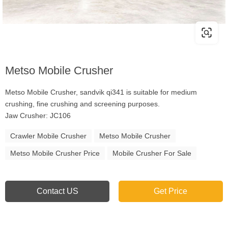
Metso Mobile Crusher
Metso Mobile Crusher, sandvik qi341 is suitable for medium
crushing, fine crushing and screening purposes.
Jaw Crusher: JC106
Crawler Mobile Crusher
Metso Mobile Crusher
Metso Mobile Crusher Price
Mobile Crusher For Sale
Contact US
Get Price