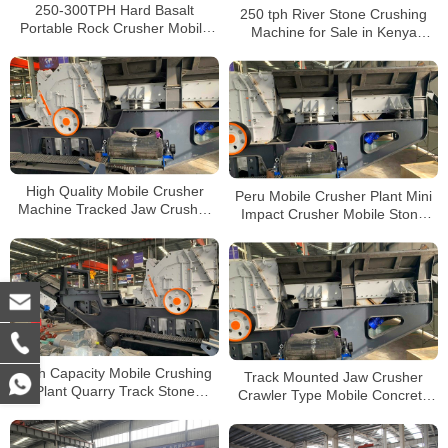
250-300TPH Hard Basalt
250 tph River Stone Crushing
Portable Rock Crusher Mobile
Machine for Sale in Kenya
Tracked Jaw Crusher with Volvo
Tracked Mobile Jaw Crusher
Engine
Price
High Quality Mobile Crusher
Peru Mobile Crusher Plant Mini
Machine Tracked Jaw Crusher
Impact Crusher Mobile Stone
Rock Mobile Impact Crusher for
Crusher Mobile Crusher for Sale
Sale
High Capacity Mobile Crushing
Track Mounted Jaw Crusher
Plant Quarry Track Stone
Crawler Type Mobile Concrete
Breaking Impact Crusher for
Impact Crushing Station For
Sale
Sale