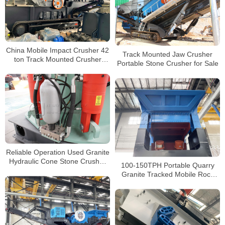
China Mobile Impact Crusher 42
Track Mounted Jaw Crusher
ton Track Mounted Crusher
Portable Stone Crusher for Sale
Loko-track LT1213 for Sale
Reliable Operation Used Granite
Hydraulic Cone Stone Crusher
100-150TPH Portable Quarry
for Sale Price
Granite Tracked Mobile Rock
Crusher For Sale South Africa