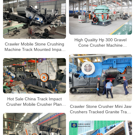
High Quality Hp 300 Gravel
Crawler Mobile Stone Crushing
Cone Crusher Machine
Machine Track Mounted Impact
Hydraulic Ore Crushing Machine
Crusher for Sale Australia
for Sale
Hot Sale China Track Impact
Crusher Mobile Crusher Plant
Crawler Stone Crusher Mini Jaw
Impact Concrete Crusher
Crushers Tracked Granite Track
Mounted Crusher on Rent