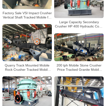
Factory Sale VSI Impact Crusher
Vertical Shaft Tracked Mobile for
Sale
Large Capacity Secondary
Crusher HP 400 Hydraulic Cone
Crusher For Quarry Hard Rock
Quarry Track Mounted Mobile
200 tph Mobile Stone Crusher
Rock Crusher Tracked Mobile
Price Tracked Granite Mobile
Concrete Impact Crusher for
Impact Crusher For Sale In
Sale
Indonesia