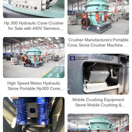
Hp 300 Hydraulic Cone Crusher
for Sale with 440V Siemens
Motor
Crusher Manufacturers Portable
Cone Stone Crusher Machine for
Sale Factory Price Mobile
Crushing Plant
High Speed Metso Hydraulic
Stone Portable Hp300 Cone
Crusher Price
Mobile Crushing Equipment
Stone Mobile Crushing &
Screening Plant Mobile Used
Jaw Crusher Machine