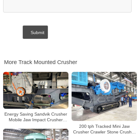
More Track Mounted Crusher
Energy Saving Sandvik Crusher
Mobile Jaw Impact Crusher
Machine Tracked Mobile
200 tph Tracked Mini Jaw
Crusher Price
Crusher Crawler Stone Crusher
Mini Jaw Crusher Tracked