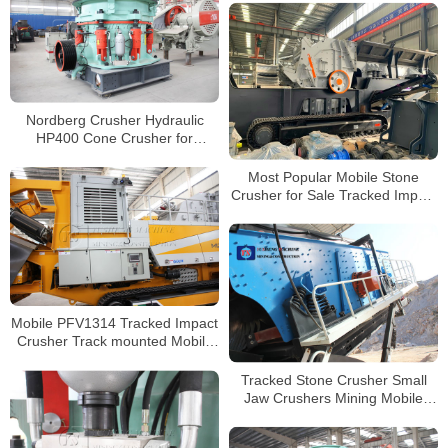
Nordberg Crusher Hydraulic
HP400 Cone Crusher for
Secondary Crushing
Most Popular Mobile Stone
Crusher for Sale Tracked Impact
Crusher Factory Supplier
Mobile PFV1314 Tracked Impact
Crusher Track mounted Mobile
Crushing and Screening Plant
Tracked Stone Crusher Small
Jaw Crushers Mining Mobile
Crusher for Sale