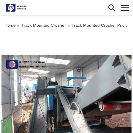
Home »
Track Mounted Crusher
»
Track Mounted Crusher Price for Mobile Stone Impact Crusher for Sale