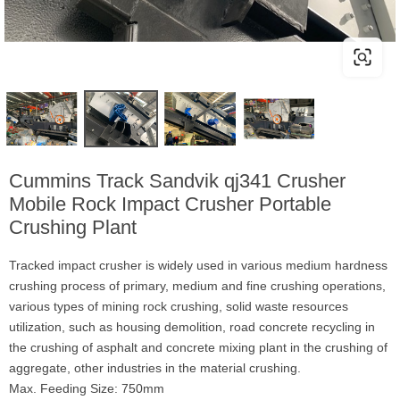
Cummins Track Sandvik qj341 Crusher
Mobile Rock Impact Crusher Portable
Crushing Plant
Tracked impact crusher is widely used in various medium hardness
crushing process of primary, medium and fine crushing operations,
various types of mining rock crushing, solid waste resources
utilization, such as housing demolition, road concrete recycling in
the crushing of asphalt and concrete mixing plant in the crushing of
aggregate, other industries in the material crushing.
Max. Feeding Size: 750mm