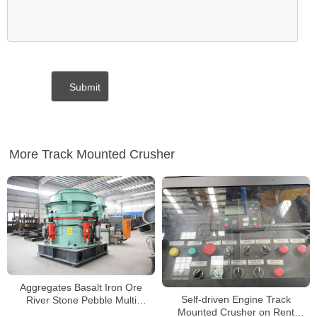
More Track Mounted Crusher
Aggregates Basalt Iron Ore
Self-driven Engine Track
River Stone Pebble Multi
Mounted Crusher on Rent
Cylinder Hydraulic Cone Crusher