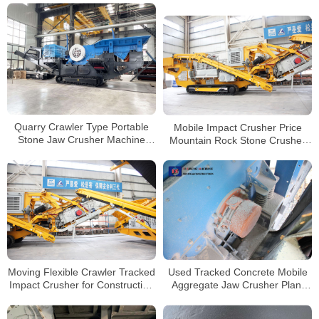
Crawler Mobile Crusher
For Construction
Crushing and Screening
Quarry Crawler Type Portable
Mobile Impact Crusher Price
Stone Jaw Crusher Machine
Mountain Rock Stone Crusher
Price Track Mobile Granite
Line Tracked Mobile Concrete
Concrete Rock Gravel Crushing
Crusher
Plant Manufacturer
Moving Flexible Crawler Tracked
Used Tracked Concrete Mobile
Impact Crusher for Construction
Aggregate Jaw Crusher Plant
Concrete Waste Mobile Crusher
For Sale In Peru
Plant