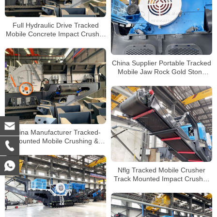
Full Hydraulic Drive Tracked
Mobile Concrete Impact Crusher
Plant Supplier for Sale
China Supplier Portable Tracked
Mobile Jaw Rock Gold Stone
Crusher for Sale
China Manufacturer Tracked-
mounted Mobile Crushing &
Screening Mobile Combination
Plant
Nflg Tracked Mobile Crusher
Track Mounted Impact Crusher
Tracked Mobile Cone Crusher