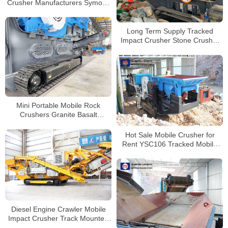
Crusher Manufacturers Symons
Cone Crusher for Mining and
Quarry
Long Term Supply Tracked
Impact Crusher Stone Crusher
Machine for Sale
Mini Portable Mobile Rock
Crushers Granite Basalt
Andesite Used Tracked Jaw
Crushers Price
Hot Sale Mobile Crusher for
Rent YSC106 Tracked Mobile
Jaw Crusher Supplier
Diesel Engine Crawler Mobile
Impact Crusher Track Mounted
Jaw Crusher Mobile Stone