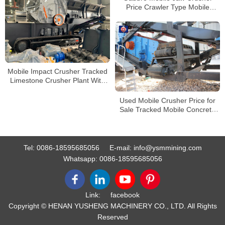
Price Crawler Type Mobile
Tracked Jaw Rock Crusher
Factory Supplier
Mobile Impact Crusher Tracked
Limestone Crusher Plant With
Vibrating Screen Wheel Mobile
Crushing Station
Used Mobile Crusher Price for
Sale Tracked Mobile Concrete
Crusher
Tel:
0086-18595685056
E-mail:
info@ysmmining.com
Whatsapp:
0086-18595685056
Link:
facebook
Copyright © HENAN YUSHENG MACHINERY CO., LTD. All Rights
Reserved