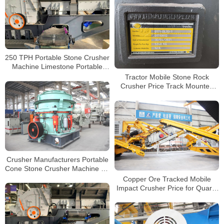
250 TPH Portable Stone Crusher
Machine Limestone Portable
Jaw crushers Tracked Impact
Tractor Mobile Stone Rock
Crusher for Sale
Crusher Price Track Mounted
Jaw Crusher with Cummins
Engine
Crusher Manufacturers Portable
Cone Stone Crusher Machine for
Sale Factory Price Mobile
Copper Ore Tracked Mobile
Crushing Plant
Impact Crusher Price for Quartz
Perlite Graphite Crushing