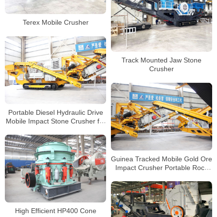
Terex Mobile Crusher
Track Mounted Jaw Stone
Crusher
Portable Diesel Hydraulic Drive
Mobile Impact Stone Crusher for
Granite Quartz Pebble Coal
Crushing
Guinea Tracked Mobile Gold Ore
Impact Crusher Portable Rock
Crusher Manufacturer
High Efficient HP400 Cone