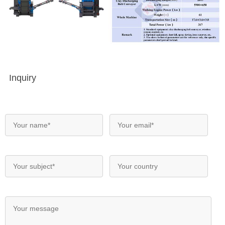
Inquiry