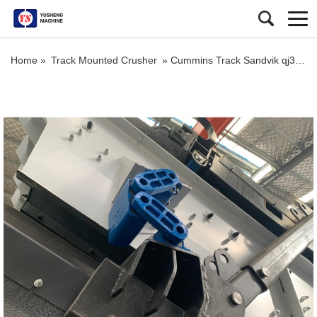
Home »
Track Mounted Crusher
»
Cummins Track Sandvik qj341 Crusher Mobile Rock Impact Crusher Portable Crushing Plant