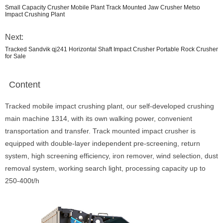
Small Capacity Crusher Mobile Plant Track Mounted Jaw Crusher Metso
Impact Crushing Plant
Next:
Tracked Sandvik qj241 Horizontal Shaft Impact Crusher Portable Rock Crusher
for Sale
Content
Tracked mobile impact crushing plant, our self-developed crushing
main machine 1314, with its own walking power, convenient
transportation and transfer. Track mounted impact crusher is
equipped with double-layer independent pre-screening, return
system, high screening efficiency, iron remover, wind selection, dust
removal system, working search light, processing capacity up to
250-400t/h