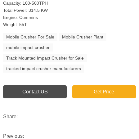
Capacity: 100-500TPH
Total Power: 314.5 KW
Engine: Cummins
Weight: 55T
Mobile Crusher For Sale
Mobile Crusher Plant
mobile impact crusher
Track Mounted Impact Crusher for Sale
tracked impact crusher manufacturers
Contact US
Get Price
Share:
Previous: