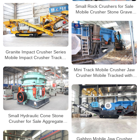
Crusher
Small Rock Crushers for Sale
Mobile Crusher Stone Gravel
Jaw Crusher Machine Stone
Crushing
Granite Impact Crusher Series
Mobile Impact Crusher Tracked
Crushers for Sale
Mini Track Mobile Crusher Jaw
Crusher Mobile Tracked with
Diesel Engine
Small Hydraulic Cone Stone
Crusher for Sale Aggregate
Pebble Cobble Stone Crusher
Price
Gabbro Mobile Jaw Crusher