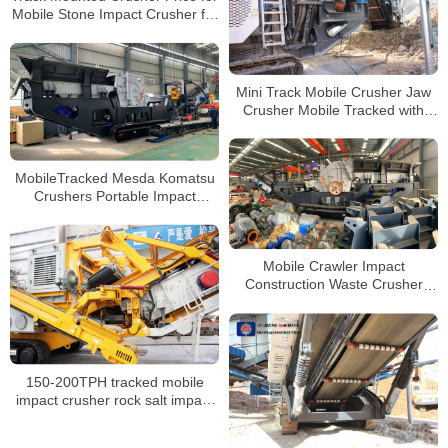
Mobile Stone Impact Crusher for
Sale
Mini Track Mobile Crusher Jaw
Crusher Mobile Tracked with
Diesel Engine
MobileTracked Mesda Komatsu
Crushers Portable Impact
Crusher Machine Mobile Stone
Crusher Plant
Mobile Crawler Impact
Construction Waste Crusher
Tracked Mobile Crusher Price for
Sale
150-200TPH tracked mobile
impact crusher rock salt impact
crushing screening set price