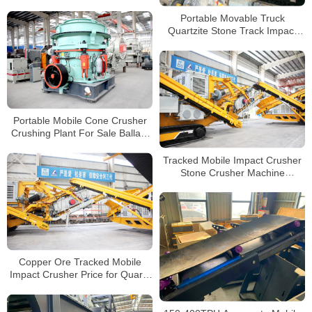
Crushing and Screening Plant
for Sale
Portable Movable Truck
Quartzite Stone Track Impact
Crusher For Sale
Portable Mobile Cone Crusher
Crushing Plant For Sale Ballast
Stone Crusher Machine
Tracked Mobile Impact Crusher
Stone Crusher Machine
Mountain Stone Crusher Line
Copper Ore Tracked Mobile
Impact Crusher Price for Quartz
Perlite Graphite Crushing