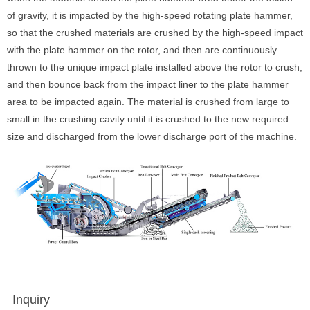
of gravity, it is impacted by the high-speed rotating plate hammer,
so that the crushed materials are crushed by the high-speed impact
with the plate hammer on the rotor, and then are continuously
thrown to the unique impact plate installed above the rotor to crush,
and then bounce back from the impact liner to the plate hammer
area to be impacted again. The material is crushed from large to
small in the crushing cavity until it is crushed to the new required
size and discharged from the lower discharge port of the machine.
Inquiry