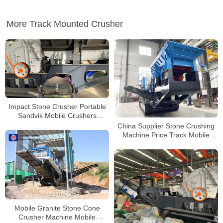
More Track Mounted Crusher
Impact Stone Crusher Portable
Sandvik Mobile Crushers
Puzzolana Crusher 250 tph Price
China Supplier Stone Crushing
Machine Price Track Mobile
Stone Jaw Crusher Machine
Mobile Granite Stone Cone
Crusher Machine Mobile