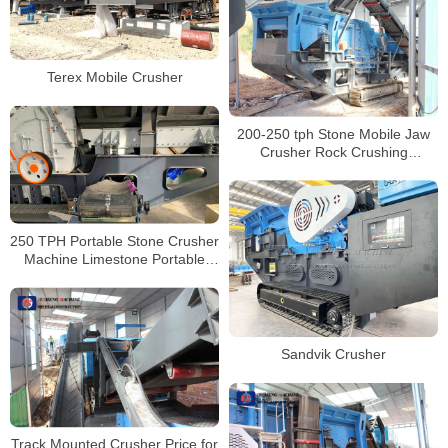
Terex Mobile Crusher
200-250 tph Stone Mobile Jaw
Crusher Rock Crushing
Equipment on Track for Sale
250 TPH Portable Stone Crusher
Machine Limestone Portable
Jaw crushers Tracked Impact
Crusher for Sale
Sandvik Crusher
Track Mounted Crusher Price for