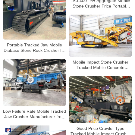
150-400TPH Aggregate Mobile
Stone Crusher Price Portable
Concrete Crushing Plants for
Sale
Portable Tracked Jaw Mobile
Diabase Stone Rock Crusher for
Sale
Mobile Impact Stone Crusher
Tracked Mobile Concrete
Crusher for Sale
Low Failure Rate Mobile Tracked
Jaw Crusher Manufacturer from
YSM
Good Price Crawler Type
Tracked Mobile Impact Crusher