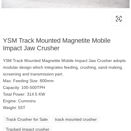
YSM Track Mounted Magnetite Mobile
Impact Jaw Crusher
YSM Track Mounted Magnetite Mobile Impact Jaw Crusher adopts
modular design which integrates feeding, crushing, sand making,
screening and transmission part.
Max. Feeding Size: 800mm
Capacity: 100-500TPH
Total Power: 314.5 KW
Engine: Cummins
Weight: 55T
Track Crusher for Sale
track mounted crusher
Tracked impact crusher