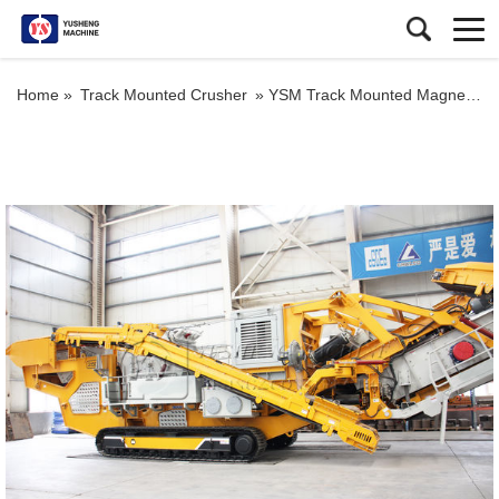
Home »
Track Mounted Crusher
»
YSM Track Mounted Magnetite Mobile Impact Jaw Crusher