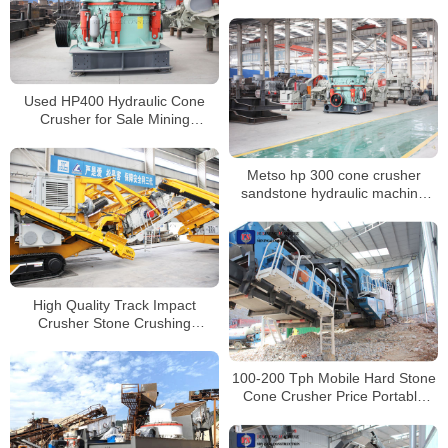
Crusher Suppliers for Granite
Used HP400 Hydraulic Cone
Crusher for Sale Mining
Secondary Crusher
Metso hp 300 cone crusher
sandstone hydraulic machine
price list for sale
High Quality Track Impact
Crusher Stone Crushing
Machinery China Manufacturer
100-200 Tph Mobile Hard Stone
Cone Crusher Price Portable
Granite Gravel Stone Crushing
Machine