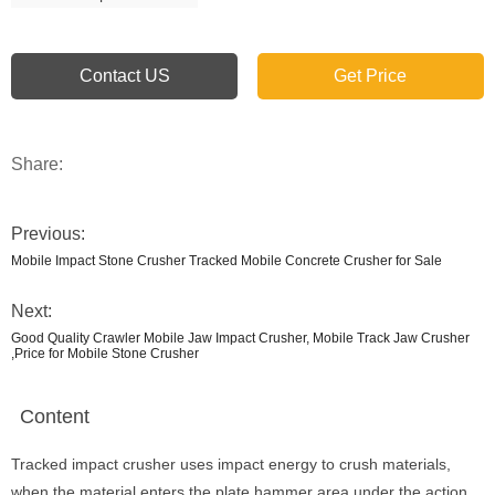
Contact US
Get Price
Share:
Previous:
Mobile Impact Stone Crusher Tracked Mobile Concrete Crusher for Sale
Next:
Good Quality Crawler Mobile Jaw Impact Crusher, Mobile Track Jaw Crusher
,Price for Mobile Stone Crusher
Content
Tracked impact crusher uses impact energy to crush materials,
when the material enters the plate hammer area under the action