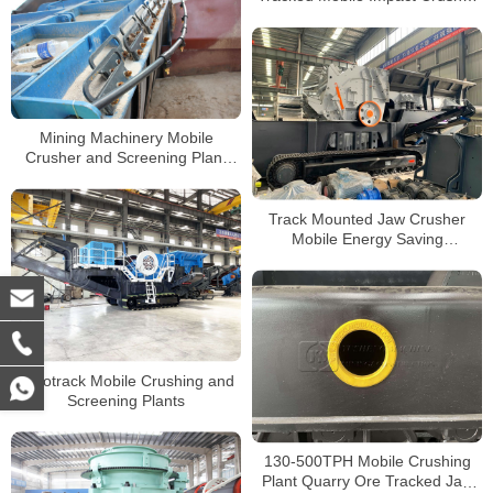
Plant For Sale South Africa
Mining Machinery Mobile
Crusher and Screening Plant
Primary Stones Jaw Crusher
Track Mounted Jaw Crusher
Mobile Energy Saving
Secondary Tracked Impact
Crusher for Sale
Lokotrack Mobile Crushing and
Screening Plants
130-500TPH Mobile Crushing
Plant Quarry Ore Tracked Jaw