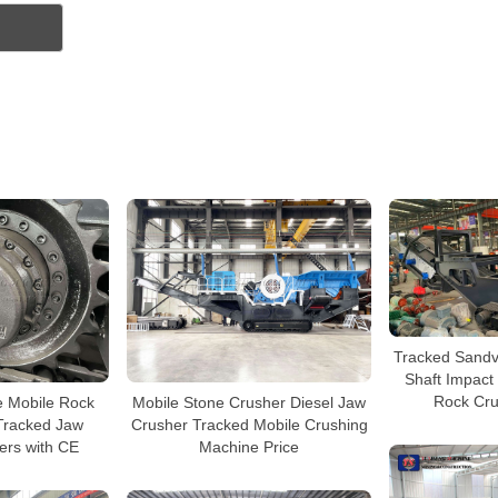
Tracked Sandvi
Shaft Impact
Rock Cru
e Mobile Rock
Mobile Stone Crusher Diesel Jaw
Tracked Jaw
Crusher Tracked Mobile Crushing
ers with CE
Machine Price