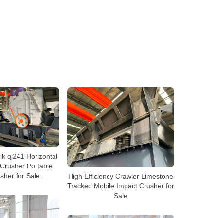
k qj241 Horizontal
 Crusher Portable
sher for Sale
High Efficiency Crawler Limestone
Tracked Mobile Impact Crusher for
Sale