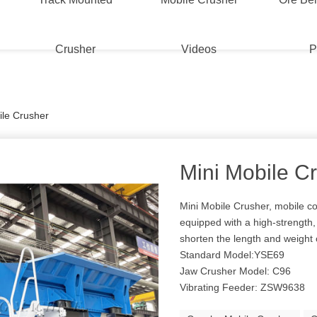
Crusher
Videos
P
ile Crusher
Mini Mobile C
Mini Mobile Crusher, mobile co
equipped with a high-strength, 
shorten the length and weight
Standard Model:YSE69
Jaw Crusher Model: C96
Vibrating Feeder: ZSW9638