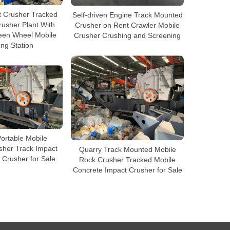
t Crusher Tracked
Self-driven Engine Track Mounted
usher Plant With
Crusher on Rent Crawler Mobile
reen Wheel Mobile
Crusher Crushing and Screening
ng Station
ortable Mobile
sher Track Impact
Quarry Track Mounted Mobile
 Crusher for Sale
Rock Crusher Tracked Mobile
Concrete Impact Crusher for Sale