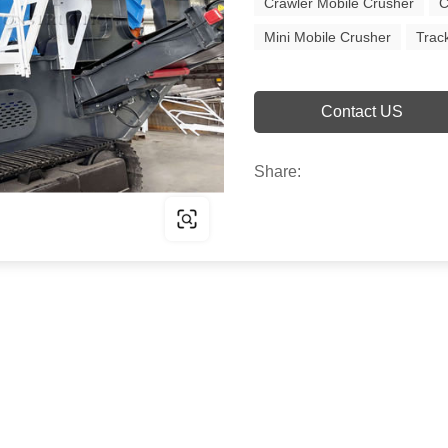
Crawler Mobile Crusher
C
Mini Mobile Crusher
Trac
Contact US
Share: