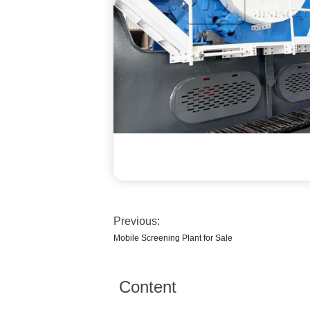
Previous:
Mobile Screening Plant for Sale
Content