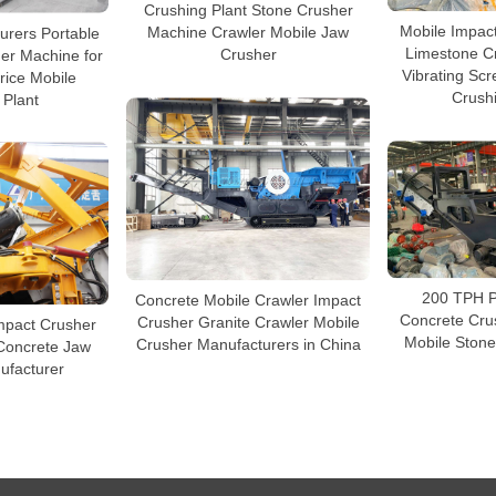
Crushing Plant Stone Crusher
Mobile Impac
urers Portable
Machine Crawler Mobile Jaw
Limestone Cr
er Machine for
Crusher
Vibrating Sc
rice Mobile
Crushi
 Plant
200 TPH P
Concrete Mobile Crawler Impact
Concrete Cru
Crusher Granite Crawler Mobile
mpact Crusher
Mobile Stone
Crusher Manufacturers in China
Concrete Jaw
ufacturer