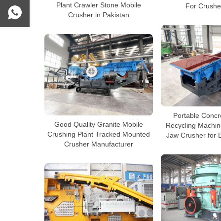
Plant Crawler Stone Mobile
For Crushe
Crusher in Pakistan
Portable Concr
Good Quality Granite Mobile
Recycling Machin
Crushing Plant Tracked Mounted
Jaw Crusher for 
Crusher Manufacturer