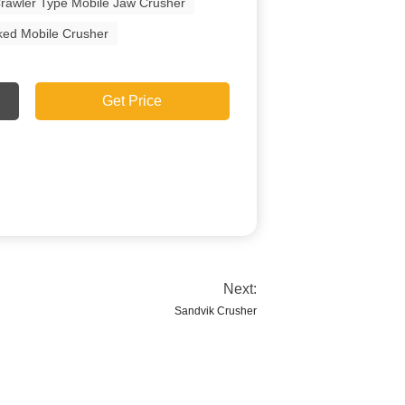
rawler Type Mobile Jaw Crusher
ked Mobile Crusher
Get Price
Next:
Sandvik Crusher