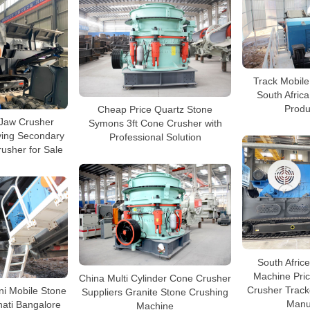
Track Mobile
South Afric
Produ
Cheap Price Quartz Stone
Jaw Crusher
Symons 3ft Cone Crusher with
ving Secondary
Professional Solution
usher for Sale
South Afric
Machine Pric
China Multi Cylinder Cone Crusher
Crusher Track
ni Mobile Stone
Suppliers Granite Stone Crushing
Manu
ati Bangalore
Machine