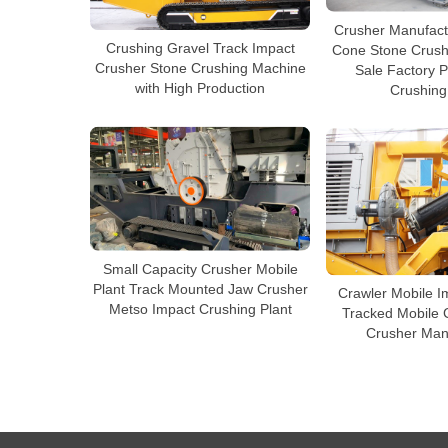
Crusher Manufact
Crushing Gravel Track Impact
Cone Stone Crush
Crusher Stone Crushing Machine
Sale Factory P
with High Production
Crushing
Small Capacity Crusher Mobile
Plant Track Mounted Jaw Crusher
Crawler Mobile I
Metso Impact Crushing Plant
Tracked Mobile 
Crusher Man