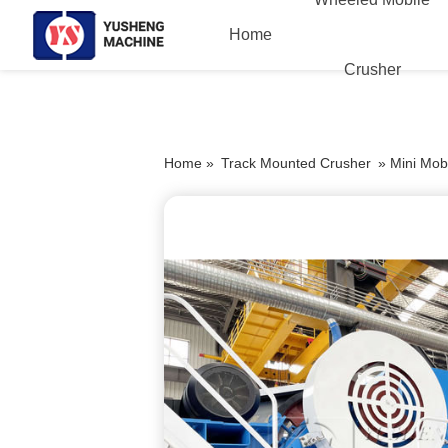
Home
Crusher
Home »
Track Mounted Crusher
»
Mini Mob