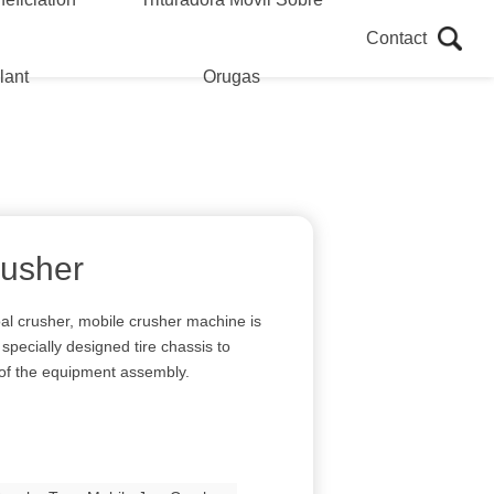
Contact
lant
Orugas
rusher
al crusher, mobile crusher machine is
specially designed tire chassis to
 of the equipment assembly.