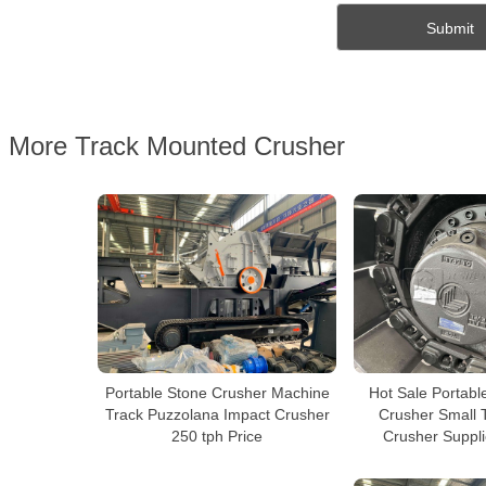
More Track Mounted Crusher
Portable Stone Crusher Machine
Hot Sale Portabl
Track Puzzolana Impact Crusher
Crusher Small 
250 tph Price
Crusher Suppli