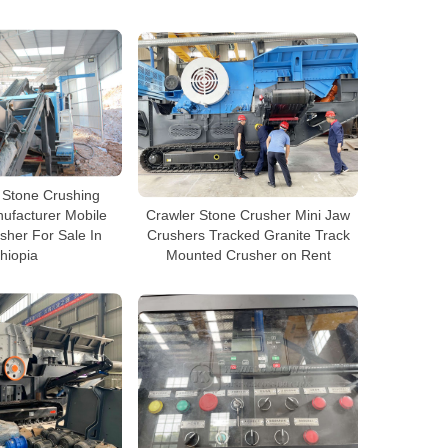
i Stone Crushing
ufacturer Mobile
Crawler Stone Crusher Mini Jaw
sher For Sale In
Crushers Tracked Granite Track
hiopia
Mounted Crusher on Rent