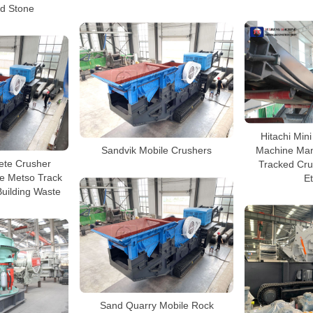
d Stone
Hitachi Min
Machine Man
Sandvik Mobile Crushers
ete Crusher
Tracked Cru
e Metso Track
Et
Building Waste
Sand Quarry Mobile Rock