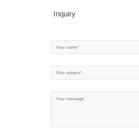
Inquiry