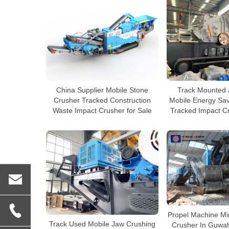
China Supplier Mobile Stone
Track Mounted 
Crusher Tracked Construction
Mobile Energy Sa
Waste Impact Crusher for Sale
Tracked Impact Cr
Propel Machine Mi
Track Used Mobile Jaw Crushing
Crusher In Guwah