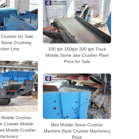
 Crusher for Sale
a Stone Crushing
ction Line
100 tph 150tph 200 tph Track
Mobile Stone Jaw Crusher Plant
Price for Sale
e Mobile Crusher
e Crawler Mobile
Mini Mobile Stone Crusher
ed Mobile Crusher
Machine Rock Crusher Machinery
facturers
Price