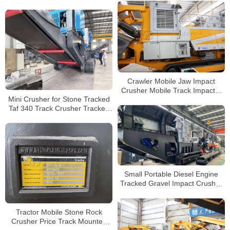
Price Track Mobile Granite
Concrete Rock Gravel Crushing
Plant Manufacturer
Crawler Mobile Jaw Impact
Crusher Mobile Track Impactor
Mini Crusher for Stone Tracked
Crusher Price for Mobile Stone
Taf 340 Track Crusher Tracked
Crusher
Shredder Concrete Crusher
Mobile Crusher Manufacturers
Small Portable Diesel Engine
Tracked Gravel Impact Crusher
for Sale
Tractor Mobile Stone Rock
Crusher Price Track Mounted