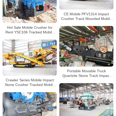
CE Mobile PFV1314 Impact
Crusher Track Mounted Mobile
Crushing and Screening Plant
Hot Sale Mobile Crusher for
Rent YSC106 Tracked Mobile
Jaw Crusher Supplier
Portable Movable Truck
Quartzite Stone Track Impact
Crawler Series Mobile Impact
Crusher For Sale
Stone Crusher Tracked Mobile
Concrete Crusher with Good
Price