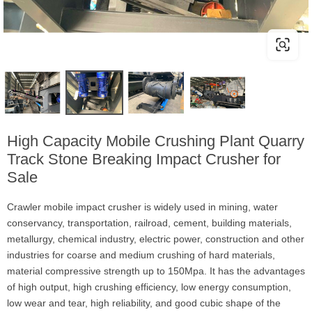
High Capacity Mobile Crushing Plant Quarry
Track Stone Breaking Impact Crusher for
Sale
Crawler mobile impact crusher is widely used in mining, water
conservancy, transportation, railroad, cement, building materials,
metallurgy, chemical industry, electric power, construction and other
industries for coarse and medium crushing of hard materials,
material compressive strength up to 150Mpa. It has the advantages
of high output, high crushing efficiency, low energy consumption,
low wear and tear, high reliability, and good cubic shape of the