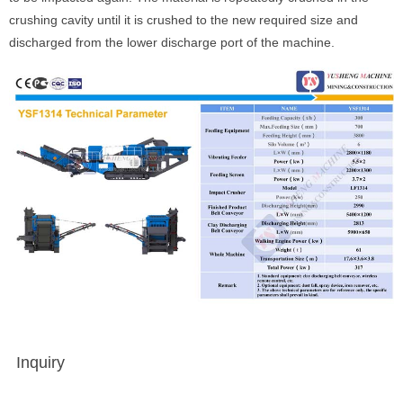
crushing cavity until it is crushed to the new required size and
discharged from the lower discharge port of the machine.
Inquiry