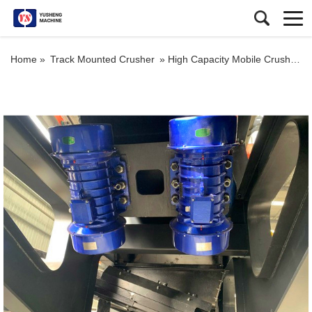
Home »
Track Mounted Crusher
»
High Capacity Mobile Crushing Plant Quarry Track Stone Breaking Impact Crusher for Sale