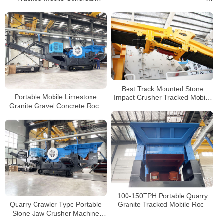
Crusher Manufacturers
Price For Sale
Best Track Mounted Stone
Portable Mobile Limestone
Impact Crusher Tracked Mobile
Granite Gravel Concrete Rock
Crusher Plant Full Stone
Crushing Plant Crawler Type
Crusher
Jaw Crusher for Sale
100-150TPH Portable Quarry
Quarry Crawler Type Portable
Granite Tracked Mobile Rock
Stone Jaw Crusher Machine
Crusher For Sale South Africa