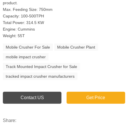
product.
Max. Feeding Size: 750mm
Capacity: 100-500TPH
Total Power: 314.5 KW
Engine: Cummins
Weight: 55T
Mobile Crusher For Sale
Mobile Crusher Plant
mobile impact crusher
Track Mounted Impact Crusher for Sale
tracked impact crusher manufacturers
Contact US
Get Price
Share: