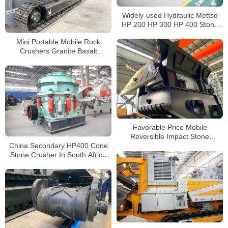
Widely-used Hydraulic Mettso
HP 200 HP 300 HP 400 Stone
Cone Crusher For Sale
Mini Portable Mobile Rock
Crushers Granite Basalt
Andesite Used Tracked Jaw
Crushers Price
Favorable Price Mobile
Reversible Impact Stone
China Secondary HP400 Cone
Crusher for Sale
Stone Crusher In South Africa
with 250KW Siemens Motor