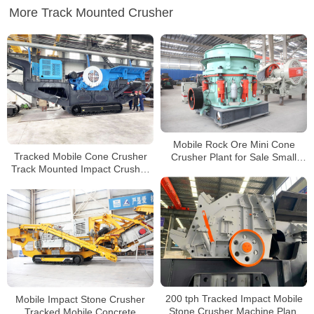
More Track Mounted Crusher
Mobile Rock Ore Mini Cone
Tracked Mobile Cone Crusher
Crusher Plant for Sale Small
Track Mounted Impact Crusher
Portable Cone Crusher
Tracked Mounted Mobile
Crusher
Mobile Impact Stone Crusher
200 tph Tracked Impact Mobile
Tracked Mobile Concrete
Stone Crusher Machine Plant