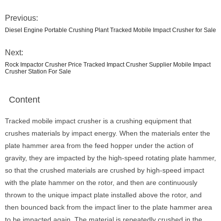
Previous:
Diesel Engine Portable Crushing Plant Tracked Mobile Impact Crusher for Sale
Next:
Rock Impactor Crusher Price Tracked Impact Crusher Supplier Mobile Impact
Crusher Station For Sale
Content
Tracked mobile impact crusher is a crushing equipment that
crushes materials by impact energy. When the materials enter the
plate hammer area from the feed hopper under the action of
gravity, they are impacted by the high-speed rotating plate hammer,
so that the crushed materials are crushed by high-speed impact
with the plate hammer on the rotor, and then are continuously
thrown to the unique impact plate installed above the rotor, and
then bounced back from the impact liner to the plate hammer area
to be impacted again. The material is repeatedly crushed in the