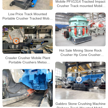
Mobile PFV1314 Tracked Impact
Crusher Track mounted Mobile
Crushing and Screening Plant
Low Price Track Mounted
Portable Crusher Tracked Mobile
Impact Plant For Sale
Hot Sale Mining Stone Rock
Crusher Hp Cone Crusher
Crawler Crusher Mobile Plant
Hydraulic Crusher Cone
Portable Crushers Metso
Manufacturers
Crushing Plant Impact Crusher
Gabbro Stone Crushing Machine
Diabase Track Mounted Mobile