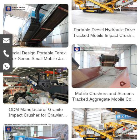
Jaw Crusher with Cummins
Engine
Portable Diesel Hydraulic Drive
Tracked Mobile Impact Crusher
for Limestone Grainte Quartz
Pebble Coal Crushing
Special Design Portable Terex
Track Series Small Mobile Jaw
Crusher
Mobile Crushers and Screens
Tracked Aggregate Mobile Cone
Crusher For Sale
ODM Manufacturer Granite
Impact Crusher for Crawler
Mobile Crushing Plant