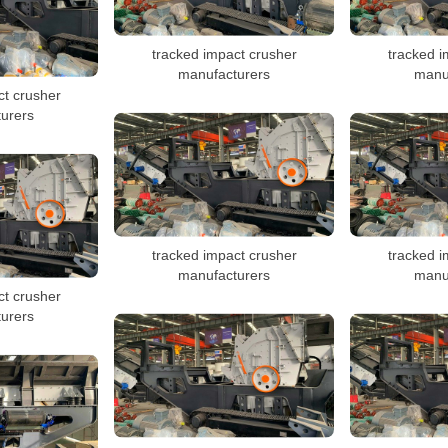
tracked impact crusher
tracked i
manufacturers
manu
ct crusher
urers
tracked impact crusher
tracked i
manufacturers
manu
ct crusher
urers