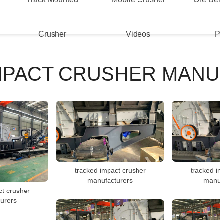
Crusher
Videos
P
MPACT CRUSHER MAN
tracked impact crusher
tracked i
manufacturers
manu
ct crusher
urers