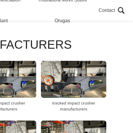
Contact
lant
Orugas
UFACTURERS
mpact crusher
tracked impact crusher
facturers
manufacturers