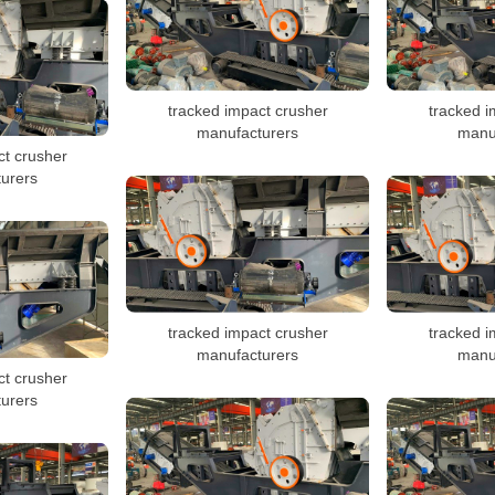
tracked impact crusher
tracked i
manufacturers
manu
ct crusher
urers
tracked impact crusher
tracked i
manufacturers
manu
ct crusher
urers