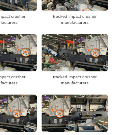
mpact crusher
tracked impact crusher
facturers
manufacturers
mpact crusher
tracked impact crusher
facturers
manufacturers