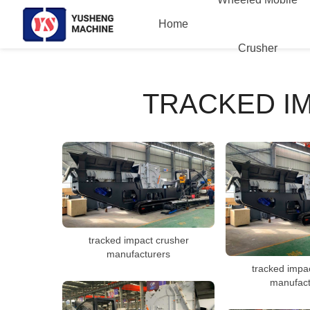
Home
Crusher
TRACKED I
tracked impact crusher
manufacturers
tracked impa
manufact