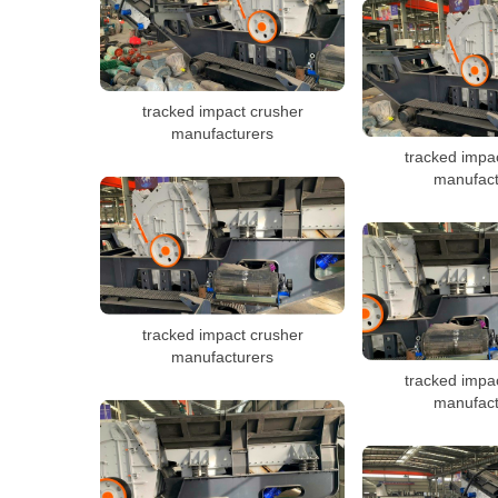
tracked impact crusher
manufacturers
tracked impa
manufact
tracked impact crusher
manufacturers
tracked impa
manufact