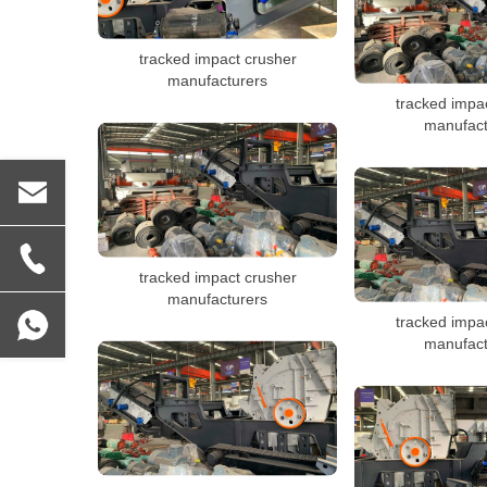
tracked impact crusher
manufacturers
tracked impa
manufact
tracked impact crusher
manufacturers
tracked impa
manufact