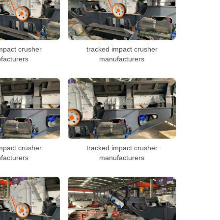
mpact crusher
tracked impact crusher
facturers
manufacturers
mpact crusher
tracked impact crusher
facturers
manufacturers