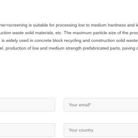
her+screening is suitable for processing low to medium hardness and l
uction waste solid materials, etc. The maximum particle size of the pr
 is widely used in concrete block recycling and construction solid waste
el, production of low and medium strength prefabricated parts, paving of