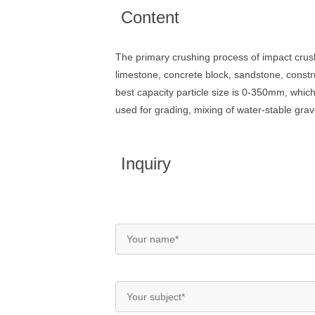
Content
The primary crushing process of impact crus
limestone, concrete block, sandstone, constr
best capacity particle size is 0-350mm, which
used for grading, mixing of water-stable grav
Inquiry