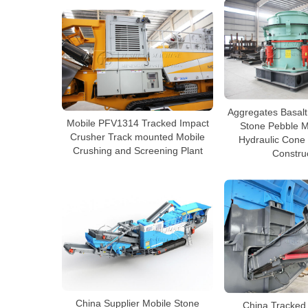
Aggregates Basalt
Mobile PFV1314 Tracked Impact
Stone Pebble Mu
Crusher Track mounted Mobile
Hydraulic Cone
Crushing and Screening Plant
Constru
China Supplier Mobile Stone
China Tracked