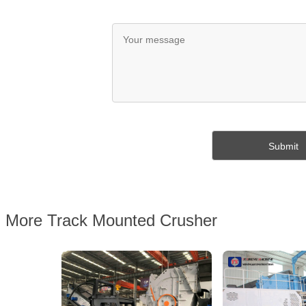
More Track Mounted Crusher