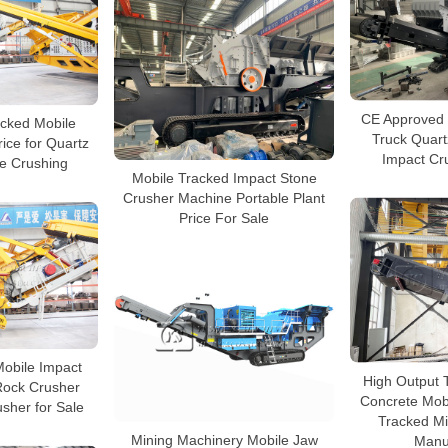
CE Approved 
cked Mobile
Truck Quart
ice for Quartz
Impact Cr
te Crushing
Mobile Tracked Impact Stone
Crusher Machine Portable Plant
Price For Sale
obile Impact
High Output 
Rock Crusher
Concrete Mobi
sher for Sale
Tracked Mi
Mining Machinery Mobile Jaw
Manu