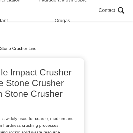
Contact
lant
Orugas
 Stone Crusher Line
le Impact Crusher
e Stone Crusher
n Stone Crusher
 is widely used for coarse, medium and
um hardness crushing processes;
ining rocks; solid waste resource