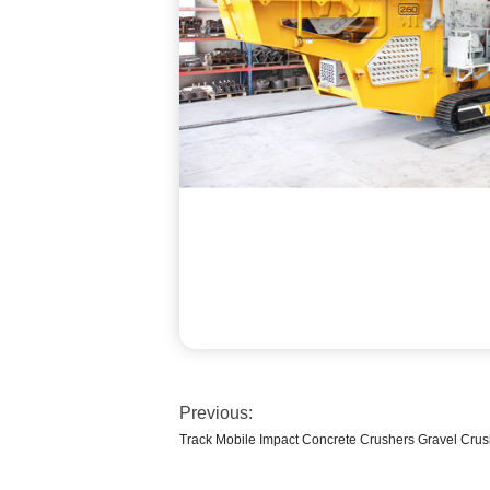
Previous:
Track Mobile Impact Concrete Crushers Gravel Crus