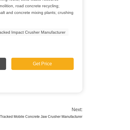
molition, road concrete recycling;
alt and concrete mixing plants; crushing
acked Impact Crusher Manufacturer
Get Price
Next:
 Tracked Mobile Concrete Jaw Crusher Manufacturer