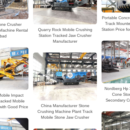
Portable Concr
Track Mounte
one Crusher
Station Price fo
Quarry Rock Mobile Crushing
Machine Rental
Station Tracked Jaw Crusher
bad
Manufacturer
Nordberg Hp 
Cone Sto
Mobile Impact
Secondary Cr
racked Mobile
China Manufacturer Stone
with Good Price
Crushing Machine Plant Track
Mobile Stone Jaw Crusher