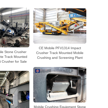
CE Mobile PFV1314 Impact
ile Stone Crusher
Crusher Track Mounted Mobile
ete Track Mounted
Crushing and Screening Plant
 Crusher for Sale
Mobile Crushing Equipment Stone