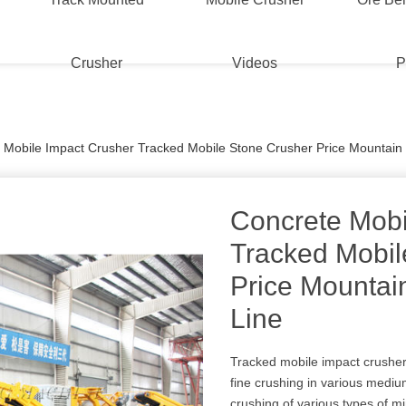
Crusher
Videos
P
 Mobile Impact Crusher Tracked Mobile Stone Crusher Price Mountain
Concrete Mobi
Tracked Mobil
Price Mountai
Line
Tracked mobile impact crusher
fine crushing in various medi
crushing of various types of m