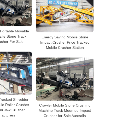
Portable Movable
zite Stone Track
Energy Saving Mobile Stone
usher For Sale
Impact Crusher Price Tracked
Mobile Crusher Station
Tracked Shredder
le Roller Crusher
Crawler Mobile Stone Crushing
ni Jaw Crusher
Machine Track Mounted Impact
facturers
Crusher for Sale Australia