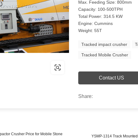
Max. Feeding Size: 800mm
Capacity: 100-500TPH
Total Power: 314.5 KW
Engine: Cummins
Weight: 55T
Tracked impact crusher
T
Tracked Mobile Crusher
Contact US
Share:
actor Crusher Price for Mobile Stone
YSMP-1314 Track Mounted M