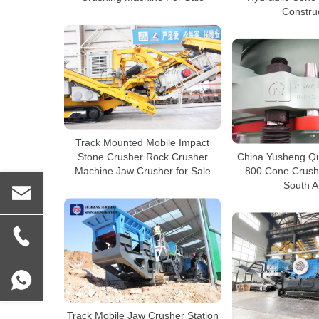
Constru
Track Mounted Mobile Impact
Stone Crusher Rock Crusher
China Yusheng Qu
Machine Jaw Crusher for Sale
800 Cone Crushe
South A
Track Mobile Jaw Crusher Station