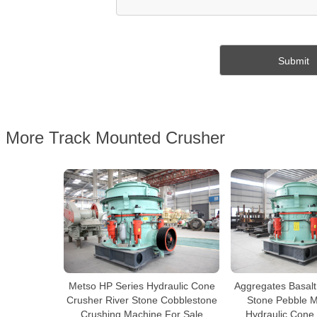
More Track Mounted Crusher
Metso HP Series Hydraulic Cone
Aggregates Basalt
Crusher River Stone Cobblestone
Stone Pebble Mu
Crushing Machine For Sale
Hydraulic Cone