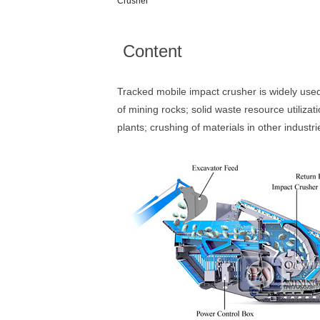
Crusher
Content
Tracked mobile impact crusher is widely use
of mining rocks; solid waste resource utiliza
plants; crushing of materials in other industri