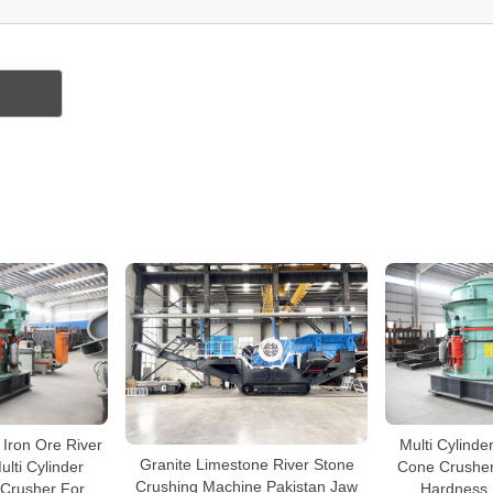
 Iron Ore River
Multi Cylinde
Granite Limestone River Stone
lti Cylinder
Cone Crusher
Crushing Machine Pakistan Jaw
 Crusher For
Hardness B