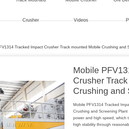
Crusher
Videos
P
FV1314 Tracked Impact Crusher Track mounted Mobile Crushing and S
Mobile PFV13
Crusher Track
Crushing and 
Mobile PFV1314 Tracked Impa
Crushing and Screening Plant 
power and high speed, which t
high stability through reasonab