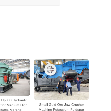
r Hp300 Hydraulic
Small Gold Ore Jaw Crusher
 for Medium High
Machine Potassium Feldspar
rittle Material