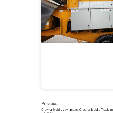
Previous:
Crawler Mobile Jaw Impact Crusher Mobile Track Imp