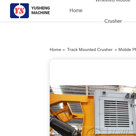
Home
Crusher
Home »
Track Mounted Crusher
»
Mobile P