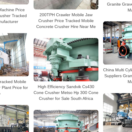
Granite Grav
Machine Price
M
200TPH Crawler Mobile Jaw
rusher Tracked
Crusher Price Tracked Mobile
ufacturer
Concrete Crusher Hire Near Me
China Multi Cy
Suppliers Gran
Tracked Mobile
M
High Efficiency Sandvik Cs430
Plant Price for
Cone Crusher Metso Hp 300 Cone
e
Crusher for Sale South Africa