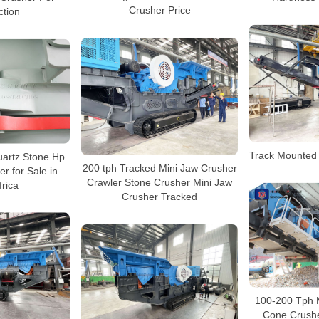
Crusher Price
ction
Track Mounted
artz Stone Hp
200 tph Tracked Mini Jaw Crusher
r for Sale in
Crawler Stone Crusher Mini Jaw
frica
Crusher Tracked
100-200 Tph 
Cone Crushe