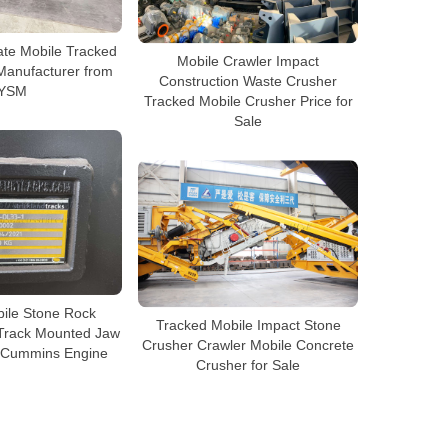
ate Mobile Tracked
Mobile Crawler Impact
Manufacturer from
Construction Waste Crusher
YSM
Tracked Mobile Crusher Price for
Sale
bile Stone Rock
Tracked Mobile Impact Stone
 Track Mounted Jaw
Crusher Crawler Mobile Concrete
h Cummins Engine
Crusher for Sale