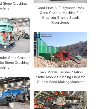
el Stone Crushing
Good Price 3 FT Symons Rock
achine
Cone Crusher Machine for
Crushing Granite Basalt
Riverstones
linder Cone Crusher
ite Stone Crushing
achine
Track Mobile Crusher Station
Stone Mobile Crushing Plant for
Rubble Sand Making Machine