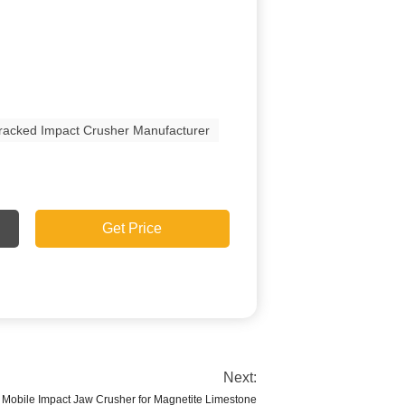
racked Impact Crusher Manufacturer
Get Price
Next:
obile Impact Jaw Crusher for Magnetite Limestone