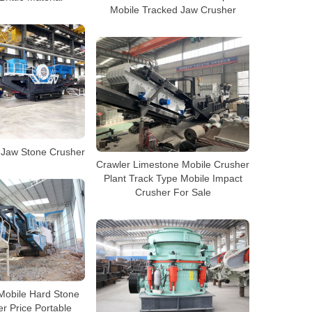
Mobile Tracked Jaw Crusher
 Jaw Stone Crusher
Crawler Limestone Mobile Crusher
Plant Track Type Mobile Impact
Crusher For Sale
Mobile Hard Stone
r Price Portable