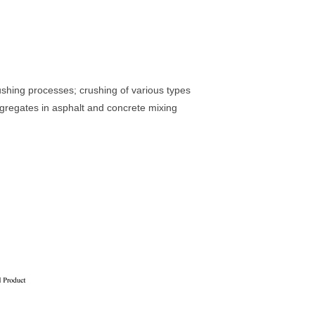
shing processes; crushing of various types
aggregates in asphalt and concrete mixing