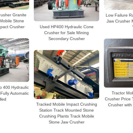
rusher Granite
Low Failure R
Mobile Stone
Jaw Crusher 
Used HP400 Hydraulic Cone
mpact Crusher
Crusher for Sale Mining
Secondary Crusher
p 400 Hydraulic
Tractor Mo
Fully Automatic
Crusher Price
lled
Tracked Mobile Impact Crushing
Crusher wit
Station Track Mounted Stone
Crushing Plants Track Mobile
Stone Jaw Crusher