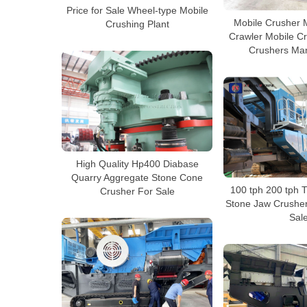
Price for Sale Wheel-type Mobile
Mobile Crusher 
Crushing Plant
Crawler Mobile C
Crushers Man
High Quality Hp400 Diabase
Quarry Aggregate Stone Cone
100 tph 200 tph 
Crusher For Sale
Stone Jaw Crusher 
Sal