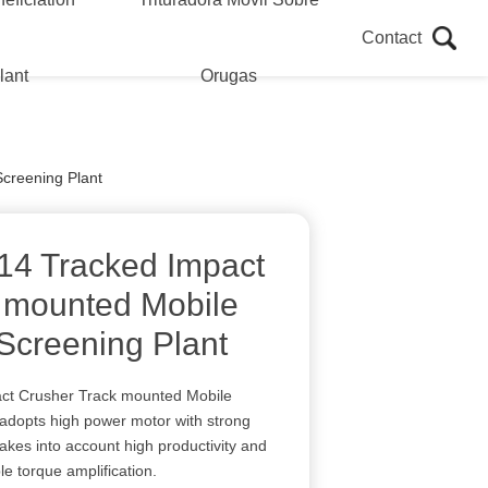
Contact
lant
Orugas
creening Plant
14 Tracked Impact
 mounted Mobile
Screening Plant
ct Crusher Track mounted Mobile
adopts high power motor with strong
akes into account high productivity and
le torque amplification.