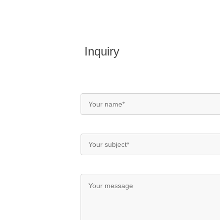
Inquiry