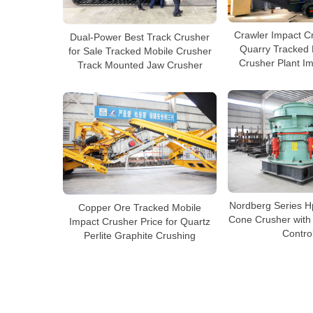
Crawler Impact C
Dual-Power Best Track Crusher
Quarry Tracked 
for Sale Tracked Mobile Crusher
Crusher Plant I
Track Mounted Jaw Crusher
Nordberg Series H
Copper Ore Tracked Mobile
Cone Crusher with 
Impact Crusher Price for Quartz
Contro
Perlite Graphite Crushing