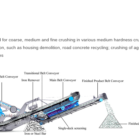
d for coarse, medium and fine crushing in various medium hardness cru
tion, such as housing demolition, road concrete recycling; crushing of 
es