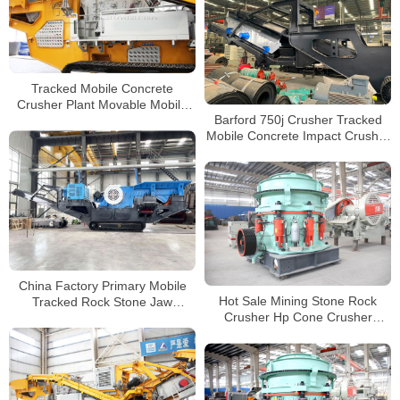
Tracked Mobile Concrete
Crusher Plant Movable Mobile
Barford 750j Crusher Tracked
pf1315 Impact Stone Crusher
Mobile Concrete Impact Crusher
For Sale Philippines
For Construction
China Factory Primary Mobile
Hot Sale Mining Stone Rock
Tracked Rock Stone Jaw
Crusher Hp Cone Crusher
Crusher Crushing and Screening
Hydraulic Crusher Cone
Plants Manufacturer
Manufacturers