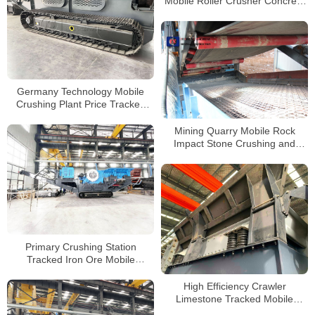
Mobile Roller Crusher Concrete
Crusher Tracked Track Mobile
Crusher
Germany Technology Mobile
Crushing Plant Price Tracked
Jaw Crusher for Sale
Mining Quarry Mobile Rock
Impact Stone Crushing and
Sand Gravel Screening Plant
Primary Crushing Station
Tracked Iron Ore Mobile
Crushers Manufacturer
High Efficiency Crawler
Limestone Tracked Mobile
Impact Crusher for Sale