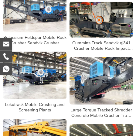
Potassium Feldspar Mobile Rock
Cummins Track Sandvik qj341
Crusher Sandvik Crusher
Crusher Mobile Rock Impact
Portable Jaw Crushers
Crusher Portable Crushing Plant
Manufacturer
Lokotrack Mobile Crushing and
Large Torque Tracked Shredder
Screening Plants
Concrete Mobile Crusher Track
Type Mobile Jaw Crusher for
Sale