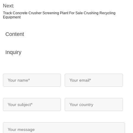
Next:
Track Concrete Crusher Screening Plant For Sale Crushing Recycling
Equipment
Content
Inquiry