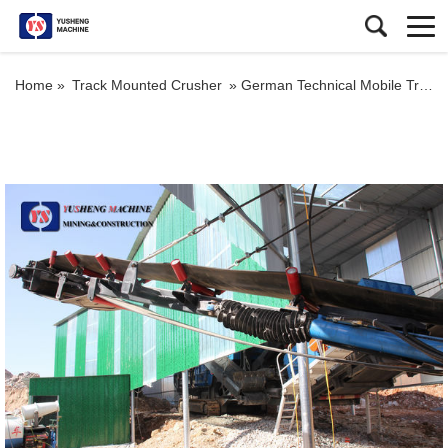
Home »
Track Mounted Crusher
»
German Technical Mobile Track Concrete Crusher Plant Portable Crusher Mobile Plant