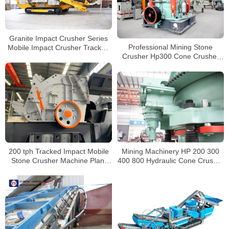
Granite Impact Crusher Series
Professional Mining Stone
Mobile Impact Crusher Tracked
Crusher Hp300 Cone Crusher
Crushers for Sale
For Volcanic
200 tph Tracked Impact Mobile
Mining Machinery HP 200 300
Stone Crusher Machine Plant
400 800 Hydraulic Cone Crusher
Price For Sale
for sale South Africa