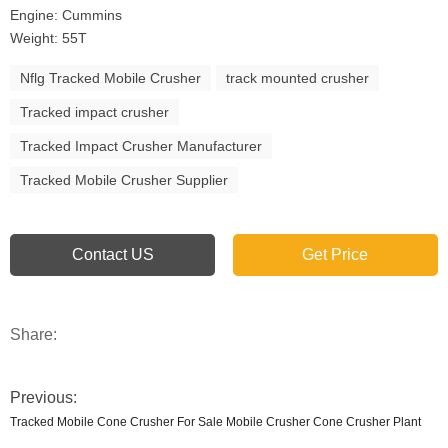
Engine: Cummins
Weight: 55T
Nflg Tracked Mobile Crusher
track mounted crusher
Tracked impact crusher
Tracked Impact Crusher Manufacturer
Tracked Mobile Crusher Supplier
Contact US
Get Price
Share:
Previous:
Tracked Mobile Cone Crusher For Sale Mobile Crusher Cone Crusher Plant