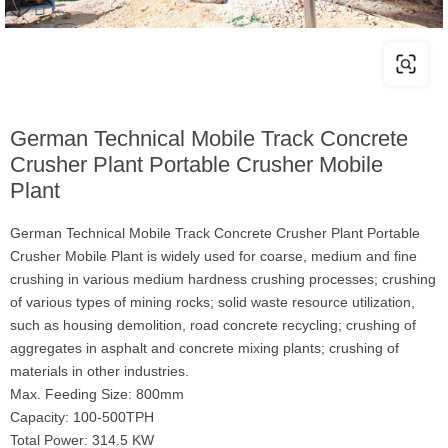
German Technical Mobile Track Concrete
Crusher Plant Portable Crusher Mobile
Plant
German Technical Mobile Track Concrete Crusher Plant Portable
Crusher Mobile Plant is widely used for coarse, medium and fine
crushing in various medium hardness crushing processes; crushing
of various types of mining rocks; solid waste resource utilization,
such as housing demolition, road concrete recycling; crushing of
aggregates in asphalt and concrete mixing plants; crushing of
materials in other industries.
Max. Feeding Size: 800mm
Capacity: 100-500TPH
Total Power: 314.5 KW