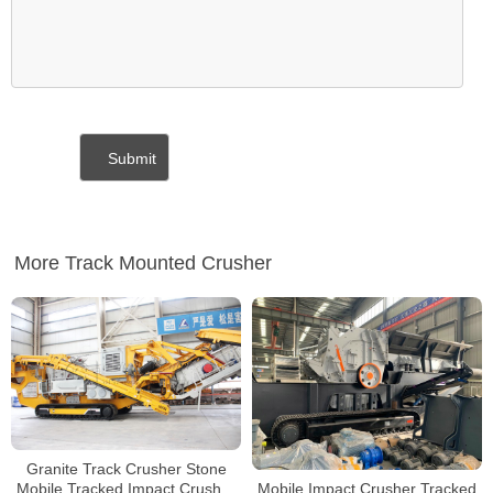
More Track Mounted Crusher
Granite Track Crusher Stone
Mobile Impact Crusher Tracked
Mobile Tracked Impact Crusher