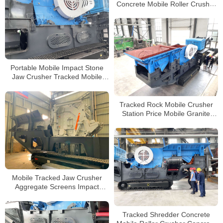
Concrete Mobile Roller Crusher
Tracked Mini Jaw Crusher
Manufacturers
Portable Mobile Impact Stone
Jaw Crusher Tracked Mobile
Concrete Crusher Manufacturer
Tracked Rock Mobile Crusher
Station Price Mobile Granite
Concrete Crushing Line
Mobile Tracked Jaw Crusher
Aggregate Screens Impact
Crusher Station For Sale
Processing
Tracked Shredder Concrete