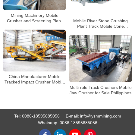
Mining Machinery Mobile
Mobile River Stone Crushing
Crusher and Screening Plant
Plant Track Mobile Cone
Primary Stones Jaw Crusher
Crusher Manufacturer
China Manufacturer Mobile
Tracked Impact Crusher Mobile
Multi-role Track Crushers Mobile
Stone Crusher with CE
Jaw Crusher for Sale Philippines
Certificates
Tel:
0086-18595685056
E-mail:
info@ysmmining.com
Whatsapp:
0086-18595685056