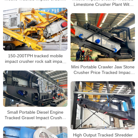
Limestone Crusher Plant With
Manufacturer
Vibrating Screen Wheel Mobile
Crushing Station
150-200TPH tracked mobile
impact crusher rock salt impact
Mini Portable Crawler Jaw Stone
crushing screening set price
Crusher Price Tracked Impact
Crusher for Sale Philippines
Small Portable Diesel Engine
Tracked Gravel Impact Crusher
for Sale
High Output Tracked Shredder