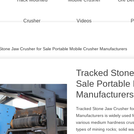
Crusher
Videos
P
Stone Jaw Crusher for Sale Portable Mobile Crusher Manufacturers
Tracked Stone
Sale Portable
Manufacturers
Tracked Stone Jaw Crusher for
Manufacturers is widely used 
various medium hardness crush
types of mining rocks; solid wa