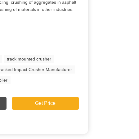
cling; crushing of aggregates in asphalt
shing of materials in other industries.
track mounted crusher
racked Impact Crusher Manufacturer
lier
Get Price