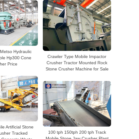
Metso Hydraulic
Crawler Type Mobile Impactor
able Hp300 Cone
Crusher Tractor Mounted Rock
her Price
Stone Crusher Machine for Sale
 Artificial Stone
100 tph 150tph 200 tph Track
usher Tracked
Mobile Stone Jaw Crusher Plant