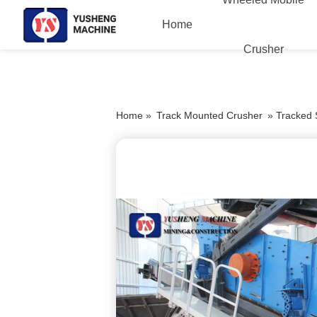
Home
Crusher
Home »
Track Mounted Crusher
»
Tracked 