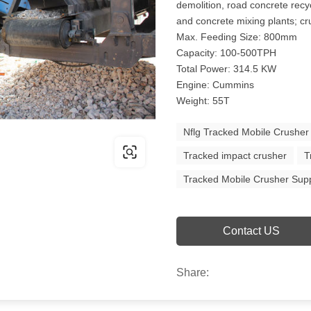
demolition, road concrete recy
and concrete mixing plants; cru
Max. Feeding Size: 800mm
Capacity: 100-500TPH
Total Power: 314.5 KW
Engine: Cummins
Weight: 55T
Nflg Tracked Mobile Crusher
Tracked impact crusher
T
Tracked Mobile Crusher Supp
Contact US
Share: