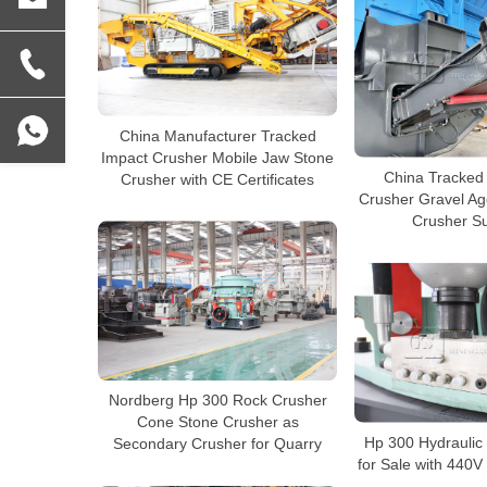
China Manufacturer Tracked
Impact Crusher Mobile Jaw Stone
China Tracked
Crusher with CE Certificates
Crusher Gravel Ag
Crusher Su
Nordberg Hp 300 Rock Crusher
Cone Stone Crusher as
Hp 300 Hydraulic
Secondary Crusher for Quarry
for Sale with 440