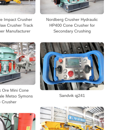
le Impact Crusher
Nordberg Crusher Hydraulic
Jaw Crusher Track
HP400 Cone Crusher for
her Manufacturer
Secondary Crushing
k Ore Mini Cone
Sandvik qj241
Sale Metso Symons
 Crusher