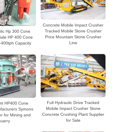
Concrete Mobile Impact Crusher
Tracked Mobile Stone Crusher
ulic Hp 300 Cone
Price Mountain Stone Crusher
Sale HP 400 Cone
Line
-400tph Capacity
Full Hydraulic Drive Tracked
ient HP400 Cone
Mobile Impact Crusher Stone
facturers Symons
Concrete Crushing Plant Supplier
r for Mining and
for Sale
uarry