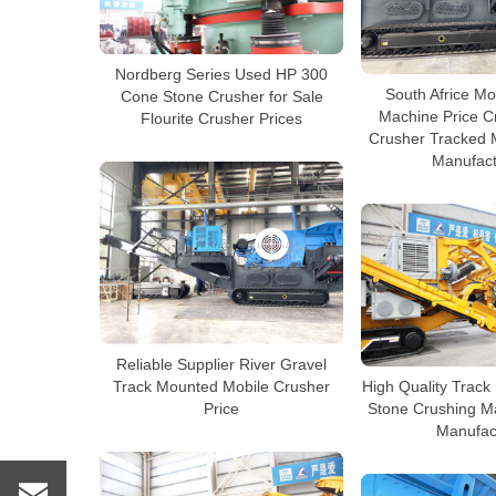
Nordberg Series Used HP 300
South Africe Mo
Cone Stone Crusher for Sale
Machine Price C
Flourite Crusher Prices
Crusher Tracked 
Manufact
Reliable Supplier River Gravel
Track Mounted Mobile Crusher
High Quality Track
Price
Stone Crushing M
Manufac