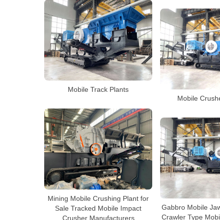
Mobile Track Plants
Mobile Crushe
Mining Mobile Crushing Plant for
Gabbro Mobile Jaw
Sale Tracked Mobile Impact
Crawler Type Mobi
Crusher Manufacturers