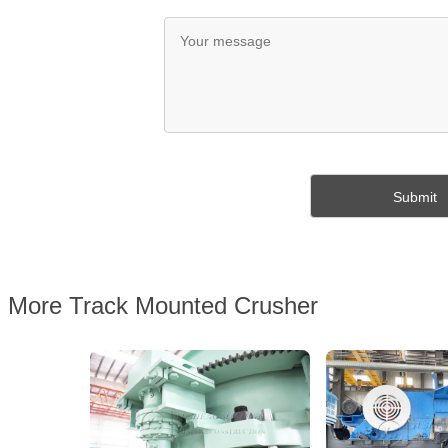
More Track Mounted Crusher