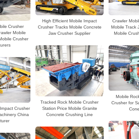
High Efficient Mobile Impact
Crawler Mobi
bile Crusher
Crusher Tracks Mobile Concrete
Mobile Track 
rawler Mobile
Jaw Crusher Supplier
Mobile Crus
Mobile Crusher
urers
Mobile Roc
Tracked Rock Mobile Crusher
Crusher for 
 Impact Crusher
Station Price Mobile Granite
Cone
achinery China
Concrete Crushing Line
turer