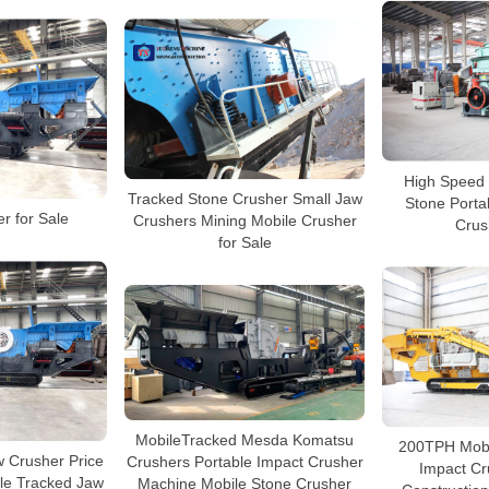
High Speed 
Tracked Stone Crusher Small Jaw
Stone Port
r for Sale
Crushers Mining Mobile Crusher
Crus
for Sale
MobileTracked Mesda Komatsu
200TPH Mobile
 Crusher Price
Crushers Portable Impact Crusher
Impact Cr
le Tracked Jaw
Machine Mobile Stone Crusher