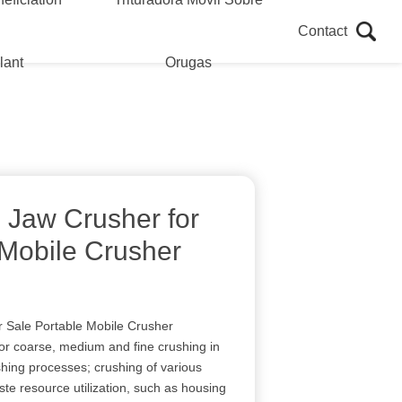
Contact
lant
Orugas
 Jaw Crusher for
 Mobile Crusher
 Sale Portable Mobile Crusher
for coarse, medium and fine crushing in
ing processes; crushing of various
ste resource utilization, such as housing