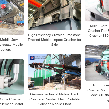
Multi Hydra
Crusher For 
High Efficiency Crawler Limestone
Crusher 350
 Mobile Jaw
Tracked Mobile Impact Crusher for
gregate Mobile
Sale
ppliers
High Effic
Crusher Manu
German Technical Mobile Track
Cone Crushe
 Cone Crusher
Concrete Crusher Plant Portable
Q
V Siemens Motor
Crusher Mobile Plant