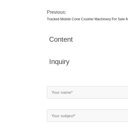
Previous:
Tracked Mobile Cone Crusher Machinery For Sale M
Content
Inquiry