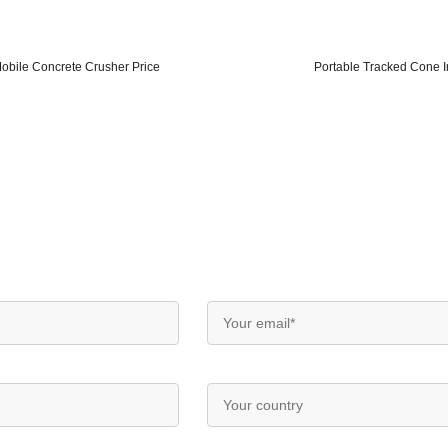
obile Concrete Crusher Price
Portable Tracked Cone I