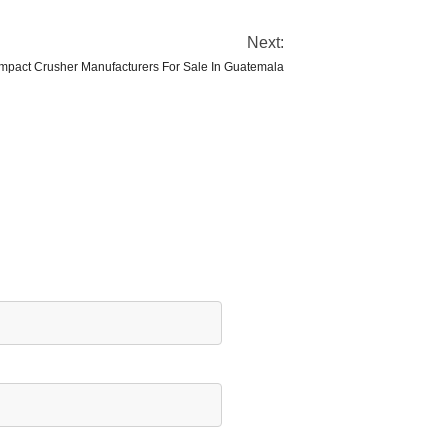
Next:
mpact Crusher Manufacturers For Sale In Guatemala