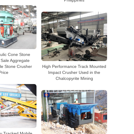
ulic Cone Stone
 Sale Aggregate
le Stone Crusher
High Performance Track Mounted
Price
Impact Crusher Used in the
Chalcopyrite Mining
y Tracked Mobile