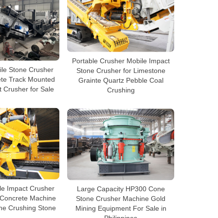
Portable Crusher Mobile Impact
ile Stone Crusher
Stone Crusher for Limestone
ete Track Mounted
Grainte Quartz Pebble Coal
 Crusher for Sale
Crushing
le Impact Crusher
Large Capacity HP300 Cone
 Concrete Machine
Stone Crusher Machine Gold
ine Crushing Stone
Mining Equipment For Sale in
Philippines