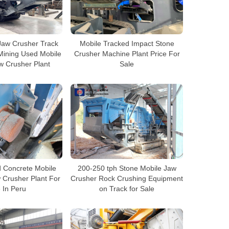
Jaw Crusher Track
Mobile Tracked Impact Stone
Mining Used Mobile
Crusher Machine Plant Price For
w Crusher Plant
Sale
 Concrete Mobile
200-250 tph Stone Mobile Jaw
 Crusher Plant For
Crusher Rock Crushing Equipment
 In Peru
on Track for Sale