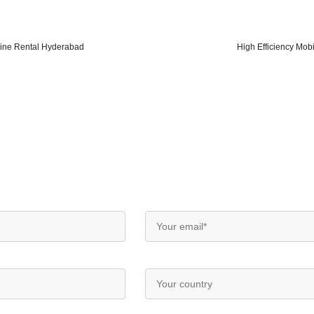
ine Rental Hyderabad
High Efficiency Mobi