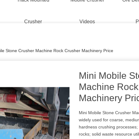
Crusher
Videos
P
ile Stone Crusher Machine Rock Crusher Machinery Price
Mini Mobile S
Machine Rock
Machinery Pri
Mini Mobile Stone Crusher Ma
widely used for coarse, mediu
hardness crushing processes; 
rocks; solid waste resource uti