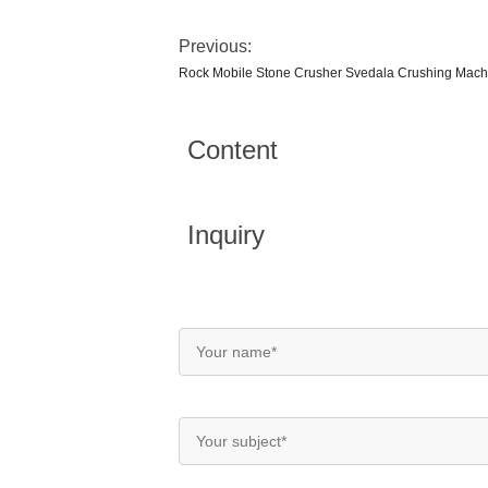
Previous:
Rock Mobile Stone Crusher Svedala Crushing Mach
Content
Inquiry