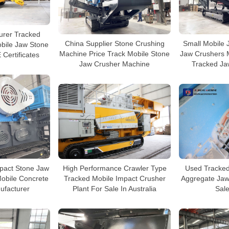
urer Tracked
China Supplier Stone Crushing
Small Mobile 
bile Jaw Stone
Machine Price Track Mobile Stone
Jaw Crushers 
 Certificates
Jaw Crusher Machine
Tracked Ja
mpact Stone Jaw
High Performance Crawler Type
Used Tracked
obile Concrete
Tracked Mobile Impact Crusher
Aggregate Jaw
ufacturer
Plant For Sale In Australia
Sale