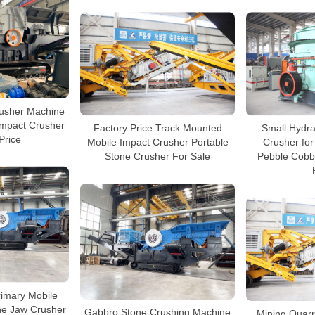
rusher Machine
Impact Crusher
Factory Price Track Mounted
Small Hydra
Price
Mobile Impact Crusher Portable
Crusher for
Stone Crusher For Sale
Pebble Cobb
rimary Mobile
ne Jaw Crusher
Gabbro Stone Crushing Machine
Mining Quarr