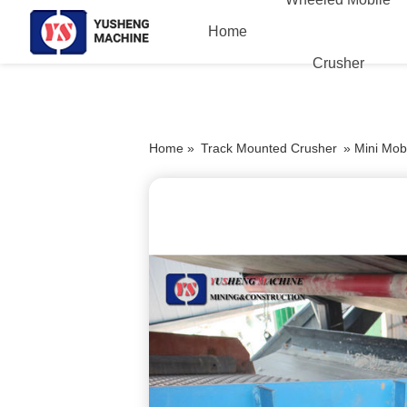
Home
Crusher
Home »
Track Mounted Crusher
»
Mini Mob