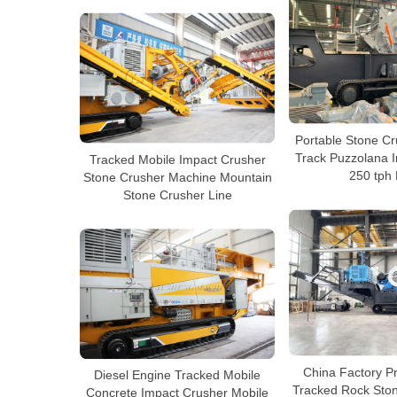
Portable Stone C
Track Puzzolana 
Tracked Mobile Impact Crusher
250 tph 
Stone Crusher Machine Mountain
Stone Crusher Line
China Factory P
Diesel Engine Tracked Mobile
Tracked Rock Sto
Concrete Impact Crusher Mobile