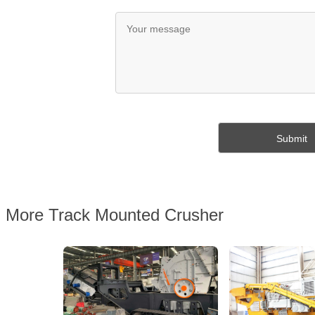
More Track Mounted Crusher