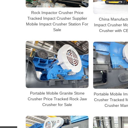
Rock Impactor Crusher Price
Tracked Impact Crusher Supplier
China Manufact
Mobile Impact Crusher Station For
Impact Crusher Mo
Sale
Crusher with CE
Portable Mobile Granite Stone
Portable Mobile I
Crusher Price Tracked Rock Jaw
Crusher Tracked M
Crusher for Sale
Crusher Man