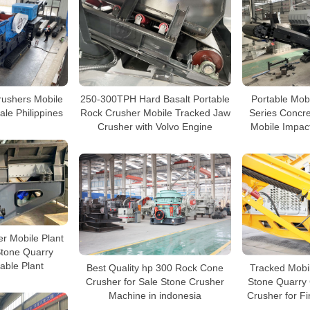
Crushers Mobile
250-300TPH Hard Basalt Portable
Portable Mob
ale Philippines
Rock Crusher Mobile Tracked Jaw
Series Concr
Crusher with Volvo Engine
Mobile Impact
r Mobile Plant
Stone Quarry
able Plant
Best Quality hp 300 Rock Cone
Tracked Mobi
Crusher for Sale Stone Crusher
Stone Quarry
Machine in indonesia
Crusher for F