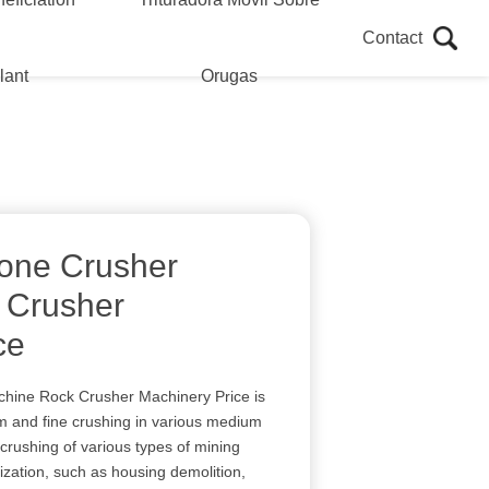
Contact
lant
Orugas
tone Crusher
 Crusher
ce
chine Rock Crusher Machinery Price is
m and fine crushing in various medium
crushing of various types of mining
lization, such as housing demolition,