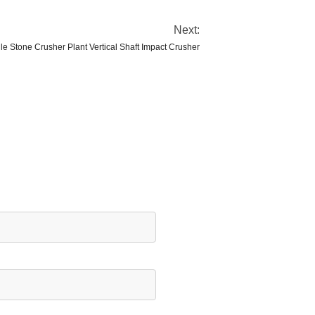
Next:
le Stone Crusher Plant Vertical Shaft Impact Crusher