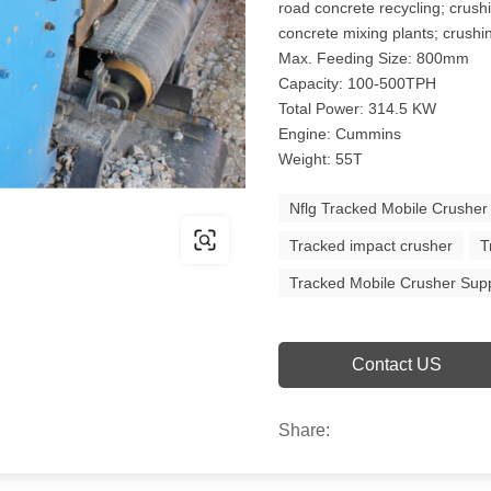
road concrete recycling; crush
concrete mixing plants; crushin
Max. Feeding Size: 800mm
Capacity: 100-500TPH
Total Power: 314.5 KW
Engine: Cummins
Weight: 55T
Nflg Tracked Mobile Crusher
Tracked impact crusher
T
Tracked Mobile Crusher Supp
Contact US
Share: