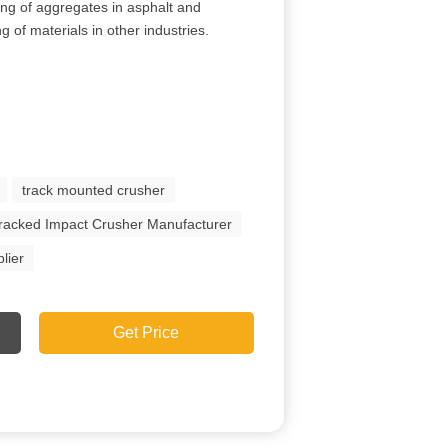
ing of aggregates in asphalt and
g of materials in other industries.
track mounted crusher
racked Impact Crusher Manufacturer
lier
Get Price