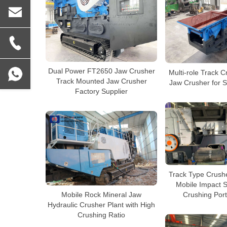
Dual Power FT2650 Jaw Crusher
Multi-role Track 
Track Mounted Jaw Crusher
Jaw Crusher for S
Factory Supplier
Track Type Crushe
Mobile Impact 
Mobile Rock Mineral Jaw
Crushing Port
Hydraulic Crusher Plant with High
Crushing Ratio