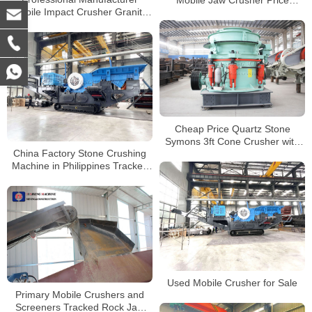
Mobile Impact Crusher Granite
Portable Jaw Crusher for Granite
Mobile Stone Crusher
Cheap Price Quartz Stone
Symons 3ft Cone Crusher with
China Factory Stone Crushing
Professional Solution
Machine in Philippines Tracked
Mobile Stone Jaw Crusher
Supplier
Used Mobile Crusher for Sale
Primary Mobile Crushers and
Screeners Tracked Rock Jaw