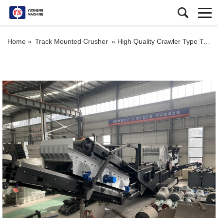
Home »
Track Mounted Crusher
»
High Quality Crawler Type Tracked Mobile Impact Crusher Plant For Sale South Africa