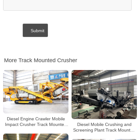
More Track Mounted Crusher
Diesel Engine Crawler Mobile
Diesel Mobile Crushing and
Impact Crusher Track Mounted
Screening Plant Track Mounted
Jaw Crusher Mobile Stone
Portable Impact Crusher For
Crusher