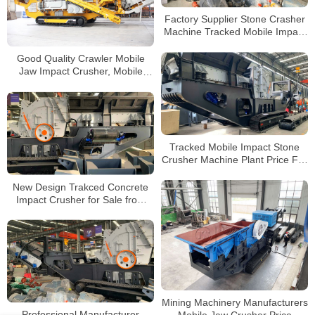
Factory Supplier Stone Crasher
Machine Tracked Mobile Impact
Crusher For Sale
Good Quality Crawler Mobile
Jaw Impact Crusher, Mobile
Track Jaw Crusher ,Price for
Mobile Stone Crusher
Tracked Mobile Impact Stone
Crusher Machine Plant Price For
Sale
New Design Trakced Concrete
Impact Crusher for Sale from
China Manufacturers
Mining Machinery Manufacturers
Professional Manufacturer
Mobile Jaw Crusher Price