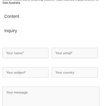
Sale Australia
Content
Inquiry