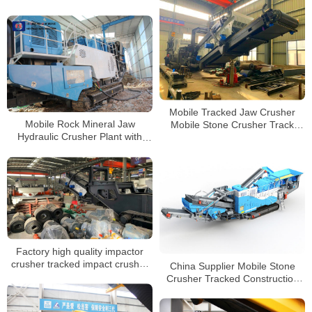
Crusher for Sale
Mobile Tracked Jaw Crusher
Mobile Rock Mineral Jaw
Mobile Stone Crusher Track
Hydraulic Crusher Plant with
Mounted Mobile Impact Crusher
High Crushing Ratio
Factory high quality impactor
crusher tracked impact crusher
China Supplier Mobile Stone
manufacturer with CE
Crusher Tracked Construction
Waste Impact Crusher for Sale