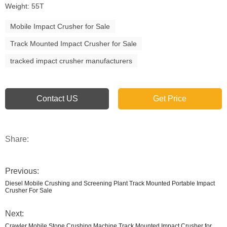
Weight: 55T
Mobile Impact Crusher for Sale
Track Mounted Impact Crusher for Sale
tracked impact crusher manufacturers
Contact US
Get Price
Share:
Previous:
Diesel Mobile Crushing and Screening Plant Track Mounted Portable Impact
Crusher For Sale
Next:
Crawler Mobile Stone Crushing Machine Track Mounted Impact Crusher for