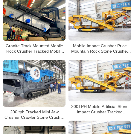
Sale
Granite Track Mounted Mobile
Mobile Impact Crusher Price
Rock Crusher Tracked Mobile
Mountain Rock Stone Crusher
Concrete Impact Crusher for
Line Tracked Mobile Concrete
Sale
Crusher
200TPH Mobile Artificial Stone
200 tph Tracked Mini Jaw
Impact Crusher Tracked
Crusher Crawler Stone Crusher
Construction Concrete Waste
Mini Jaw Crusher Tracked
Plant