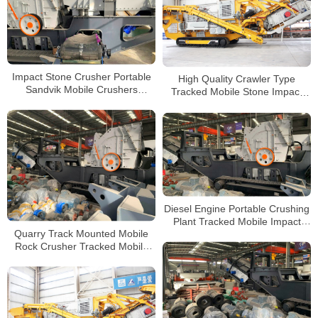
Impact Stone Crusher Portable
High Quality Crawler Type
Sandvik Mobile Crushers
Tracked Mobile Stone Impact
Puzzolana Crusher 250 tph Price
Crusher Plant for Sale
Diesel Engine Portable Crushing
Plant Tracked Mobile Impact
Quarry Track Mounted Mobile
Crusher for Sale
Rock Crusher Tracked Mobile
Concrete Impact Crusher for
Sale