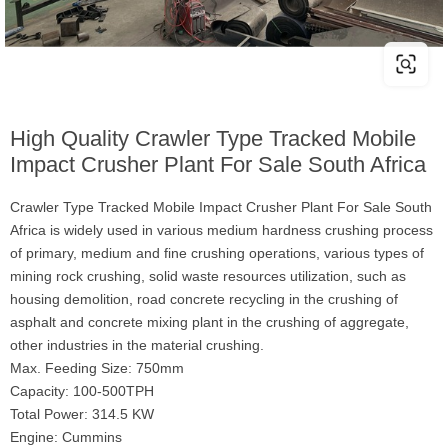
High Quality Crawler Type Tracked Mobile
Impact Crusher Plant For Sale South Africa
Crawler Type Tracked Mobile Impact Crusher Plant For Sale South
Africa is widely used in various medium hardness crushing process
of primary, medium and fine crushing operations, various types of
mining rock crushing, solid waste resources utilization, such as
housing demolition, road concrete recycling in the crushing of
asphalt and concrete mixing plant in the crushing of aggregate,
other industries in the material crushing.
Max. Feeding Size: 750mm
Capacity: 100-500TPH
Total Power: 314.5 KW
Engine: Cummins