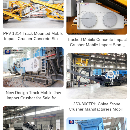
PFV-1314 Track Mounted Mobile
Impact Crusher Concrete Stone
Tracked Mobile Concrete Impact
Crusher Manufacturer
Crusher Mobile Impact Stone
Jaw Crusher Manufacturer
New Design Track Mobile Jaw
Impact Crusher for Sale from
China Manufacturers
250-300TPH China Stone
Crusher Manufacturers Mobile
Tracked Jaw Crusher For Sale