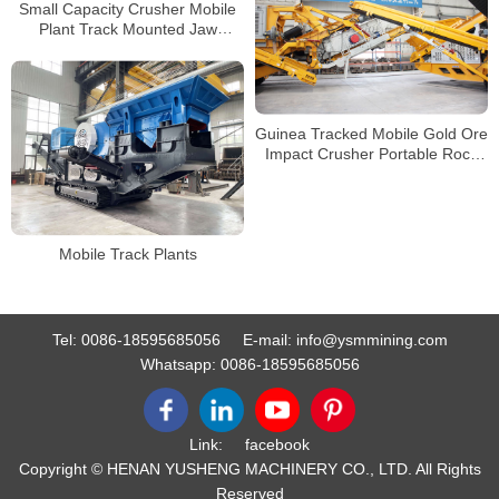
Small Capacity Crusher Mobile
Plant Track Mounted Jaw
Crusher Metso Impact Crushing
Plant
Guinea Tracked Mobile Gold Ore
Impact Crusher Portable Rock
Crusher Manufacturer
Mobile Track Plants
Tel:
0086-18595685056
E-mail:
info@ysmmining.com
Whatsapp:
0086-18595685056
Link:
facebook
Copyright © HENAN YUSHENG MACHINERY CO., LTD. All Rights
Reserved