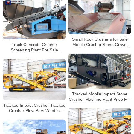
Small Rock Crushers for Sale
Track Concrete Crusher
Mobile Crusher Stone Gravel
Screening Plant For Sale
Jaw Crusher Machine Stone
Crushing Recycling Equipment
Crushing
Tracked Mobile Impact Stone
Crusher Machine Plant Price For
Sale
Tracked Impact Crusher Tracked
Crusher Blow Bars What is
Impact Crusher