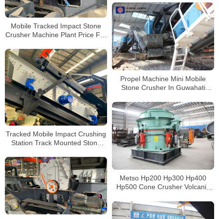
Mobile Tracked Impact Stone
Crusher Machine Plant Price For
Sale
Propel Machine Mini Mobile
Stone Crusher In Guwahati
Bangalore For Crushed Stone
Tracked Mobile Impact Crushing
Station Track Mounted Stone
Crushing Plants Track Mobile
Stone Jaw Crusher
Metso Hp200 Hp300 Hp400
Hp500 Cone Crusher Volcanic
Hydraulic Cone Crusher for Sale
Philippines