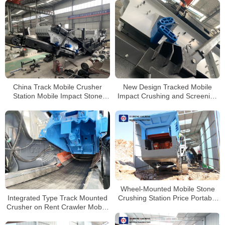
China Track Mobile Crusher
New Design Tracked Mobile
Station Mobile Impact Stone
Impact Crushing and Screening
Crusher with Vibrating Screen
Plant for Sale in Philippines
Wheel-Mounted Mobile Stone
Integrated Type Track Mounted
Crushing Station Price Portable
Crusher on Rent Crawler Mobile
Granite Crushing Plant
Crusher Crushing And Screening