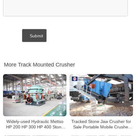
More Track Mounted Crusher
Widely-used Hydraulic Mettso
Tracked Stone Jaw Crusher for
HP 200 HP 300 HP 400 Stone
Sale Portable Mobile Crusher
Cone Crusher For Sale
Manufacturers