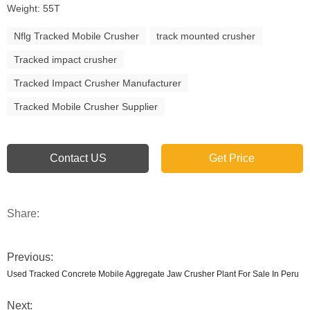
Weight: 55T
Nflg Tracked Mobile Crusher
track mounted crusher
Tracked impact crusher
Tracked Impact Crusher Manufacturer
Tracked Mobile Crusher Supplier
Contact US
Get Price
Share:
Previous:
Used Tracked Concrete Mobile Aggregate Jaw Crusher Plant For Sale In Peru
Next: