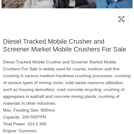
Diesel Tracked Mobile Crusher and
Screener Market Mobile Crushers For Sale
Diesel Tracked Mobile Crusher and Screener Market Mobile
Crushers For Sale is widely used for coarse, medium and fine
crushing in various medium hardness crushing processes; crushing
of various types of mining rocks; solid waste resource utilization,
such as housing demolition, road concrete recycling; crushing of
aggregates in asphalt and concrete mixing plants; crushing of
materials in other industries.
Max. Feeding Size: 800mm
Capacity: 100-500TPH
Total Power: 314.5 KW
Engine: Cummins