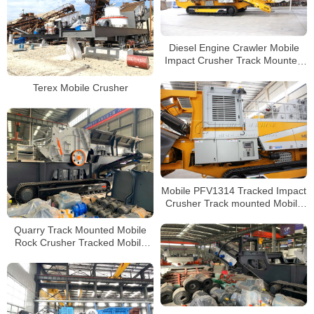
Diesel Engine Crawler Mobile
Impact Crusher Track Mounted
Jaw Crusher Mobile Stone
Crusher
Terex Mobile Crusher
Mobile PFV1314 Tracked Impact
Crusher Track mounted Mobile
Crushing and Screening Plant
Quarry Track Mounted Mobile
Rock Crusher Tracked Mobile
Concrete Impact Crusher for
Sale