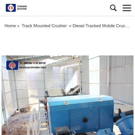
Home »
Track Mounted Crusher
»
Diesel Tracked Mobile Crusher and Screener Market Mobile Crushers For Sale