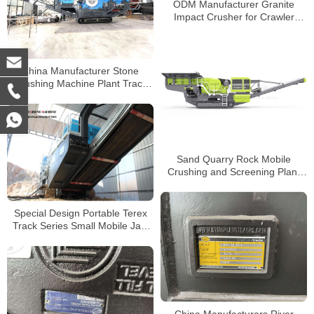
ODM Manufacturer Granite
Impact Crusher for Crawler
Mobile Crushing Plant
China Manufacturer Stone
Crushing Machine Plant Track
Mobile Stone Jaw Crusher
Sand Quarry Rock Mobile
Crushing and Screening Plant
Tracked Mobile Jaw Crusher
Special Design Portable Terex
Track Series Small Mobile Jaw
Crusher
China Manufacturers River