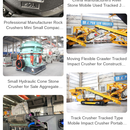
Stone Mobile Used Tracked Jaw
Crushers for Sale
Professional Manufacturer Rock
Crushers Mini Small Compact
Tracked Crusher
Moving Flexible Crawler Tracked
Impact Crusher for Construction
Concrete Waste Mobile Crusher
Plant
Small Hydraulic Cone Stone
Crusher for Sale Aggregate
Pebble Cobble Stone Crusher
Price
Track Crusher Tracked Type
Mobile Impact Crusher Portable
Stone Quarry Crushing Plant