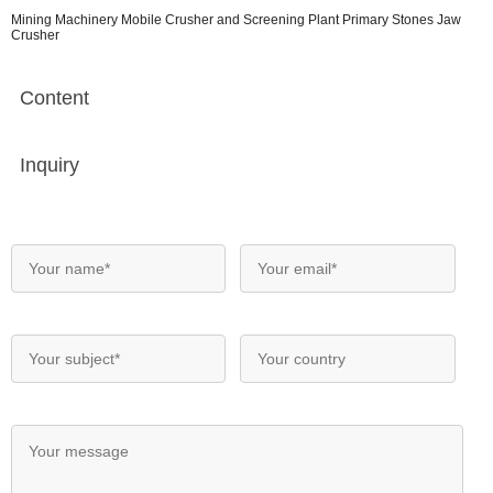
Mining Machinery Mobile Crusher and Screening Plant Primary Stones Jaw
Crusher
Content
Inquiry