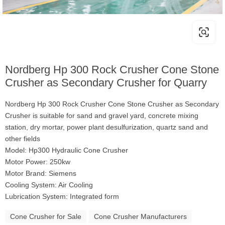
Nordberg Hp 300 Rock Crusher Cone Stone
Crusher as Secondary Crusher for Quarry
Nordberg Hp 300 Rock Crusher Cone Stone Crusher as Secondary
Crusher is suitable for sand and gravel yard, concrete mixing
station, dry mortar, power plant desulfurization, quartz sand and
other fields
Model: Hp300 Hydraulic Cone Crusher
Motor Power: 250kw
Motor Brand: Siemens
Cooling System: Air Cooling
Lubrication System: Integrated form
Cone Crusher for Sale
Cone Crusher Manufacturers