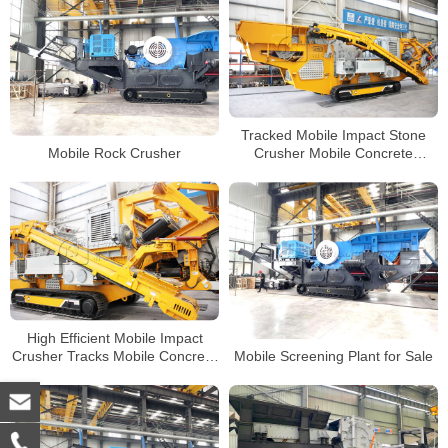
Tracked Mobile Impact Stone
Mobile Rock Crusher
Crusher Mobile Concrete
Crusher Manufacturer
High Efficient Mobile Impact
Crusher Tracks Mobile Concrete
Mobile Screening Plant for Sale
Jaw Crusher Supplier