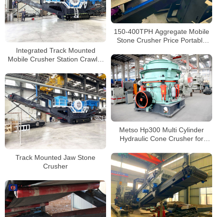
150-400TPH Aggregate Mobile
Stone Crusher Price Portable
Concrete Crushing Plants for
Integrated Track Mounted
Sale
Mobile Crusher Station Crawler
Mobile Crushing And Screening
Metso Hp300 Multi Cylinder
Hydraulic Cone Crusher for
Secondary Crushing
Track Mounted Jaw Stone
Crusher