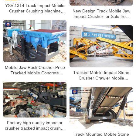
YSV-1314 Track Impact Mobile
New Design Track Mobile Jaw
Crusher Crushing Machine
Impact Crusher for Sale from
Stone Crusher
China Manufacturers
Mobile Jaw Rock Crusher Price
Tracked Mobile Impact Stone
Tracked Mobile Concrete
Crusher Crawler Mobile
Crusher
Concrete Crusher for Sale
Factory high quality impactor
crusher tracked impact crusher
manufacturer with CE
Track Mounted Mobile Stone