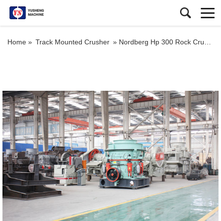
Home »
Track Mounted Crusher
»
Nordberg Hp 300 Rock Crusher Cone Stone Crusher as Secondary Crusher for Quarry