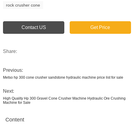
rock crusher cone
Contact US
Get Price
Share:
Previous:
Metso hp 300 cone crusher sandstone hydraulic machine price list for sale
Next:
High Quality Hp 300 Gravel Cone Crusher Machine Hydraulic Ore Crushing
Machine for Sale
Content