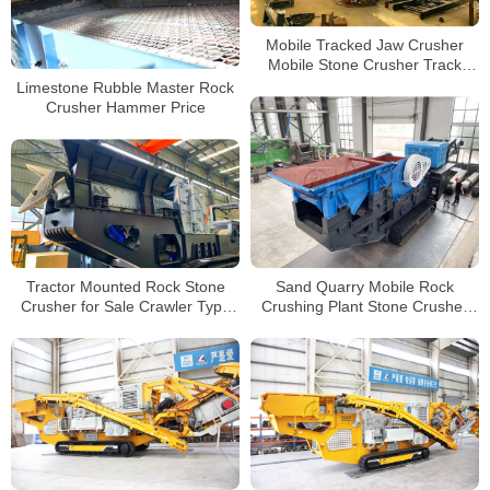
Mobile Tracked Jaw Crusher
Mobile Stone Crusher Track
Mounted Mobile Impact Crusher
Limestone Rubble Master Rock
Crusher Hammer Price
Tractor Mounted Rock Stone
Sand Quarry Mobile Rock
Crusher for Sale Crawler Type
Crushing Plant Stone Crusher
Mobile Impact Crusher Factory
Machine Crawler Mobile Jaw
China
Crusher