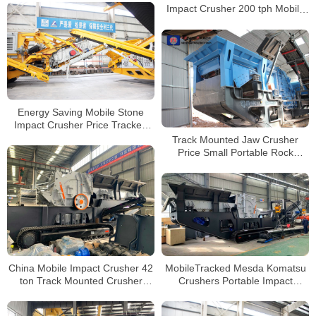
Impact Crusher 200 tph Mobile
Cone Crusher
Energy Saving Mobile Stone
Impact Crusher Price Tracked
Mobile Crusher Station
Track Mounted Jaw Crusher
Price Small Portable Rock
Mobile Granite Crushing Plant
For Sale
China Mobile Impact Crusher 42
MobileTracked Mesda Komatsu
ton Track Mounted Crusher
Crushers Portable Impact
Loko-track LT1213 for Sale
Crusher Machine Mobile Stone
Crusher Plant