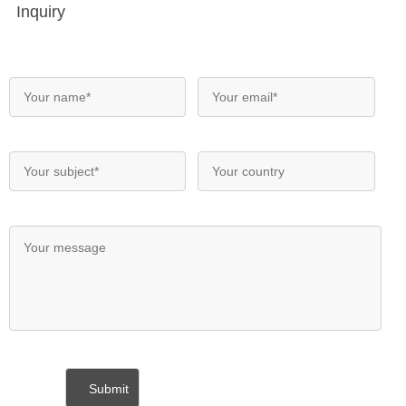
Inquiry