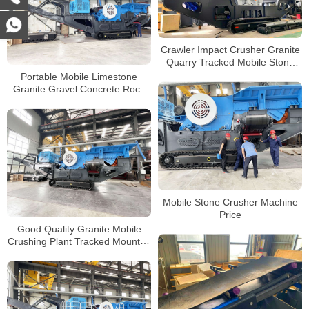
Crawler Impact Crusher Granite
Quarry Tracked Mobile Stone
Crusher Plant Impact Crusher
Portable Mobile Limestone
Granite Gravel Concrete Rock
Crushing Plant Crawler Type
Jaw Crusher for Sale
Mobile Stone Crusher Machine
Price
Good Quality Granite Mobile
Crushing Plant Tracked Mounted
Crusher Manufacturer