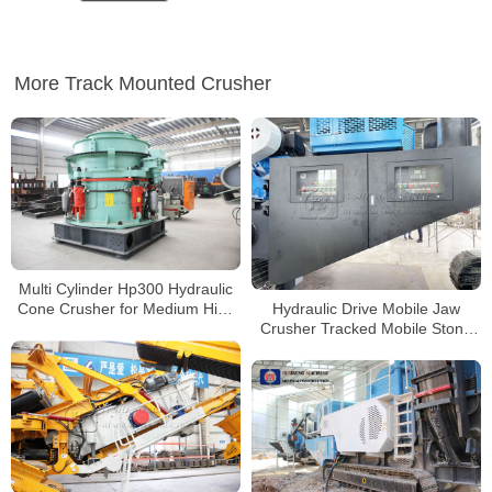
More Track Mounted Crusher
Multi Cylinder Hp300 Hydraulic
Hydraulic Drive Mobile Jaw
Cone Crusher for Medium High
Crusher Tracked Mobile Stone
Hardness Brittle Material
Crushing Machine Price