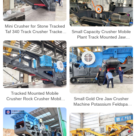
Mini Crusher for Stone Tracked
Small Capacity Crusher Mobile
Taf 340 Track Crusher Tracked
Plant Track Mounted Jaw
Shredder Concrete Crusher
Crusher Metso Impact Crushing
Mobile Crusher Manufacturers
Plant
Tracked Mounted Mobile
Small Gold Ore Jaw Crusher
Crusher Rock Crusher Mobile
Machine Potassium Feldspar
Track Stone Crusher Suppliers
Mobile Tracked Jaw Crusher