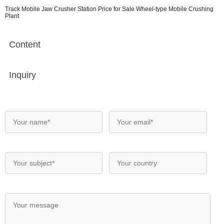
Track Mobile Jaw Crusher Station Price for Sale Wheel-type Mobile Crushing
Plant
Content
Inquiry