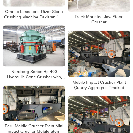
Granite Limestone River Stone
Track Mounted Jaw Stone
Crushing Machine Pakistan Jaw
Crusher
Crusher Price
Nordberg Series Hp 400
Hydraulic Cone Crusher with
Mobile Impact Crusher Plant
Fully Automatic Controlled
Quarry Aggregate Tracked
Stone Crushing Plant
Peru Mobile Crusher Plant Mini
Impact Crusher Mobile Stone