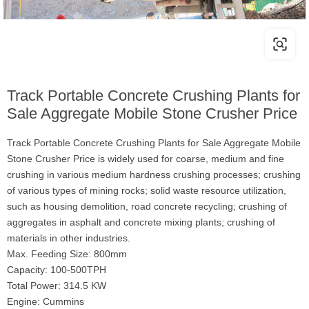
Track Portable Concrete Crushing Plants for
Sale Aggregate Mobile Stone Crusher Price
Track Portable Concrete Crushing Plants for Sale Aggregate Mobile
Stone Crusher Price is widely used for coarse, medium and fine
crushing in various medium hardness crushing processes; crushing
of various types of mining rocks; solid waste resource utilization,
such as housing demolition, road concrete recycling; crushing of
aggregates in asphalt and concrete mixing plants; crushing of
materials in other industries.
Max. Feeding Size: 800mm
Capacity: 100-500TPH
Total Power: 314.5 KW
Engine: Cummins