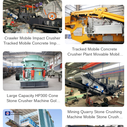
Crusher Station For Sale
Processing
Crawler Mobile Impact Crusher
Tracked Mobile Concrete Impact
Crusher Manufacturers
Tracked Mobile Concrete
Crusher Plant Movable Mobile
pf1315 Impact Stone Crusher
For Sale Philippines
Large Capacity HP300 Cone
Stone Crusher Machine Gold
Mining Equipment For Sale in
Philippines
Mining Quarry Stone Crushing
Machine Mobile Stone Crusher
Tracked Mobile Impact Crusher
for Sale