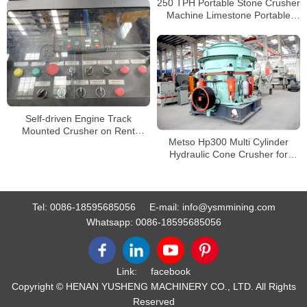
250 TPH Portable Stone Crusher
Crusher
Machine Limestone Portable
Jaw crushers Tracked Impact
Crusher for Sale
Self-driven Engine Track
Mounted Crusher on Rent
Metso Hp300 Multi Cylinder
Crawler Mobile Crusher
Hydraulic Cone Crusher for
Crushing and Screening
Secondary Crushing
Tel:
0086-18595685056
E-mail:
info@ysmmining.com
Whatsapp:
0086-18595685056
Link:
facebook
Copyright © HENAN YUSHENG MACHINERY CO., LTD. All Rights
Reserved