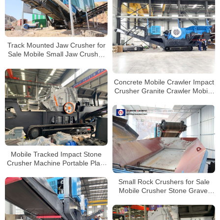
Track Mounted Jaw Crusher for
Sale Mobile Small Jaw Crusher
Small Stone Crusher Machine
Concrete Mobile Crawler Impact
Crusher Granite Crawler Mobile
Crusher Manufacturers in China
Mobile Tracked Impact Stone
Crusher Machine Portable Plant
Price For Sale
Small Rock Crushers for Sale
Mobile Crusher Stone Gravel
Jaw Crusher Machine Stone
Crushing