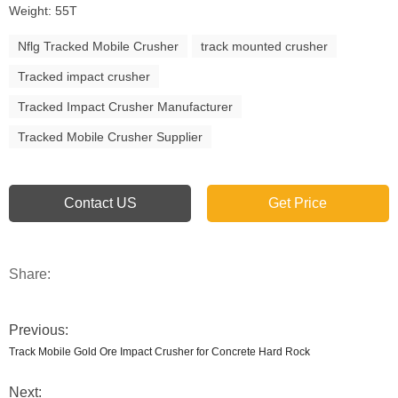
Weight: 55T
Nflg Tracked Mobile Crusher
track mounted crusher
Tracked impact crusher
Tracked Impact Crusher Manufacturer
Tracked Mobile Crusher Supplier
Contact US
Get Price
Share:
Previous:
Track Mobile Gold Ore Impact Crusher for Concrete Hard Rock
Next: