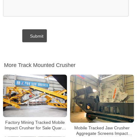
More Track Mounted Crusher
Factory Mining Tracked Mobile
Mobile Tracked Jaw Crusher
Impact Crusher for Sale Quarry
Aggregate Screens Impact
Mobile Stone Crusher Price