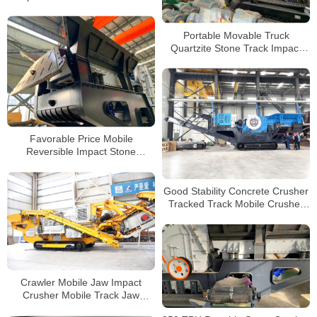
Crusher Mobile Crusher for Sale
Portable Movable Truck
Quartzite Stone Track Impact
Crusher For Sale
Favorable Price Mobile
Reversible Impact Stone
Crusher for Sale
Good Stability Concrete Crusher
Tracked Track Mobile Crusher
Track Crusher Price in
Philippines
Crawler Mobile Jaw Impact
Crusher Mobile Track Jaw
Crusher Price for Mobile Stone