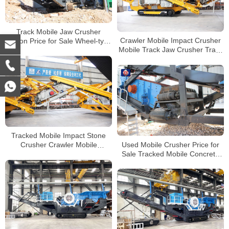
Track Mobile Jaw Crusher
Crawler Mobile Impact Crusher
Station Price for Sale Wheel-type
Mobile Track Jaw Crusher Track
Mobile Crushing Plant
Mobile Crusher Manufacturer
Tracked Mobile Impact Stone
Used Mobile Crusher Price for
Crusher Crawler Mobile
Sale Tracked Mobile Concrete
Concrete Crusher for Sale
Crusher