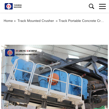
Home »
Track Mounted Crusher
»
Track Portable Concrete Crushing Plants for Sale Aggregate Mobile Stone Crusher Price