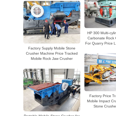
HP 300 Multi-cyli
Carbonate Rock 
For Quarry Price L
Factory Supply Mobile Stone
Crusher Machine Price Tracked
Mobile Rock Jaw Crusher
Factory Price T
Mobile Impact Cr
Stone Crushe