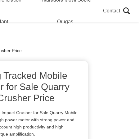
Contact
lant
Orugas
usher Price
g Tracked Mobile
r for Sale Quarry
Crusher Price
 Impact Crusher for Sale Quarry Mobile
igh power motor with strong power and
ccount high productivity and high
rque amplification.