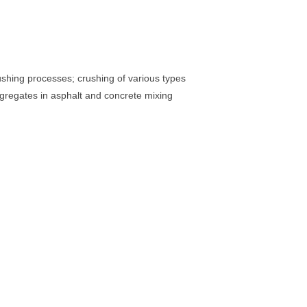
shing processes; crushing of various types
aggregates in asphalt and concrete mixing