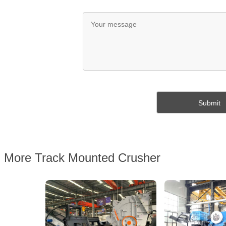
More Track Mounted Crusher