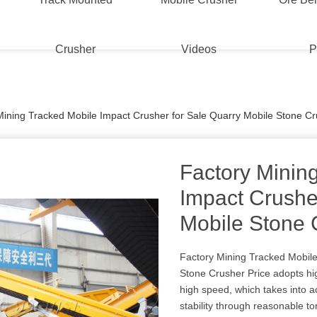
Crusher
Videos
P
Mining Tracked Mobile Impact Crusher for Sale Quarry Mobile Stone Cr
Factory Minin
Impact Crushe
Mobile Stone 
Factory Mining Tracked Mobile
Stone Crusher Price adopts h
high speed, which takes into a
stability through reasonable to