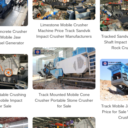
Limestone Mobile Crusher
Machine Price Track Sandvik
ncrete Crusher
Tracked Sandvi
Impact Crusher Manufacturers
 Mobile Jaw
Shaft Impact
sel Generator
Rock Cru
table Crushing
Track Mounted Mobile Cone
obile Impact
Crusher Portable Stone Crusher
or Sale
Track Mobile J
for Sale
Price for Sale
Crush