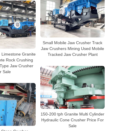
Small Mobile Jaw Crusher Track
Jaw Crushers Mining Used Mobile
e Limestone Granite
Tracked Jaw Crusher Plant
ete Rock Crushing
 Type Jaw Crusher
r Sale
150-200 tph Granite Multi Cylinder
Hydraulic Cone Crusher Price For
Sale