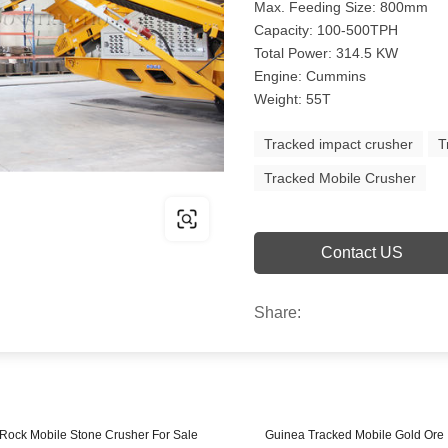
Max. Feeding Size: 800mm
Capacity: 100-500TPH
Total Power: 314.5 KW
Engine: Cummins
Weight: 55T
Tracked impact crusher
T
Tracked Mobile Crusher
Contact US
Share:
 Rock Mobile Stone Crusher For Sale
Guinea Tracked Mobile Gold Ore 