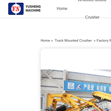
Home
Crusher
Home »
Track Mounted Crusher
»
Factory 