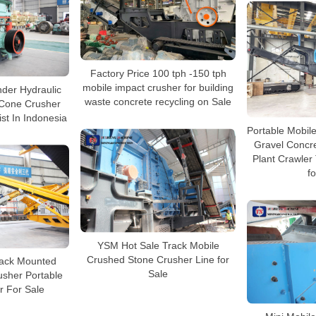
Factory Price 100 tph -150 tph
mobile impact crusher for building
nder Hydraulic
waste concrete recycling on Sale
Cone Crusher
ist In Indonesia
Portable Mobil
Gravel Concr
Plant Crawler
fo
YSM Hot Sale Track Mobile
Crushed Stone Crusher Line for
rack Mounted
Sale
usher Portable
r For Sale