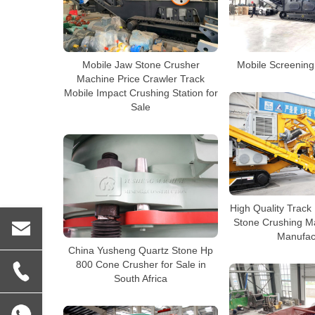
Mobile Jaw Stone Crusher
Mobile Screening 
Machine Price Crawler Track
Mobile Impact Crushing Station for
Sale
High Quality Track
Stone Crushing M
Manufac
China Yusheng Quartz Stone Hp
800 Cone Crusher for Sale in
South Africa