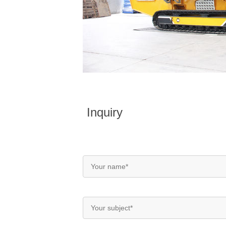
Inquiry