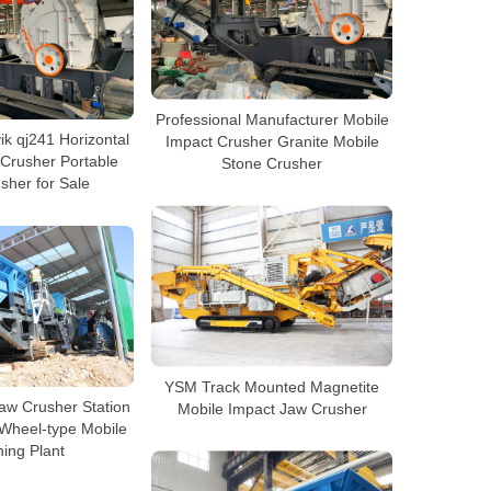
Professional Manufacturer Mobile
k qj241 Horizontal
Impact Crusher Granite Mobile
 Crusher Portable
Stone Crusher
sher for Sale
YSM Track Mounted Magnetite
aw Crusher Station
Mobile Impact Jaw Crusher
 Wheel-type Mobile
ing Plant