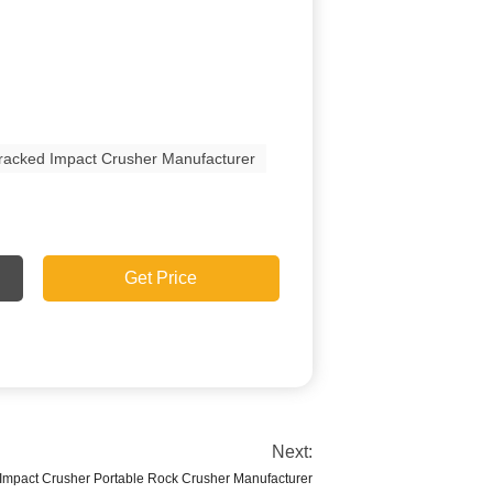
racked Impact Crusher Manufacturer
Get Price
Next:
Impact Crusher Portable Rock Crusher Manufacturer