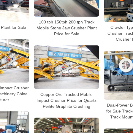
100 tph 150tph 200 tph Track
Plant for Sale
Crawler Typ
Mobile Stone Jaw Crusher Plant
Crusher Trac
Price for Sale
Crusher P
 Impact Crusher
achinery China
Copper Ore Tracked Mobile
turer
Impact Crusher Price for Quartz
Dual-Power B
Perlite Graphite Crushing
for Sale Trac
Track Moun