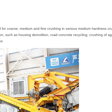
d for coarse, medium and fine crushing in various medium hardness cru
tion, such as housing demolition, road concrete recycling; crushing of 
es