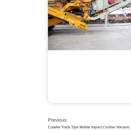
Previous:
Crawler Track Type Mobile Impact Crusher Volcanic