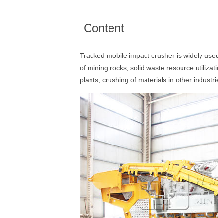
Content
Tracked mobile impact crusher is widely use
of mining rocks; solid waste resource utiliza
plants; crushing of materials in other industri