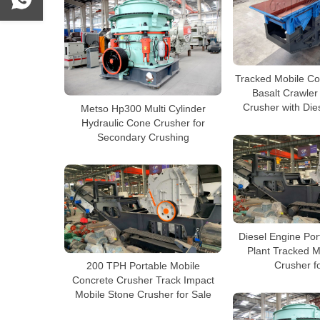
Tracked Mobile Co
Basalt Crawler
Crusher with Die
Metso Hp300 Multi Cylinder
Hydraulic Cone Crusher for
Secondary Crushing
Diesel Engine Por
Plant Tracked M
Crusher f
200 TPH Portable Mobile
Concrete Crusher Track Impact
Mobile Stone Crusher for Sale