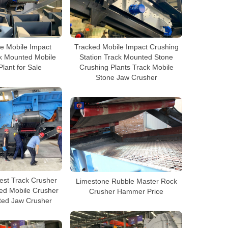
e Mobile Impact
Tracked Mobile Impact Crushing
k Mounted Mobile
Station Track Mounted Stone
lant for Sale
Crushing Plants Track Mobile
Stone Jaw Crusher
est Track Crusher
Limestone Rubble Master Rock
ked Mobile Crusher
Crusher Hammer Price
ted Jaw Crusher