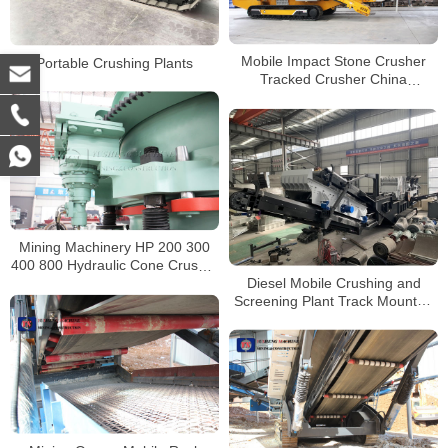
Mobile Impact Stone Crusher
Portable Crushing Plants
Tracked Crusher China
Manufacturer
Mining Machinery HP 200 300
400 800 Hydraulic Cone Crusher
Diesel Mobile Crushing and
for sale South Africa
Screening Plant Track Mounted
Portable Impact Crusher For
Sale