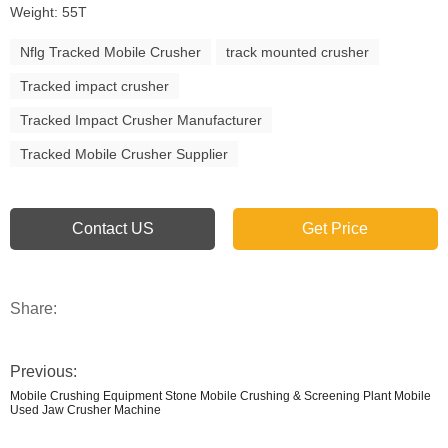
Weight: 55T
Nflg Tracked Mobile Crusher
track mounted crusher
Tracked impact crusher
Tracked Impact Crusher Manufacturer
Tracked Mobile Crusher Supplier
Contact US
Get Price
Share:
Previous:
Mobile Crushing Equipment Stone Mobile Crushing & Screening Plant Mobile
Used Jaw Crusher Machine