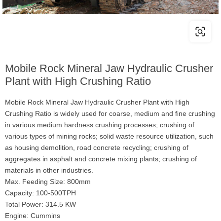
Mobile Rock Mineral Jaw Hydraulic Crusher
Plant with High Crushing Ratio
Mobile Rock Mineral Jaw Hydraulic Crusher Plant with High
Crushing Ratio is widely used for coarse, medium and fine crushing
in various medium hardness crushing processes; crushing of
various types of mining rocks; solid waste resource utilization, such
as housing demolition, road concrete recycling; crushing of
aggregates in asphalt and concrete mixing plants; crushing of
materials in other industries.
Max. Feeding Size: 800mm
Capacity: 100-500TPH
Total Power: 314.5 KW
Engine: Cummins