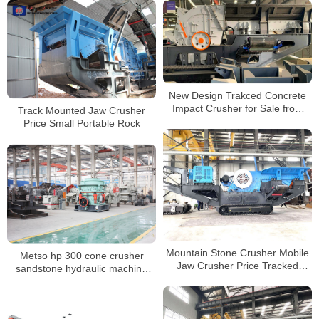
Crusher
New Design Trakced Concrete
Impact Crusher for Sale from
Track Mounted Jaw Crusher
China Manufacturers
Price Small Portable Rock
Mobile Granite Crushing Plant
For Sale
Mountain Stone Crusher Mobile
Metso hp 300 cone crusher
Jaw Crusher Price Tracked
sandstone hydraulic machine
Mobile Concrete Crusher
price list for sale
Manufacturer