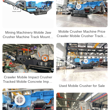
Mobile Crusher Machine Price
Mining Machinery Mobile Jaw
Crawler Mobile Crusher Tracked
Crusher Machine Track Mounted
Crushers Manufacturer
Mobile Crusher China
Manufacturers
Crawler Mobile Impact Crusher
Tracked Mobile Concrete Impact
Used Mobile Crusher for Sale
Crusher Manufacturers