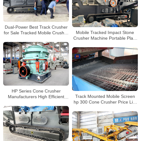
Dual-Power Best Track Crusher
Mobile Tracked Impact Stone
for Sale Tracked Mobile Crusher
Crusher Machine Portable Plant
Track Mounted Jaw Crusher
Price For Sale
HP Series Cone Crusher
Track Mounted Mobile Screen
Manufacturers High Efficient
hp 300 Cone Crusher Price List
Cone Stone Crusher for Mining
for Sale
and Quarry