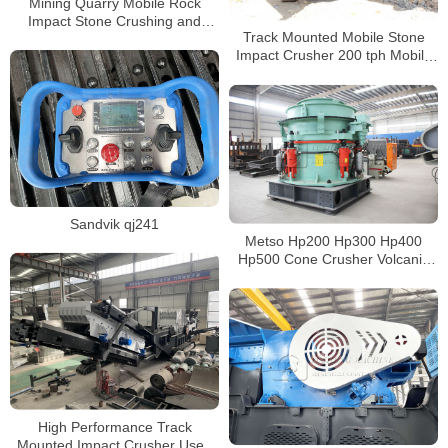
Mining Quarry Mobile Rock
Impact Stone Crushing and
Track Mounted Mobile Stone
Sand Gravel Screening Plant
Impact Crusher 200 tph Mobile
Cone Crusher
Sandvik qj241
Metso Hp200 Hp300 Hp400
Hp500 Cone Crusher Volcanic
Hydraulic Cone Crusher for Sale
Philippines
High Performance Track
Mounted Impact Crusher Used