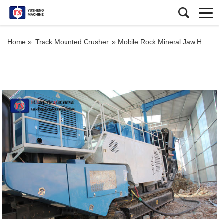
Home »
Track Mounted Crusher
»
Mobile Rock Mineral Jaw Hydraulic Crusher Plant with High Crushing Ratio