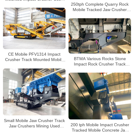
250tph Complete Quarry Rock
in the Chalcopyrite Mining
Mobile Tracked Jaw Crusher
Factory Manufacturers
CE Mobile PFV1314 Impact
BTMA Various Rocks Stone
Crusher Track Mounted Mobile
Impact Rock Crusher Track
Crushing and Screening Plant
Stone Fine Impact Crusher Price
Small Mobile Jaw Crusher Track
200 tph Mobile Impact Crusher
Jaw Crushers Mining Used
Tracked Mobile Concrete Jaw
Mobile Tracked Jaw Crusher