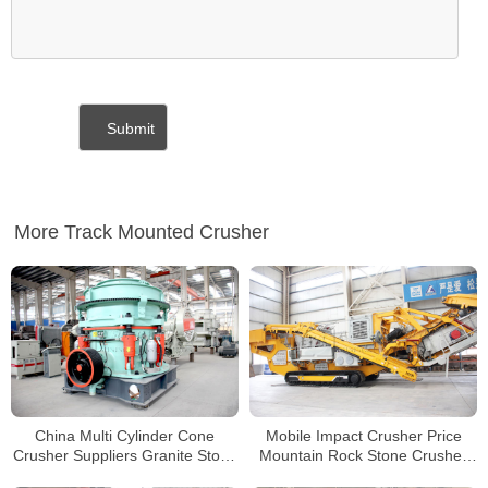
More Track Mounted Crusher
China Multi Cylinder Cone
Mobile Impact Crusher Price
Crusher Suppliers Granite Stone
Mountain Rock Stone Crusher
Crushing Machine
Line Tracked Mobile Concrete