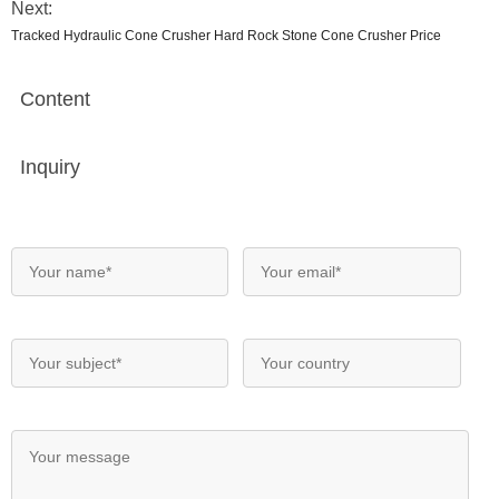
Next:
Tracked Hydraulic Cone Crusher Hard Rock Stone Cone Crusher Price
Content
Inquiry