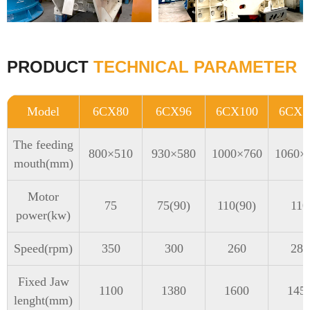
PRODUCT
TECHNICAL PARAMETER
Model
6CX80
6CX96
6CX100
6CX1
The feeding
800×510
930×580
1000×760
1060×
mouth(mm)
Motor
75
75(90)
110(90)
110
power(kw)
Speed(rpm)
350
300
260
280
Fixed Jaw
1100
1380
1600
145
lenght(mm)