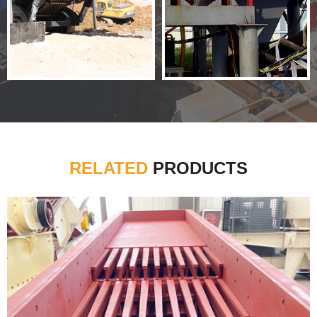
RELATED
PRODUCTS