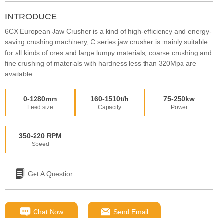
INTRODUCE
6CX European Jaw Crusher is a kind of high-efficiency and energy-
saving crushing machinery, C series jaw crusher is mainly suitable
for all kinds of ores and large lumpy materials, coarse crushing and
fine crushing of materials with hardness less than 320Mpa are
available.
0-1280mm
160-1510t/h
75-250kw
Feed size
Capacity
Power
350-220 RPM
Speed
Get A Question
Chat Now
Send Email