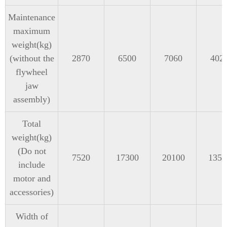
Maintenance
maximum
weight(kg)
(without the
2870
6500
7060
402
flywheel
jaw
assembly)
Total
weight(kg)
(Do not
7520
17300
20100
1350
include
motor and
accessories)
Width of