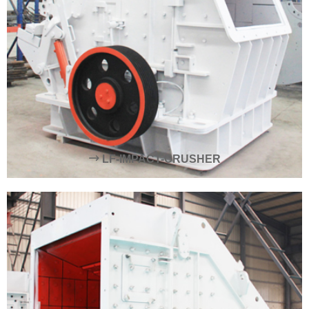
LF-IMPACT-CRUSHER