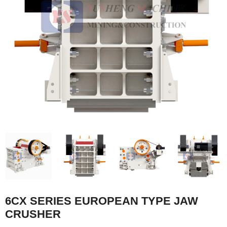
6CX SERIES EUROPEAN TYPE JAW
CRUSHER