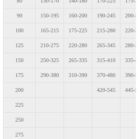
80
130-170
140-180
170-225
175-2
90
150-195
160-200
190-245
200-2
100
165-215
175-225
215-280
220-2
125
210-275
220-280
265-345
280-3
150
250-325
265-335
315-410
335-4
175
290-380
310-390
370-480
390-5
200
420-545
445-5
225
250
275