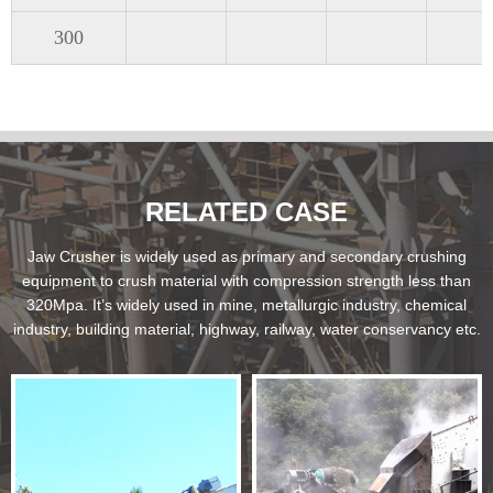
300
RELATED CASE
Jaw Crusher is widely used as primary and secondary crushing
equipment to crush material with compression strength less than
320Mpa. It’s widely used in mine, metallurgic industry, chemical
industry, building material, highway, railway, water conservancy etc.