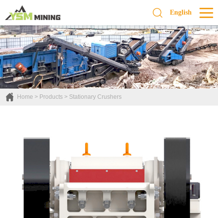
English
Home
>
Products
>
Stationary Crushers