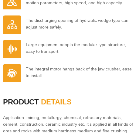
motion parameters, high speed, and high capacity
The discharging opening of hydraulic wedge type can
adjust more safely.
Large equipment adopts the modular type structure,
easy to transport.
The integral motor hangs back of the jaw crusher, ease
to install.
PRODUCT
DETAILS
Application: mining, metallurgy, chemical, refractory materials,
cement, construction, ceramic industry etc, it's applied in all kinds of
ores and rocks with medium hardness medium and fine crushing