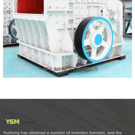
6FX IMPACT CRUSHER
Yusheng has obtained a number of invention licenses, and the