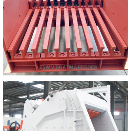
ZSW VIBRATING FEEDER