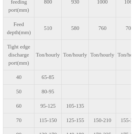
feeding
800
930
1000
106
port(mm)
Feed
510
580
760
700
depth(mm)
Tight edge
discharge
Ton/hourly
Ton/hourly
Ton/hourly
Ton/ho
port(mm)
40
65-85
50
80-95
60
95-125
105-135
70
115-150
125-155
150-210
155-2