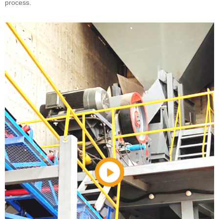
process.