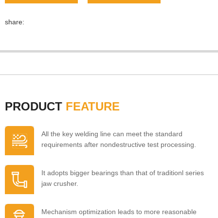
share:
PRODUCT
FEATURE
All the key welding line can meet the standard
requirements after nondestructive test processing.
It adopts bigger bearings than that of traditionl series
jaw crusher.
Mechanism optimization leads to more reasonable