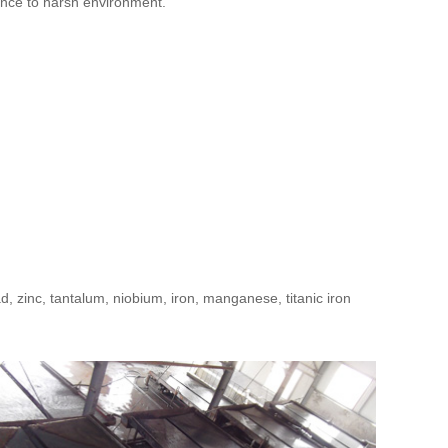
ance to harsh environment.
ead, zinc, tantalum, niobium, iron, manganese, titanic iron