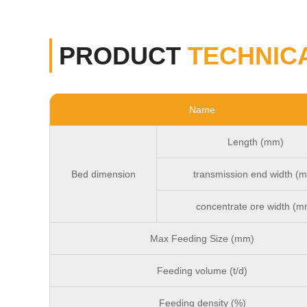
PRODUCT
TECHNIC
Name
Length (mm)
Bed dimension
transmission end width (
concentrate ore width (m
Max Feeding Size (mm)
Feeding volume (t/d)
Feeding density (%)