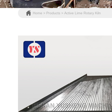
Home
>
Products
>
Active Lime Rotary Kiln