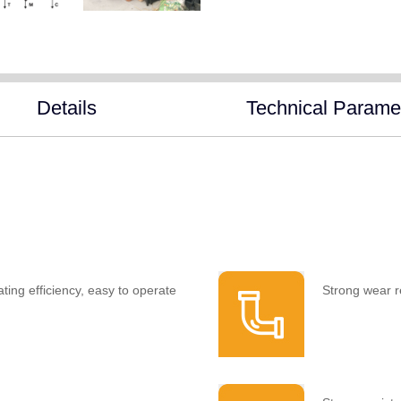
Details
Technical Parame
ting efficiency, easy to operate
Strong wear r