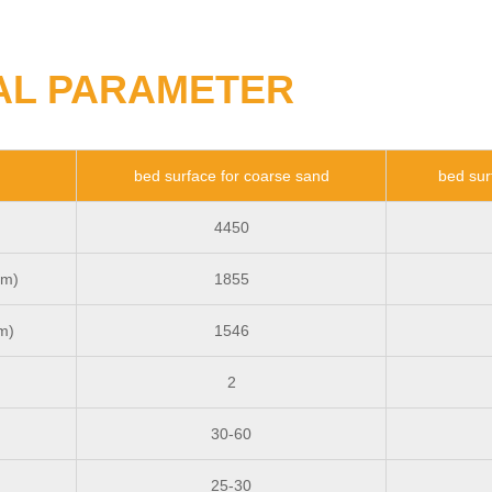
AL PARAMETER
bed surface for coarse sand
bed sur
4450
mm)
1855
m)
1546
2
30-60
25-30