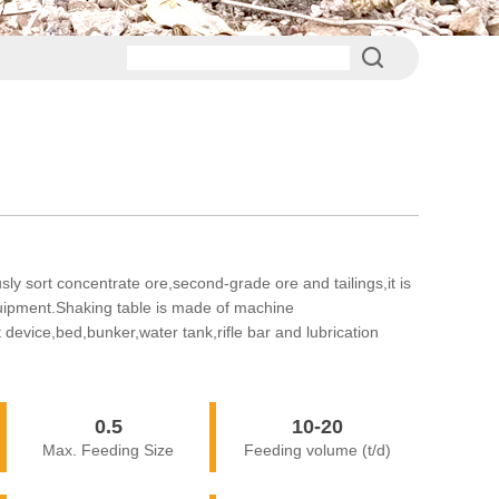
ly sort concentrate ore,second-grade ore and tailings,it is
quipment.Shaking table is made of machine
 device,bed,bunker,water tank,rifle bar and lubrication
0.5
10-20
Max. Feeding Size
Feeding volume (t/d)