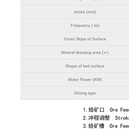
stroke (mm)
Frequency ( t/s)
Cross Slope of Surface
Mineral dressing area (㎡)
Shape of bed surface
Motor Power (KW)
Driving type