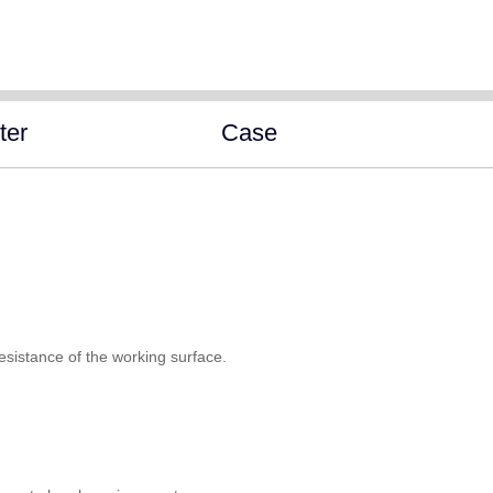
ter
Case
esistance of the working surface.