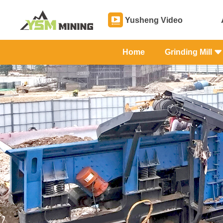
Yusheng Video
Home
Grinding Mill