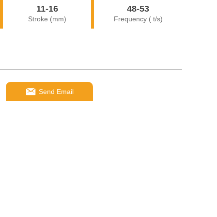
11-16
48-53
Stroke (mm)
Frequency ( t/s)
Send Email