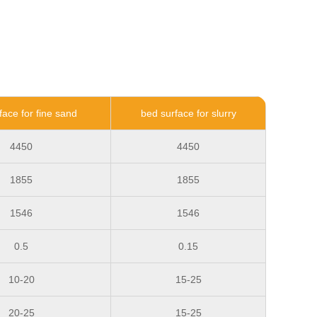
face for fine sand
bed surface for slurry
4450
4450
1855
1855
1546
1546
0.5
0.15
10-20
15-25
20-25
15-25