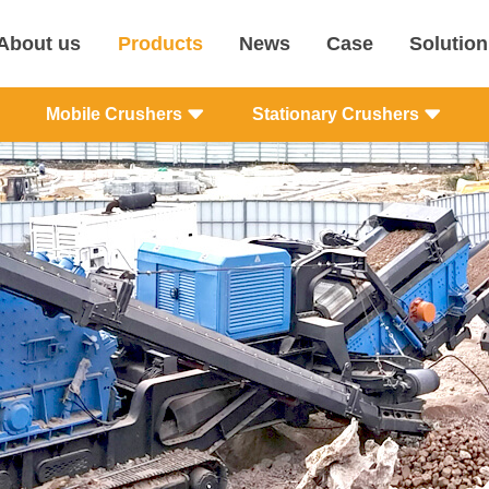
About us
Products
News
Case
Solution
Mobile Crushers
Stationary Crushers