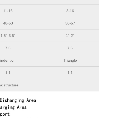
11-16
8-16
48-53
50-57
1.5°-3.5°
1°-2°
7.6
7.6
indention
Triangle
1.1
1.1
nk structure