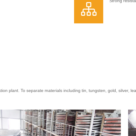
Strong resist
tion plant. To separate materials including tin, tungsten, gold, silver, l