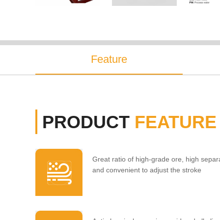
Feature
PRODUCT
FEATURE
Great ratio of high-grade ore, high separa
and convenient to adjust the stroke