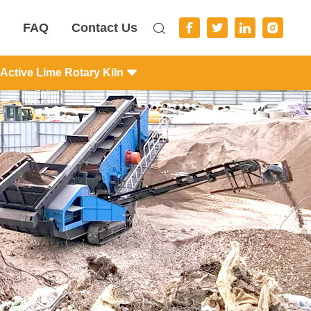
FAQ
Contact Us
Active Lime Rotary Kiln