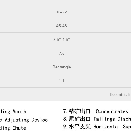
16-22
45-48
2.5°-4.5°
7.6
Rectangle
1.1
Eccentric li