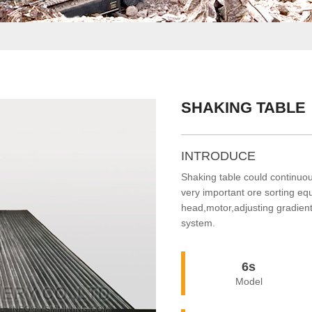
SHAKING TABLE
INTRODUCE
Shaking table could continuous
very important ore sorting e
head,motor,adjusting gradient
system.
6s
Model