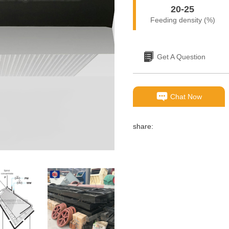
20-25
Feeding density (%)
Get A Question
Chat Now
share: