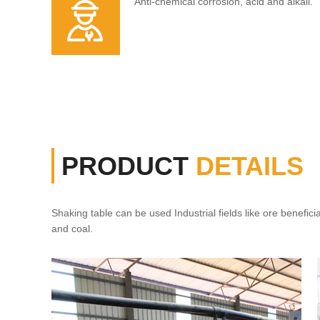
Anti-chemical corrosion, acid and alkali.
PRODUCT
DETAILS
Shaking table can be used Industrial fields like ore beneficia
and coal.